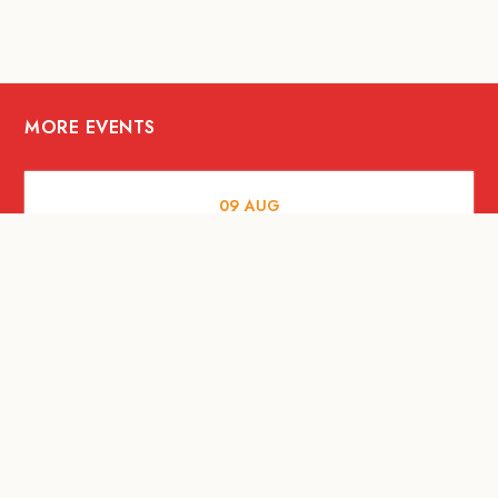
MORE EVENTS
09
AUG
ARTS AND CULTURE
RITUAL at Sunset Beach Bali