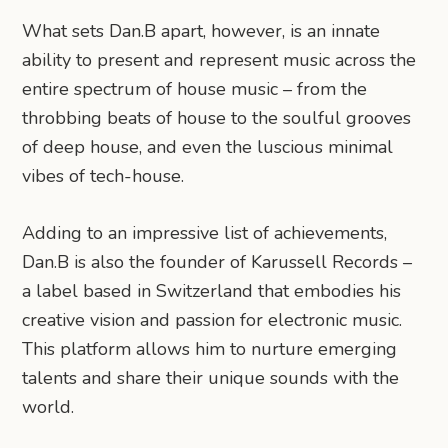
What sets Dan.B apart, however, is an innate
ability to present and represent music across the
entire spectrum of house music – from the
throbbing beats of house to the soulful grooves
of deep house, and even the luscious minimal
vibes of tech-house.
Adding to an impressive list of achievements,
Dan.B is also the founder of Karussell Records –
a label based in Switzerland that embodies his
creative vision and passion for electronic music.
This platform allows him to nurture emerging
talents and share their unique sounds with the
world.