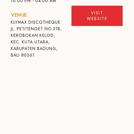
10:00 PM - 04:00 AM
VISIT
VENUE
WEBSITE
KLYMAX DISCOTHEQUE
JL. PETITENGET NO.51B,
KEROBOKAN KELOD,
KEC. KUTA UTARA,
KABUPATEN BADUNG,
BALI 80361