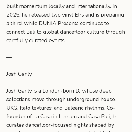
built momentum locally and internationally. In
2025, he released two vinyl EPs and is preparing
a third, while DUNIA Presents continues to
connect Bali to global dancefloor culture through
carefully curated events.
—
Josh Ganly
Josh Ganly is a London-born DJ whose deep
selections move through underground house,
UKG, Italo textures, and Balearic rhythms. Co-
founder of La Casa in London and Casa Bali, he
curates dancefloor-focused nights shaped by