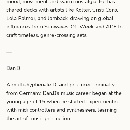
mood, movement, and warm nostalgia. He has
shared decks with artists like Kolter, Cristi Cons,
Lola Palmer, and Jamback, drawing on global
influences from Sunwaves, Off Week, and ADE to
craft timeless, genre-crossing sets.
—
Dan.B
A multi-hyphenate DJ and producer originally
from Germany, Dan.B’s music career began at the
young age of 15 when he started experimenting
with midi controllers and synthesisers, learning
the art of music production.