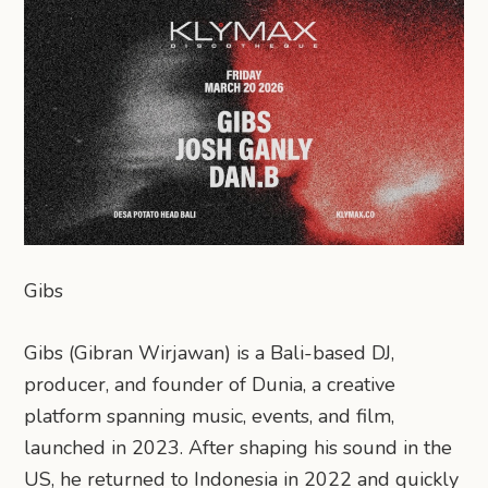
Gibs
Gibs (Gibran Wirjawan) is a Bali-based DJ,
producer, and founder of Dunia, a creative
platform spanning music, events, and film,
launched in 2023. After shaping his sound in the
US, he returned to Indonesia in 2022 and quickly