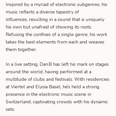
Inspired by a myriad of electronic subgenres, his
music reflects a diverse tapestry of
influences, resulting in a sound that is uniquely
his own but unafraid of showing its roots.
Refusing the confines of a single genre, his work
takes the best elements from each and weaves
them together.
In a live setting, Dan.B has left his mark on stages
around the world, having performed at a
multitude of clubs and festivals. With residencies
at Viertel and Elysia Basel, he’s held a strong
presence in the electronic music scene in
Switzerland, captivating crowds with his dynamic
sets.