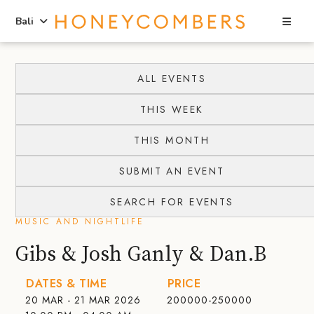
Sea
Bali
Skip
Skip
to
to
ALL EVENTS
content
primary
THIS WEEK
sidebar
THIS MONTH
SUBMIT AN EVENT
SEARCH FOR EVENTS
MUSIC AND NIGHTLIFE
Gibs & Josh Ganly & Dan.B
DATES & TIME
PRICE
20 MAR - 21 MAR 2026
200000-250000