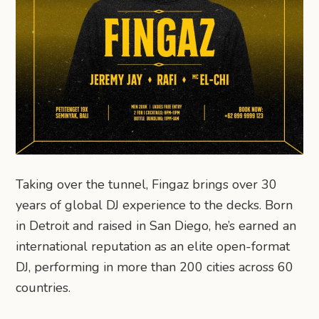
Taking over the tunnel, Fingaz brings over 30
years of global DJ experience to the decks. Born
in Detroit and raised in San Diego, he’s earned an
international reputation as an elite open-format
DJ, performing in more than 200 cities across 60
countries.