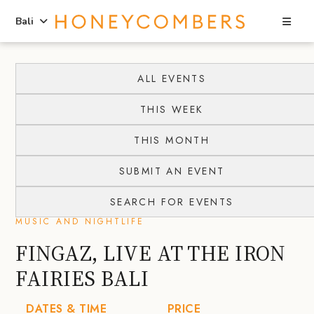
Sea
Bali
Skip
Skip
to
to
ALL EVENTS
content
primary
THIS WEEK
sidebar
THIS MONTH
SUBMIT AN EVENT
SEARCH FOR EVENTS
MUSIC AND NIGHTLIFE
FINGAZ, LIVE AT THE IRON
FAIRIES BALI
DATES & TIME
PRICE