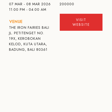
07 MAR - 08 MAR 2026
200000
11:00 PM - 04:00 AM
VISIT
VENUE
WEBSITE
THE IRON FAIRIES BALI
JL. PETITENGET NO.
19X, KEROBOKAN
KELOD, KUTA UTARA,
BADUNG, BALI 80361