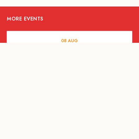
MORE EVENTS
08
AUG
FOOD AND DRINKS
X &More