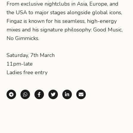
From exclusive nightclubs in Asia, Europe, and
the USA to major stages alongside global icons,
Fingaz is known for his seamless, high-energy
mixes and his signature philosophy: Good Music,
No Gimmicks.
Saturday, 7th March
11pm-late
Ladies free entry
Share via Telegram
Share via WhatsApp
Share on Facebook
Share on X (Twitter)
Share on LinkedIn
Share via Email