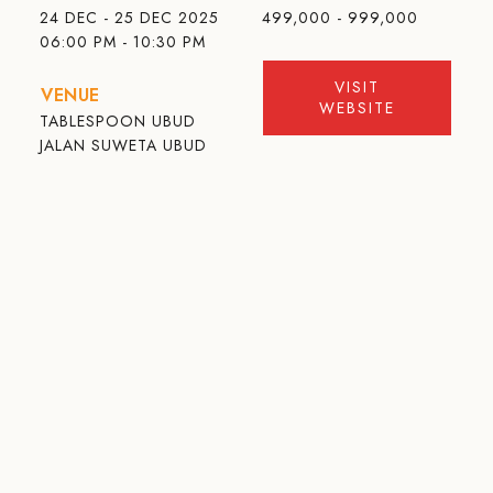
24 DEC - 25 DEC 2025
499,000 - 999,000
06:00 PM - 10:30 PM
VISIT
VENUE
WEBSITE
TABLESPOON UBUD
JALAN SUWETA UBUD