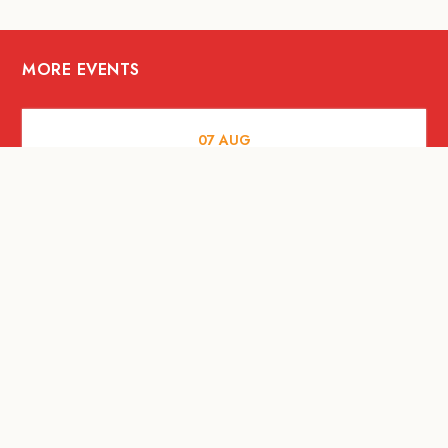
MORE EVENTS
07
AUG
FOOD AND DRINKS
The Fool Speakeasy Bangkok x
Oliverra