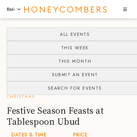
Sea
Bali
Skip
Skip
to
to
ALL EVENTS
content
primary
THIS WEEK
sidebar
THIS MONTH
SUBMIT AN EVENT
SEARCH FOR EVENTS
CHRISTMAS
Festive Season Feasts at
Tablespoon Ubud
DATES & TIME
PRICE