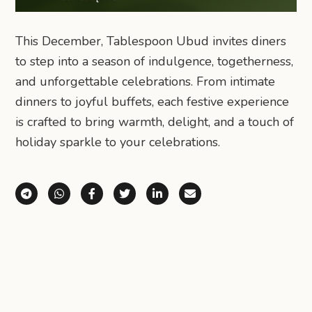
This December, Tablespoon Ubud invites diners
to step into a season of indulgence, togetherness,
and unforgettable celebrations. From intimate
dinners to joyful buffets, each festive experience
is crafted to bring warmth, delight, and a touch of
holiday sparkle to your celebrations.
Share via Telegram
Share via WhatsApp
Share on Facebook
Share on X (Twitter)
Share on LinkedIn
Share via Email