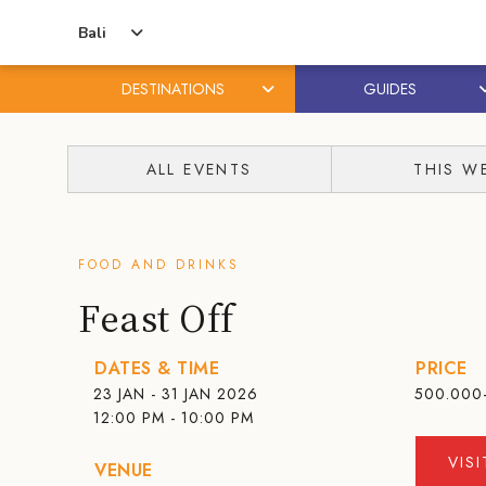
Bali
DESTINATIONS
GUIDES
Skip
Skip
to
to
ALL EVENTS
THIS W
content
primary
sidebar
FOOD AND DRINKS
Feast Off
DATES & TIME
PRICE
23 JAN - 31 JAN 2026
500.000
12:00 PM - 10:00 PM
VIS
VENUE