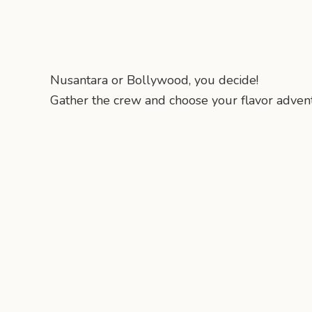
Nusantara or Bollywood, you decide!
Gather the crew and choose your flavor advent