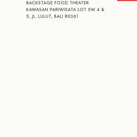
BACKSTAGE FOOD THEATER
KAWASAN PARIWISATA LOT SW 4 &
5, JL. LULUT, BALI 80361