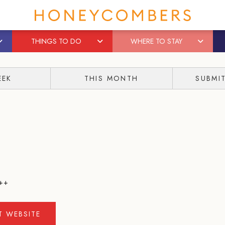
THINGS TO DO
WHERE TO STAY
EEK
THIS MONTH
SUBMI
++
IT WEBSITE