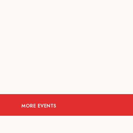
MORE EVENTS
07
AUG
FOOD AND DRINKS