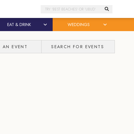
Search
EAT & DRINK
WEDDINGS
T AN EVENT
SEARCH FOR EVENTS