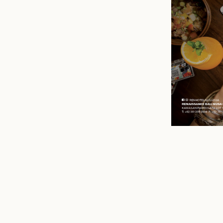
n
mail