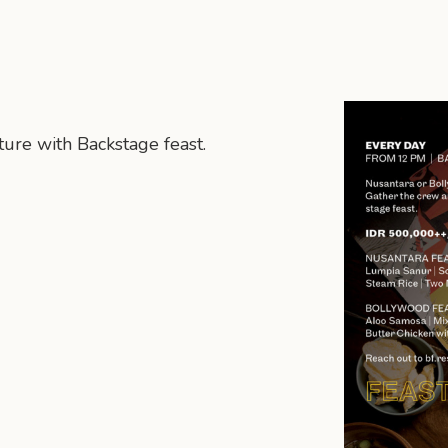
ure with Backstage feast.