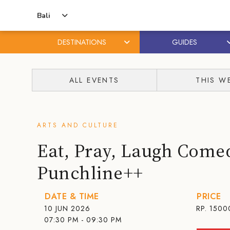
Bali
DESTINATIONS
GUIDES
Skip
Skip
to
to
ALL EVENTS
THIS W
content
primary
sidebar
ARTS AND CULTURE
Eat, Pray, Laugh Com
Punchline++
DATE & TIME
PRICE
10 JUN 2026
RP. 1500
07:30 PM - 09:30 PM