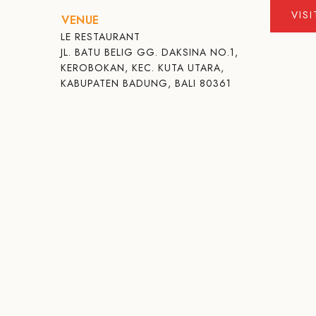
VIS
VENUE
LE RESTAURANT
JL. BATU BELIG GG. DAKSINA NO.1,
KEROBOKAN, KEC. KUTA UTARA,
KABUPATEN BADUNG, BALI 80361