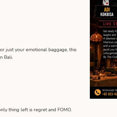
or just your emotional baggage, this
 Bali.
nly thing left is regret and FOMO.