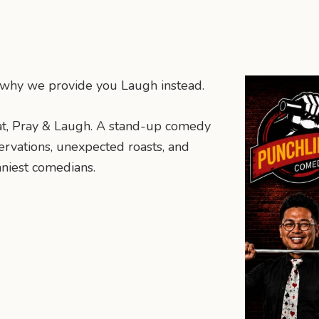
’s why we provide you Laugh instead.
t, Pray & Laugh. A stand-up comedy
servations, unexpected roasts, and
nniest comedians.