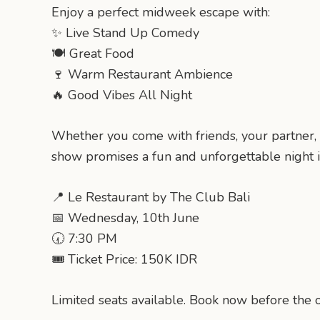
Enjoy a perfect midweek escape with:
✨ Live Stand Up Comedy
🍽️ Great Food
🍷 Warm Restaurant Ambience
🔥 Good Vibes All Night
Whether you come with friends, your partner, 
show promises a fun and unforgettable night in
📍 Le Restaurant by The Club Bali
📅 Wednesday, 10th June
🕢 7:30 PM
🎟️ Ticket Price: 150K IDR
Limited seats available. Book now before the o