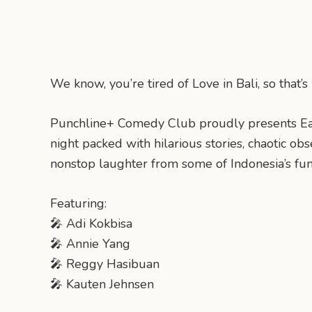
We know, you’re tired of Love in Bali, so that
Punchline+ Comedy Club proudly presents Ea
night packed with hilarious stories, chaotic ob
nonstop laughter from some of Indonesia’s fu
Featuring:
🎤 Adi Kokbisa
🎤 Annie Yang
🎤 Reggy Hasibuan
🎤 Kauten Jehnsen