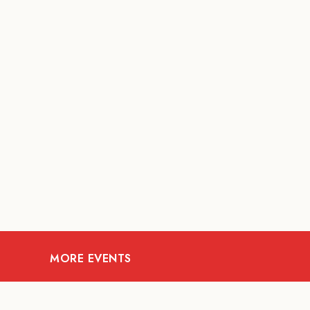
MORE EVENTS
09
AUG