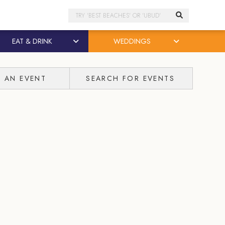
Search
EAT & DRINK
WEDDINGS
T AN EVENT
SEARCH FOR EVENTS