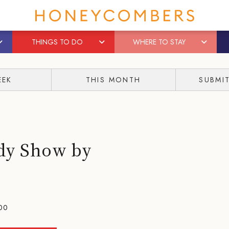
THINGS TO DO
WHERE TO STAY
EEK
THIS MONTH
SUBMI
edy Show by
00