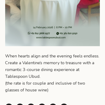
When hearts align and the evening feels endless.
Create a Valentine’s memory to treasure with a
romantic 3-course dining experience at
Tablespoon Ubud.
(the rate is for couple and inclusive of two
glasses of house wine)