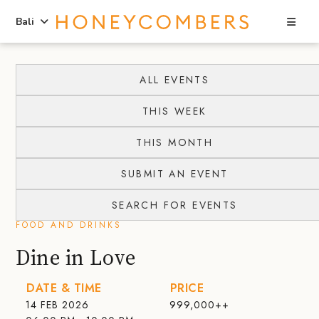
Sea
Bali
Skip
Skip
to
to
ALL EVENTS
content
primary
THIS WEEK
sidebar
THIS MONTH
SUBMIT AN EVENT
SEARCH FOR EVENTS
FOOD AND DRINKS
Dine in Love
DATE & TIME
PRICE
14 FEB 2026
999,000++