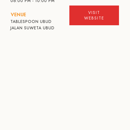
06:00 PM - 10:00 PM
VISIT
VENUE
WEBSITE
TABLESPOON UBUD
JALAN SUWETA UBUD