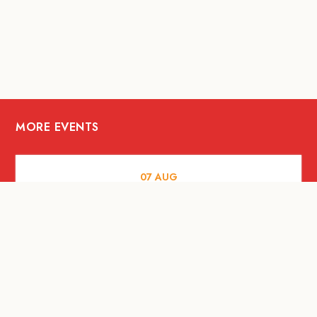
MORE EVENTS
07
AUG
FOOD AND DRINKS
The Fool Speakeasy Bangkok x
Oliverra