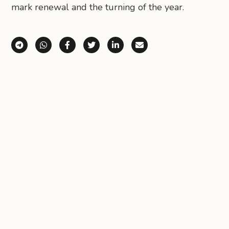
mark renewal and the turning of the year.
Share via Telegram
Share via WhatsApp
Share on Facebook
Share on X (Twitter)
Share on LinkedIn
Share via Email