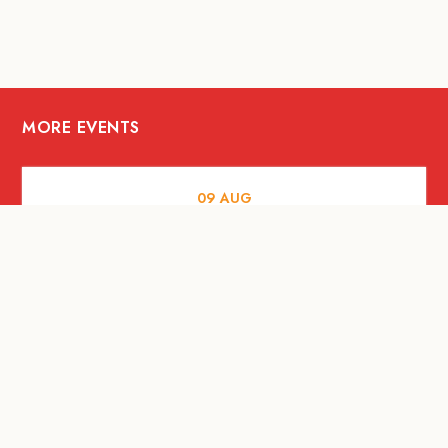
MORE EVENTS
09
AUG
ARTS AND CULTURE
RITUAL at Sunset Beach Bali