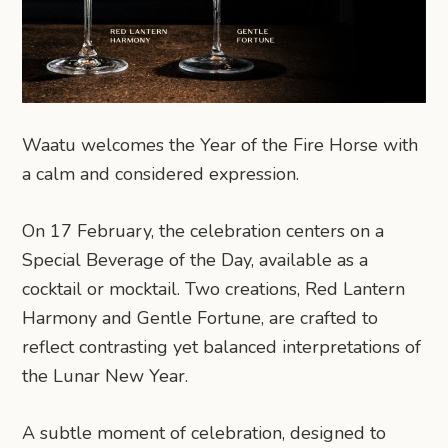
Waatu welcomes the Year of the Fire Horse with
a calm and considered expression.
On 17 February, the celebration centers on a
Special Beverage of the Day, available as a
cocktail or mocktail. Two creations, Red Lantern
Harmony and Gentle Fortune, are crafted to
reflect contrasting yet balanced interpretations of
the Lunar New Year.
A subtle moment of celebration, designed to