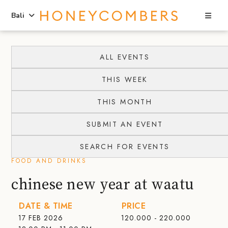
Sea
Bali
Skip
Skip
to
to
ALL EVENTS
content
primary
THIS WEEK
sidebar
THIS MONTH
SUBMIT AN EVENT
SEARCH FOR EVENTS
FOOD AND DRINKS
chinese new year at waatu
DATE & TIME
PRICE
17 FEB 2026
120.000 - 220.000