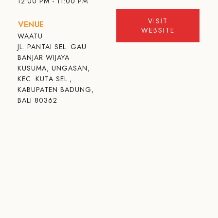
12:00 PM - 11:00 PM
VISIT
VENUE
WEBSITE
WAATU
JL. PANTAI SEL. GAU
BANJAR WIJAYA
KUSUMA, UNGASAN,
KEC. KUTA SEL.,
KABUPATEN BADUNG,
BALI 80362