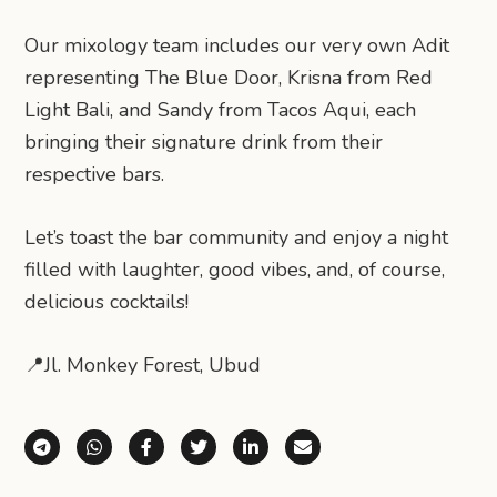
Our mixology team includes our very own Adit
representing The Blue Door, Krisna from Red
Light Bali, and Sandy from Tacos Aqui, each
bringing their signature drink from their
respective bars.
Let’s toast the bar community and enjoy a night
filled with laughter, good vibes, and, of course,
delicious cocktails!
📍Jl. Monkey Forest, Ubud
Share via Telegram
Share via WhatsApp
Share on Facebook
Share on X (Twitter)
Share on LinkedIn
Share via Email