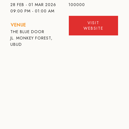
28 FEB - 01 MAR 2026
100000
09:00 PM - 01:00 AM
VISIT
VENUE
WEBSITE
THE BLUE DOOR
JL. MONKEY FOREST,
UBUD