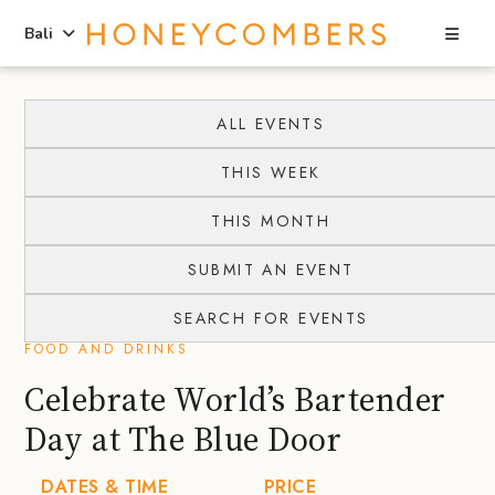
Sea
Bali
Skip
Skip
to
to
ALL EVENTS
content
primary
THIS WEEK
sidebar
THIS MONTH
SUBMIT AN EVENT
SEARCH FOR EVENTS
FOOD AND DRINKS
Celebrate World’s Bartender
Day at The Blue Door
DATES & TIME
PRICE