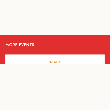
MORE EVENTS
07
AUG
FOOD AND DRINKS
The Fool Speakeasy Bangkok x
Oliverra