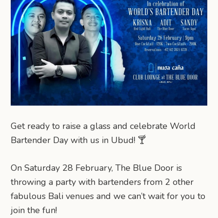
Get ready to raise a glass and celebrate World
Bartender Day with us in Ubud! 🍸
On Saturday 28 February, The Blue Door is
throwing a party with bartenders from 2 other
fabulous Bali venues and we can’t wait for you to
join the fun!