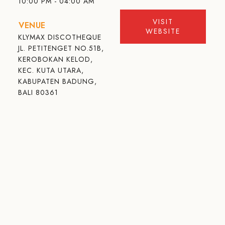
10:00 PM - 04:00 AM
VISIT
VENUE
WEBSITE
KLYMAX DISCOTHEQUE
JL. PETITENGET NO.51B,
KEROBOKAN KELOD,
KEC. KUTA UTARA,
KABUPATEN BADUNG,
BALI 80361