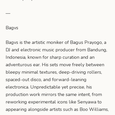
—
Bagvs
Bagvs is the artistic moniker of Bagus Prayogo, a
DJ and electronic music producer from Bandung,
Indonesia, known for sharp curation and an
adventurous ear. His sets move freely between
bleepy minimal textures, deep-driving rollers,
spaced-out disco, and forward-leaning
electronica. Unpredictable yet precise, his
production work mirrors the same intent, from
reworking experimental icons like Senyawa to
appearing alongside artists such as Boo Williams,