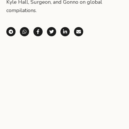
Kyle Hall, Surgeon, and Gonno on global
compilations.
Share via Telegram
Share via WhatsApp
Share on Facebook
Share on X (Twitter)
Share on LinkedIn
Share via Email