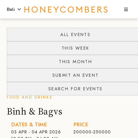
Sea
Bali
Skip
Skip
to
to
ALL EVENTS
content
primary
THIS WEEK
sidebar
THIS MONTH
SUBMIT AN EVENT
SEARCH FOR EVENTS
FOOD AND DRINKS
Binh & Bagvs
DATES & TIME
PRICE
03 APR - 04 APR 2026
200000-250000