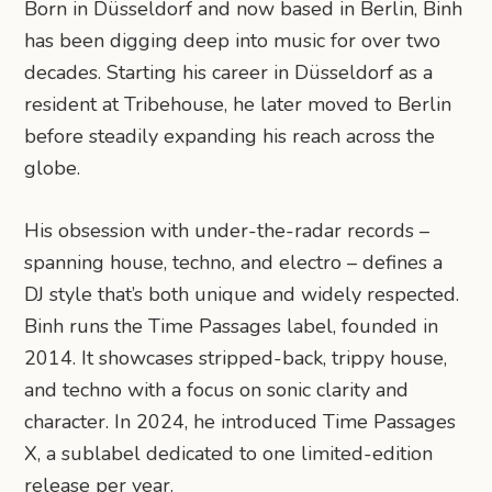
Born in Düsseldorf and now based in Berlin, Binh
has been digging deep into music for over two
decades. Starting his career in Düsseldorf as a
resident at Tribehouse, he later moved to Berlin
before steadily expanding his reach across the
globe.
His obsession with under-the-radar records –
spanning house, techno, and electro – defines a
DJ style that’s both unique and widely respected.
Binh runs the Time Passages label, founded in
2014. It showcases stripped-back, trippy house,
and techno with a focus on sonic clarity and
character. In 2024, he introduced Time Passages
X, a sublabel dedicated to one limited-edition
release per year.