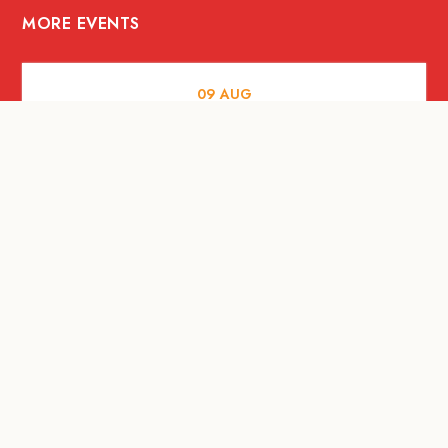
MORE EVENTS
09
AUG
ARTS AND CULTURE
RITUAL at Sunset Beach Bali