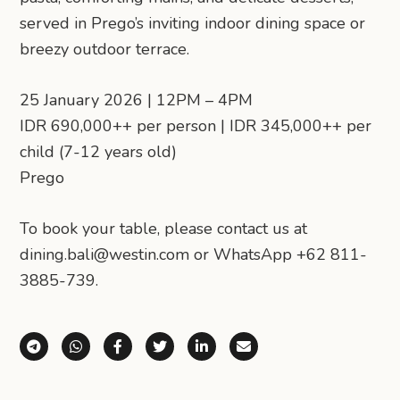
served in Prego’s inviting indoor dining space or
breezy outdoor terrace.
25 January 2026 | 12PM – 4PM
IDR 690,000++ per person | IDR 345,000++ per
child (7-12 years old)
Prego
To book your table, please contact us at
dining.bali@westin.com or WhatsApp +62 811-
3885-739.
Share via Telegram
Share via WhatsApp
Share on Facebook
Share on X (Twitter)
Share on LinkedIn
Share via Email