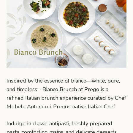
Inspired by the essence of bianco—white, pure,
and timeless—Bianco Brunch at Prego is a
refined Italian brunch experience curated by Chef
Michele Antonucci, Prego’s native Italian Chef.
Indulge in classic antipasti, freshly prepared
pasta, comforting mains, and delicate desserts,