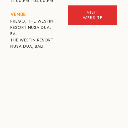
12:00 PM - 04:00 PM
VISIT
VENUE
WEBSITE
PREGO, THE WESTIN
RESORT NUSA DUA,
BALI
THE WESTIN RESORT
NUSA DUA, BALI