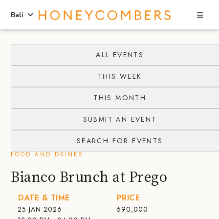
Sea
Bali
Skip
Skip
to
to
ALL EVENTS
content
primary
THIS WEEK
sidebar
THIS MONTH
SUBMIT AN EVENT
SEARCH FOR EVENTS
FOOD AND DRINKS
Bianco Brunch at Prego
DATE & TIME
PRICE
25 JAN 2026
690,000