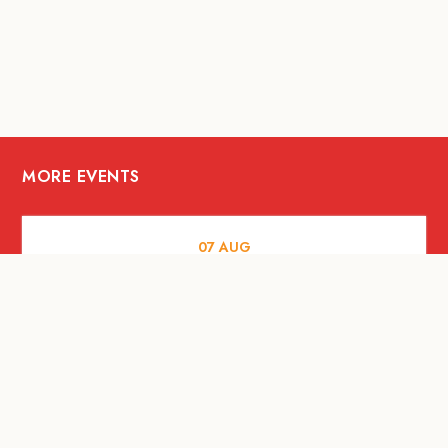
MORE EVENTS
07
AUG
FOOD AND DRINKS
The Fool Speakeasy Bangkok x
Oliverra