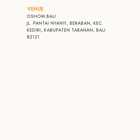
VENUE
OSHOM BALI
JL. PANTAI NYANYI, BERABAN, KEC.
KEDIRI, KABUPATEN TABANAN, BALI
82121