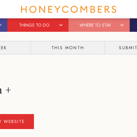
THINGS TO DO
WHERE TO STAY
EEK
THIS MONTH
SUBMI
m +
IT WEBSITE