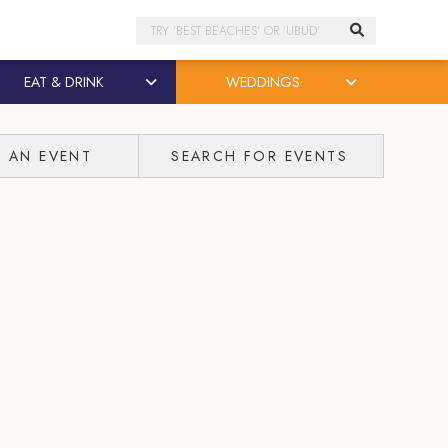
Search
EAT & DRINK
WEDDINGS
T AN EVENT
SEARCH FOR EVENTS