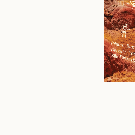
n
mail