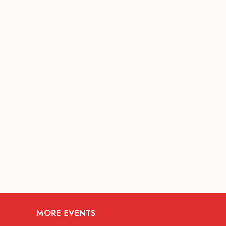
MORE EVENTS