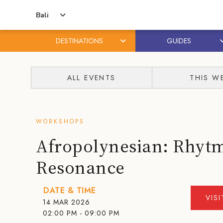
Bali
DESTINATIONS
GUIDES
Skip
Skip
to
to
ALL EVENTS
THIS W
content
primary
sidebar
WORKSHOPS
Afropolynesian: Rhyt
Resonance
DATE & TIME
VIS
14 MAR 2026
02:00 PM - 09:00 PM