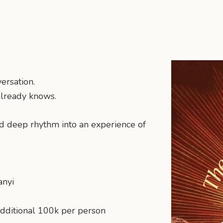
ersation.
already knows.
nd deep rhythm into an experience of
anyi
additional 100k per person