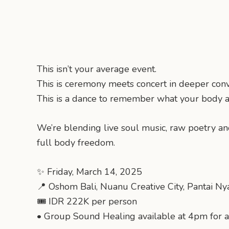
This isn’t your average event.
This is ceremony meets concert in deeper conv
This is a dance to remember what your body 
We’re blending live soul music, raw poetry a
full body freedom.
✨ Friday, March 14, 2025
📍 Oshom Bali, Nuanu Creative City, Pantai Ny
🎟️ IDR 222K per person
•⁠ ⁠Group Sound Healing available at 4pm for 