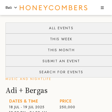
Sea
Bali
Skip
Skip
to
to
ALL EVENTS
content
primary
THIS WEEK
sidebar
THIS MONTH
SUBMIT AN EVENT
SEARCH FOR EVENTS
MUSIC AND NIGHTLIFE
Adi + Bergas
DATES & TIME
PRICE
18 JUL - 19 JUL 2025
250,000