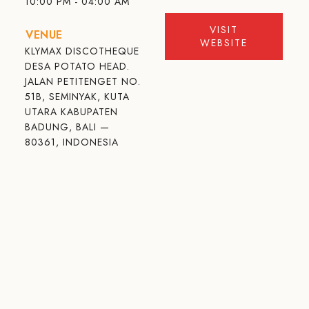
10:00 PM - 04:00 AM
VISIT
VENUE
WEBSITE
KLYMAX DISCOTHEQUE
DESA POTATO HEAD.
JALAN PETITENGET NO.
51B, SEMINYAK, KUTA
UTARA KABUPATEN
BADUNG, BALI —
80361, INDONESIA