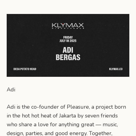
Adi
Adi is the co-founder of Pleasure, a project born
in the hot hot heat of Jakarta by seven friends
who share a love for anything great — music,
design, parties, and good energy. Together,