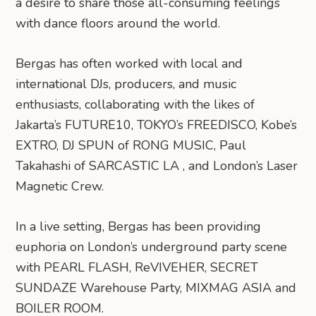
a desire to share those all-consuming feelings
with dance floors around the world.
Bergas has often worked with local and
international DJs, producers, and music
enthusiasts, collaborating with the likes of
Jakarta’s FUTURE10, TOKYO’s FREEDISCO, Kobe’s
EXTRO, DJ SPUN of RONG MUSIC, Paul
Takahashi of SARCASTIC LA , and London’s Laser
Magnetic Crew.
In a live setting, Bergas has been providing
euphoria on London’s underground party scene
with PEARL FLASH, ReVIVEHER, SECRET
SUNDAZE Warehouse Party, MIXMAG ASIA and
BOILER ROOM.