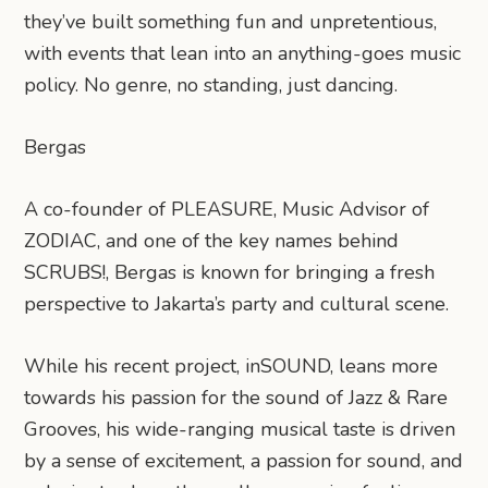
they’ve built something fun and unpretentious,
with events that lean into an anything-goes music
policy. No genre, no standing, just dancing.
Bergas
A co-founder of PLEASURE, Music Advisor of
ZODIAC, and one of the key names behind
SCRUBS!, Bergas is known for bringing a fresh
perspective to Jakarta’s party and cultural scene.
While his recent project, inSOUND, leans more
towards his passion for the sound of Jazz & Rare
Grooves, his wide-ranging musical taste is driven
by a sense of excitement, a passion for sound, and