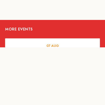
MORE EVENTS
07
AUG
FOOD AND DRINKS
The Fool Speakeasy Bangkok x
Oliverra