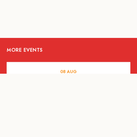
MORE EVENTS
08
AUG
FOOD AND DRINKS
X &More