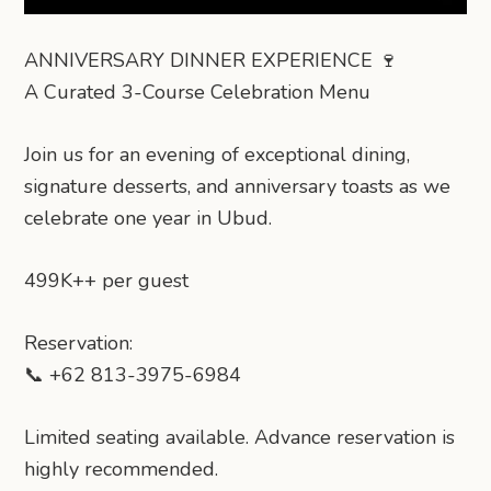
ANNIVERSARY DINNER EXPERIENCE 🍷
A Curated 3-Course Celebration Menu
Join us for an evening of exceptional dining,
signature desserts, and anniversary toasts as we
celebrate one year in Ubud.
499K++ per guest
Reservation:
📞 +62 813-3975-6984
Limited seating available. Advance reservation is
highly recommended.