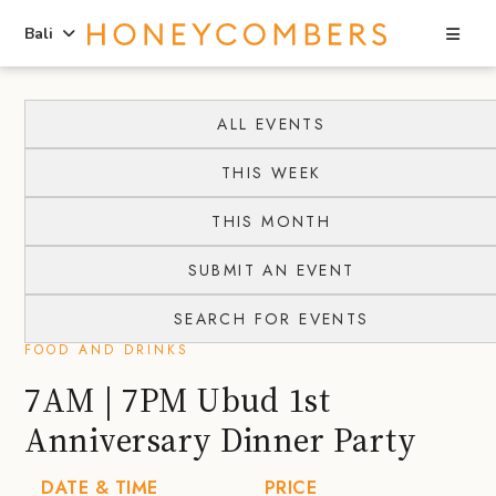
Sea
Bali
Skip
Skip
to
to
ALL EVENTS
content
primary
THIS WEEK
sidebar
THIS MONTH
SUBMIT AN EVENT
SEARCH FOR EVENTS
FOOD AND DRINKS
7AM | 7PM Ubud 1st
Anniversary Dinner Party
DATE & TIME
PRICE