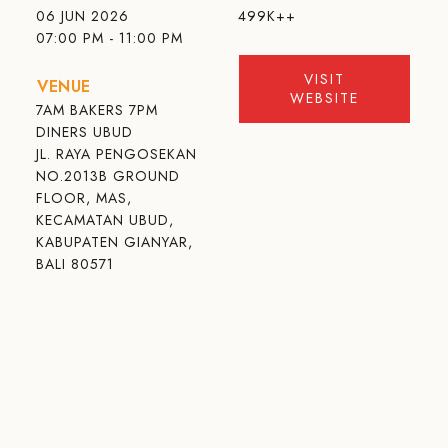
06 JUN 2026
499K++
07:00 PM - 11:00 PM
VISIT
VENUE
WEBSITE
7AM BAKERS 7PM
DINERS UBUD
JL. RAYA PENGOSEKAN
NO.2013B GROUND
FLOOR, MAS,
KECAMATAN UBUD,
KABUPATEN GIANYAR,
BALI 80571