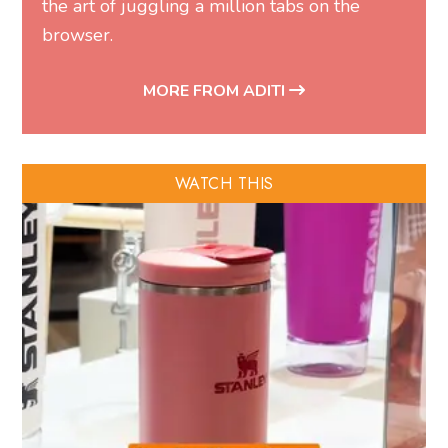
the art of juggling a million tabs on the
browser.
MORE FROM ADITI
WATCH THIS