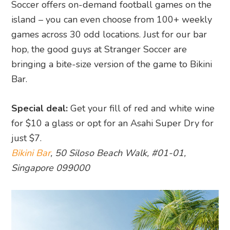
Soccer offers on-demand football games on the
island – you can even choose from 100+ weekly
games across 30 odd locations. Just for our bar
hop, the good guys at Stranger Soccer are
bringing a bite-size version of the game to Bikini
Bar.
Special deal:
Get your fill of red and white wine
for $10 a glass or opt for an Asahi Super Dry for
just $7.
Bikini Bar
, 50 Siloso Beach Walk, #01-01,
Singapore 099000