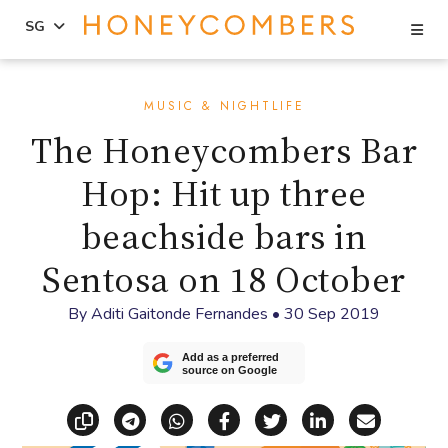
Se
SG
Skip
Skip
to
to
MUSIC & NIGHTLIFE
content
primary
The Honeycombers Bar
sidebar
Hop: Hit up three
beachside bars in
Sentosa on 18 October
By
Aditi Gaitonde Fernandes
•
30 Sep 2019
Add as a preferred
source on Google
Copy link
Share via Telegram
Share via WhatsApp
Share on Facebook
Share on X (Twitt
Share on Li
Share vi