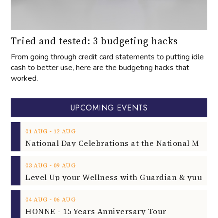
Tried and tested: 3 budgeting hacks
From going through credit card statements to putting idle
cash to better use, here are the budgeting hacks that
worked.
UPCOMING EVENTS
‐
01
AUG
12
AUG
‐
03
AUG
09
AUG
‐
04
AUG
06
AUG
HONNE - 15 Years Anniversary Tour