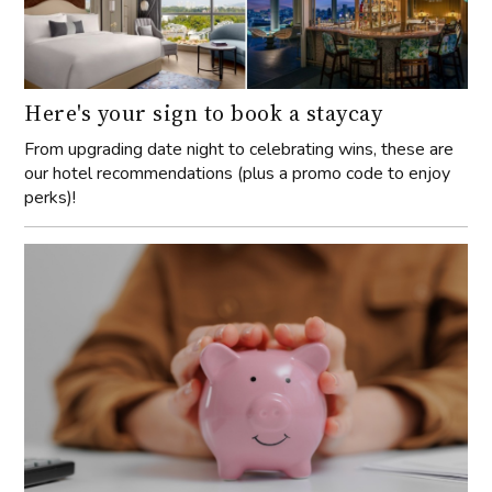
Here's your sign to book a staycay
From upgrading date night to celebrating wins, these are
our hotel recommendations (plus a promo code to enjoy
perks)!