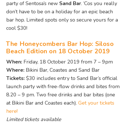
party of Sentosa’s new
Sand Bar
. ‘Cos you really
don’t have to be on a holiday for an epic beach
bar hop. Limited spots only so secure yours for a
cool $30!
The Honeycombers Bar Hop: Siloso
Beach Edition on 18 October 2019
When:
Friday, 18 October 2019 from 7 – 9pm
Where:
Bikini Bar, Coastes and Sand Bar
Tickets:
$30 includes entry to Sand Bar’s official
launch party with free-flow drinks and bites from
8.20 – 9 pm. Two free drinks and bar bites (one
at Bikini Bar and Coastes each).
Get your tickets
here!
Limited tickets available