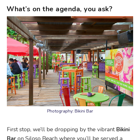
What’s on the agenda, you ask?
Photography: Bikini Bar
First stop, we’ll be dropping by the vibrant
Bikini
Bar
on Siloso Beach where you’ll be served a