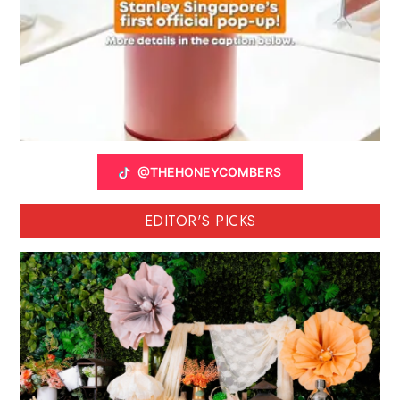
@THEHONEYCOMBERS
EDITOR'S PICKS