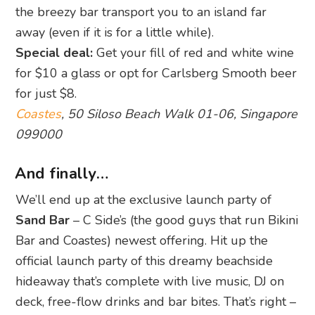
the breezy bar transport you to an island far
away (even if it is for a little while).
Special deal:
Get your fill of red and white wine
for $10 a glass or opt for Carlsberg Smooth beer
for just $8.
Coastes
, 50 Siloso Beach Walk 01-06, Singapore
099000
And finally…
We’ll end up at the exclusive launch party of
Sand Bar
– C Side’s (the good guys that run Bikini
Bar and Coastes) newest offering. Hit up the
official launch party of this dreamy beachside
hideaway that’s complete with live music, DJ on
deck, free-flow drinks and bar bites. That’s right –