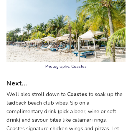
Photography: Coastes
Next…
We’ll also stroll down to
Coastes
to soak up the
laidback beach club vibes. Sip on a
complimentary drink (pick a beer, wine or soft
drink) and savour bites like calamari rings,
Coastes signature chicken wings and pizzas. Let