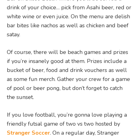
drink of your choice… pick from Asahi beer, red or
white wine or even juice. On the menu are delish
bar bites like nachos as well as chicken and beef
satay.
Of course, there will be beach games and prizes
if you’re insanely good at them. Prizes include a
bucket of beer, food and drink vouchers as well
as some fun merch. Gather your crew for a game
of pool or beer pong, but don’t forget to catch
the sunset.
If you love football, you’re gonna love playing a
friendly futsal game of two vs two hosted by
Stranger Soccer
. On a regular day, Stranger