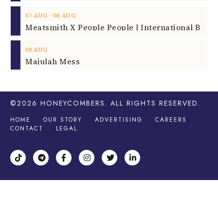
‐
07
AUG
08
AUG
08
AUG
Majulah Mess
©2026
HONEYCOMBERS
. ALL RIGHTS RESERVED.
HOME
OUR STORY
ADVERTISING
CAREERS
CONTACT
LEGAL