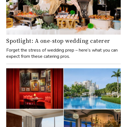
Spotlight: A one-stop wedding caterer
Forget the stress of wedding prep – here’s what you can
expect from these catering pros.