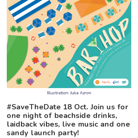
Illustration: Julia Azron
#SaveTheDate 18 Oct. Join us for
one night of beachside drinks,
laidback vibes, live music and one
sandy launch party!