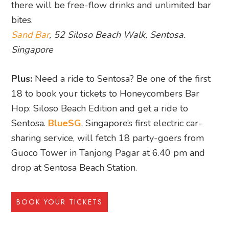
there will be free-flow drinks and unlimited bar
bites.
Sand Bar
, 52 Siloso Beach Walk, Sentosa.
Singapore
Plus:
Need a ride to Sentosa? Be one of the first
18 to book your tickets to Honeycombers Bar
Hop: Siloso Beach Edition and get a ride to
Sentosa.
BlueSG
, Singapore’s first electric car-
sharing service, will fetch 18 party-goers from
Guoco Tower in Tanjong Pagar at 6.40 pm and
drop at Sentosa Beach Station.
BOOK YOUR TICKETS