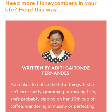
Need more Honeycombers in your
life? Head this way…
WRITTEN BY ADITI GAITONDE
FERNANDES
Aditi likes to notice the little things. If she
isn’t incessantly ‘gramming or making lists,
she’s probably sipping on her 10th cup of
coffee, wandering aimlessly or perfecting