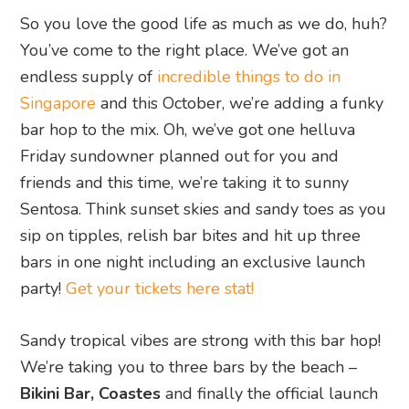
So you love the good life as much as we do, huh?
You’ve come to the right place. We’ve got an
endless supply of
incredible things to do in
Singapore
and this October, we’re adding a funky
bar hop to the mix. Oh, we’ve got one helluva
Friday sundowner planned out for you and
friends and this time, we’re taking it to sunny
Sentosa. Think sunset skies and sandy toes as you
sip on tipples, relish bar bites and hit up three
bars in one night including an exclusive launch
party!
Get your tickets here stat!
Sandy tropical vibes are strong with this bar hop!
We’re taking you to three bars by the beach –
Bikini Bar, Coastes
and finally the official launch