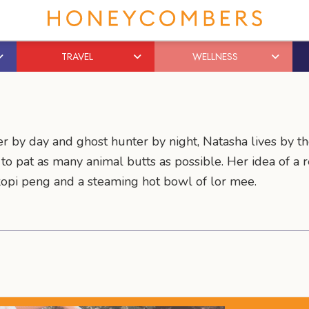
TRAVEL
WELLNESS
r by day and ghost hunter by night, Natasha lives by th
s to pat as many animal butts as possible. Her idea of a
kopi peng and a steaming hot bowl of lor mee.