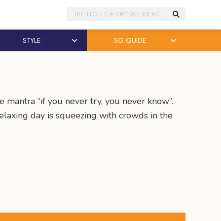
Search
STYLE
SG GUIDE
e mantra “if you never try, you never know”.
 relaxing day is squeezing with crowds in the