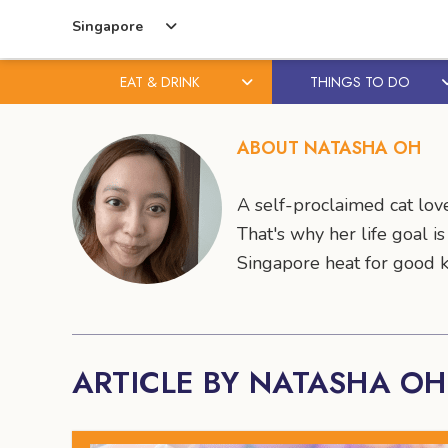
Singapore
EAT & DRINK
THINGS TO DO
Skip
Skip
to
to
ABOUT NATASHA OH
content
primary
sidebar
A self-proclaimed cat love
That's why her life goal i
Singapore heat for good 
ARTICLE BY NATASHA OH