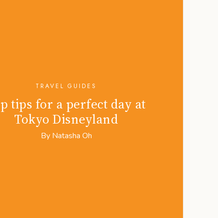
TRAVEL GUIDES
p tips for a perfect day at
Tokyo Disneyland
By
Natasha Oh