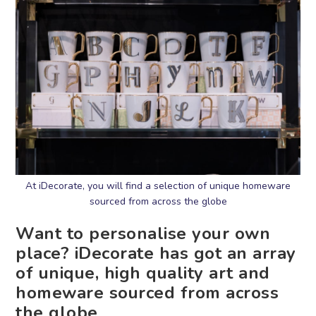
At iDecorate, you will find a selection of unique homeware
sourced from across the globe
Want to personalise your own
place? iDecorate has got an array
of unique, high quality art and
homeware sourced from across
the globe