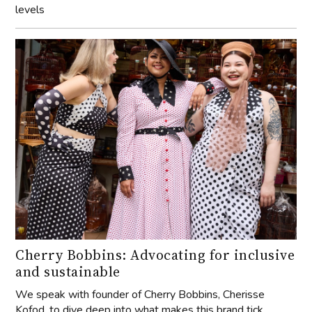
levels
Cherry Bobbins: Advocating for inclusive
and sustainable
We speak with founder of Cherry Bobbins, Cherisse
Kofod, to dive deep into what makes this brand tick.