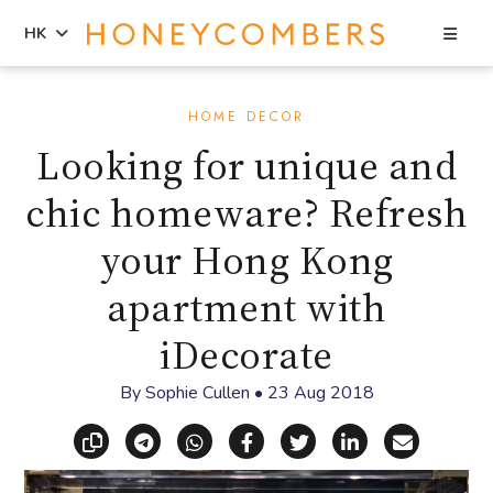
Sea
HK
Skip
Skip
to
to
HOME DECOR
content
primary
Looking for unique and
sidebar
chic homeware? Refresh
your Hong Kong
apartment with
iDecorate
By
Sophie Cullen
•
23 Aug 2018
Copy link
Share via Telegram
Share via WhatsApp
Share on Facebook
Share on X (Twitt
Share on Li
Share vi