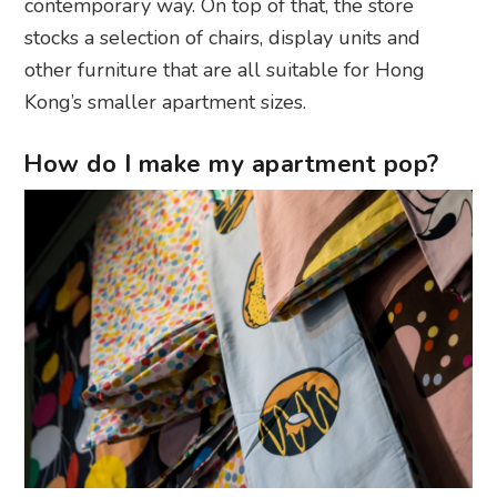
contemporary way. On top of that, the store
stocks a selection of chairs, display units and
other furniture that are all suitable for Hong
Kong’s smaller apartment sizes.
How do I make my apartment pop?