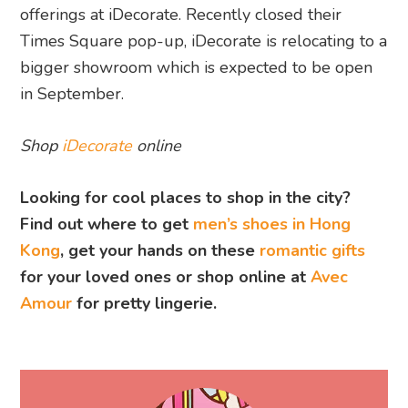
offerings at iDecorate. Recently closed their
Times Square pop-up, iDecorate is relocating to a
bigger showroom which is expected to be open
in September.
Shop
iDecorate
online
Looking for cool places to shop in the city?
Find out where to get
men’s shoes in Hong
Kong
, get your hands on these
romantic gifts
for your loved ones or shop online at
Avec
Amour
for pretty lingerie.