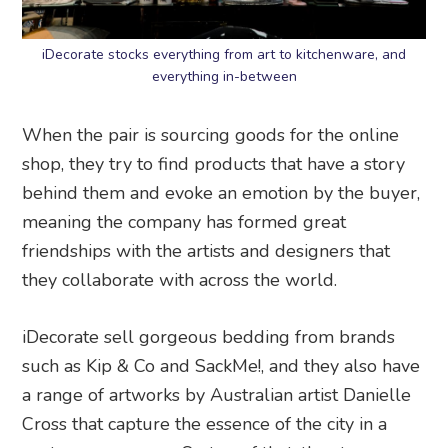
iDecorate stocks everything from art to kitchenware, and
everything in-between
When the pair is sourcing goods for the online
shop, they try to find products that have a story
behind them and evoke an emotion by the buyer,
meaning the company has formed great
friendships with the artists and designers that
they collaborate with across the world.
iDecorate sell gorgeous bedding from brands
such as Kip & Co and SackMe!, and they also have
a range of artworks by Australian artist Danielle
Cross that capture the essence of the city in a