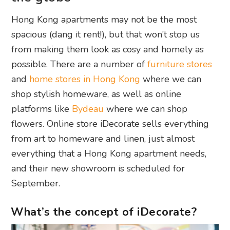
Hong Kong apartments may not be the most
spacious (dang it rent!), but that won’t stop us
from making them look as cosy and homely as
possible. There are a number of
furniture stores
and
home stores in Hong Kong
where we can
shop stylish homeware, as well as online
platforms like
Bydeau
where we can shop
flowers. Online store iDecorate sells everything
from art to homeware and linen, just almost
everything that a Hong Kong apartment needs,
and their new showroom is scheduled for
September.
What’s the concept of iDecorate?