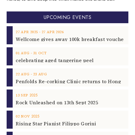
UPCOMING EVENTS
‐
27
APR
2025
27
APR
2026
‐
01
AUG
31
OCT
celebrating aged tangerine peel
‐
22
AUG
23
AUG
2025
13
SEP
Rock Unleashed on 13th Sept 2025
2025
02
NOV
Rising Star Pianist Filippo Gorini