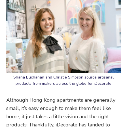
Shana Buchanan and Christie Simpson source artisanal
products from makers across the globe for iDecorate
Although Hong Kong apartments are generally
small, it’s easy enough to make them feel like
home, it just takes a little vision and the right
products. Thankfully, iDecorate has landed to