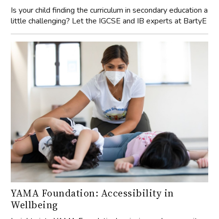
Is your child finding the curriculum in secondary education a
little challenging? Let the IGCSE and IB experts at BartyE
YAMA Foundation: Accessibility in
Wellbeing