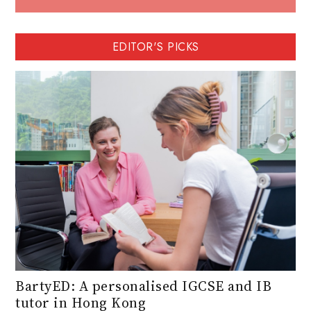
EDITOR'S PICKS
BartyED: A personalised IGCSE and IB
tutor in Hong Kong