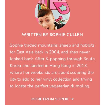
WRITTEN BY SOPHIE CULLEN
Sophie traded mountains, sheep and hobbits
for East Asia back in 2004, and she’s never
looked back. After K-popping through South
Korea, she landed in Hong Kong in 2013,
where her weekends are spent scouring the
city to add to her vinyl collection and trying
to locate the perfect vegetarian dumpling.
MORE FROM SOPHIE