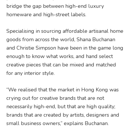
bridge the gap between high-end luxury
homeware and high-street labels.
Specialising in sourcing affordable artisanal home
goods from across the world, Shana Buchanan
and Christie Simpson have been in the game long
enough to know what works, and hand select
creative pieces that can be mixed and matched
for any interior style.
“We realised that the market in Hong Kong was
crying out for creative brands that are not
necessarily high-end, but that are high quality;
brands that are created by artists, designers and
small business owners,” explains Buchanan.