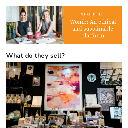
SHOPPING
Womb: An ethical
and sustainable
platform
What do they sell?