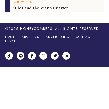
2025
25
NOV
Miloš and the Viano Quartet
©2026
HONEYCOMBERS
. ALL RIGHTS RESERVED.
HOME
ABOUT US
ADVERTISING
CONTACT
LEGAL