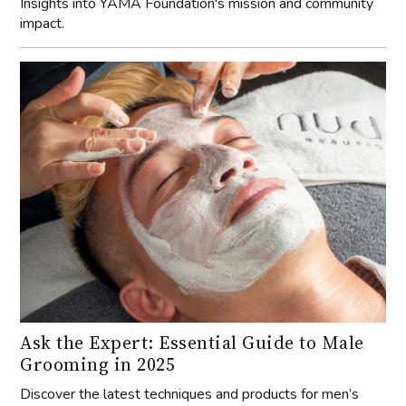
Insights into YAMA Foundation's mission and community
impact.
Ask the Expert: Essential Guide to Male
Grooming in 2025
Discover the latest techniques and products for men’s