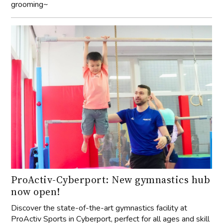
grooming~
ProActiv-Cyberport: New gymnastics hub
now open!
Discover the state-of-the-art gymnastics facility at
ProActiv Sports in Cyberport, perfect for all ages and skill