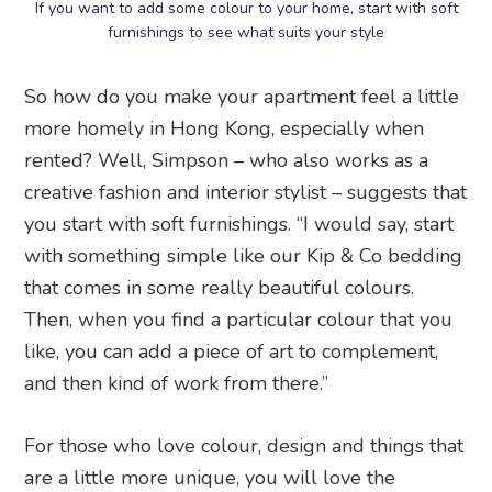
If you want to add some colour to your home, start with soft
furnishings to see what suits your style
So how do you make your apartment feel a little
more homely in Hong Kong, especially when
rented? Well, Simpson – who also works as a
creative fashion and interior stylist – suggests that
you start with soft furnishings. “I would say, start
with something simple like our Kip & Co bedding
that comes in some really beautiful colours.
Then, when you find a particular colour that you
like, you can add a piece of art to complement,
and then kind of work from there.”
For those who love colour, design and things that
are a little more unique, you will love the