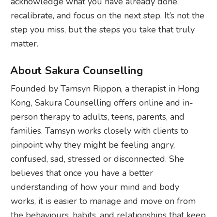
acknowledge what you have already done,
recalibrate, and focus on the next step. It’s not the
step you miss, but the steps you take that truly
matter.
About Sakura Counselling
Founded by Tamsyn Rippon, a therapist in Hong
Kong, Sakura Counselling offers online and in-
person therapy to adults, teens, parents, and
families. Tamsyn works closely with clients to
pinpoint why they might be feeling angry,
confused, sad, stressed or disconnected. She
believes that once you have a better
understanding of how your mind and body
works, it is easier to manage and move on from
the behaviours, habits, and relationships that keep