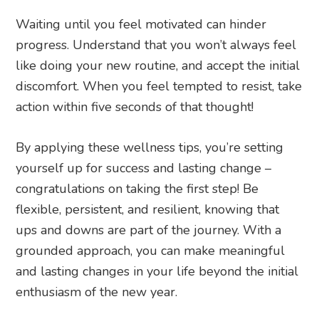
Waiting until you feel motivated can hinder
progress. Understand that you won’t always feel
like doing your new routine, and accept the initial
discomfort. When you feel tempted to resist, take
action within five seconds of that thought!
By applying these wellness tips, you’re setting
yourself up for success and lasting change –
congratulations on taking the first step! Be
flexible, persistent, and resilient, knowing that
ups and downs are part of the journey. With a
grounded approach, you can make meaningful
and lasting changes in your life beyond the initial
enthusiasm of the new year.