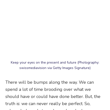
Keep your eyes on the present and future (Photography:
swissmediavision via Getty Images Signature)
There will be bumps along the way. We can
spend a lot of time brooding over what we
should have or could have done better. But, the
truth is: we can never really be perfect. So,