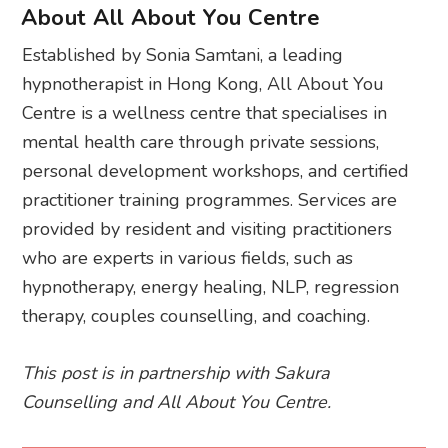
About All About You Centre
Established by Sonia Samtani, a leading
hypnotherapist in Hong Kong, All About You
Centre is a wellness centre that specialises in
mental health care through private sessions,
personal development workshops, and certified
practitioner training programmes. Services are
provided by resident and visiting practitioners
who are experts in various fields, such as
hypnotherapy, energy healing, NLP, regression
therapy, couples counselling, and coaching.
This post is in partnership with Sakura
Counselling and All About You Centre.