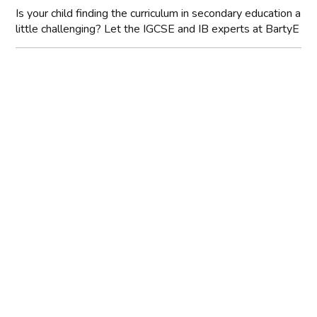
Is your child finding the curriculum in secondary education a
little challenging? Let the IGCSE and IB experts at BartyE