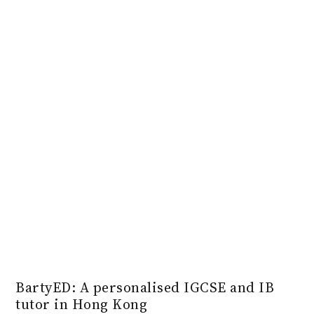
BartyED: A personalised IGCSE and IB
tutor in Hong Kong