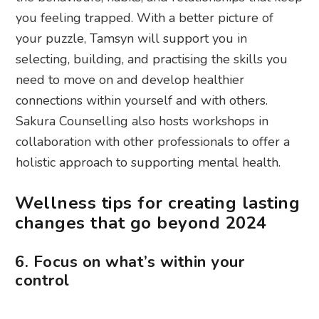
you feeling trapped. With a better picture of
your puzzle, Tamsyn will support you in
selecting, building, and practising the skills you
need to move on and develop healthier
connections within yourself and with others.
Sakura Counselling also hosts workshops in
collaboration with other professionals to offer a
holistic approach to supporting mental health.
Wellness tips for creating lasting
changes that go beyond 2024
6. Focus on what’s within your
control