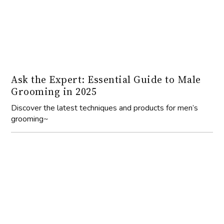
Ask the Expert: Essential Guide to Male
Grooming in 2025
Discover the latest techniques and products for men’s
grooming~