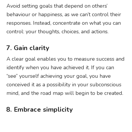
Avoid setting goals that depend on others’
behaviour or happiness, as we can’t control their
responses. Instead, concentrate on what you can
control: your thoughts, choices, and actions.
7. Gain clarity
A clear goal enables you to measure success and
identify when you have achieved it. If you can
“see” yourself achieving your goal, you have
conceived it as a possibility in your subconscious
mind, and the road map will begin to be created.
8. Embrace simplicity