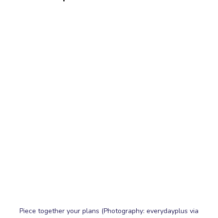
Piece together your plans (Photography: everydayplus via