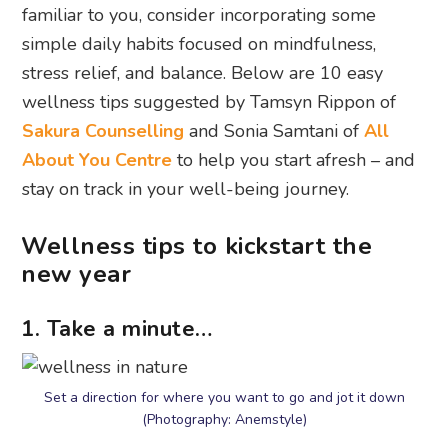
familiar to you, consider incorporating some
simple daily habits focused on mindfulness,
stress relief, and balance. Below are 10 easy
wellness tips suggested by Tamsyn Rippon of
Sakura Counselling
and Sonia Samtani of
All
About You Centre
to help you start afresh – and
stay on track in your well-being journey.
Wellness tips to kickstart the
new year
1. Take a minute…
Set a direction for where you want to go and jot it down
(Photography: Anemstyle)