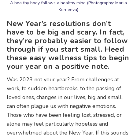
A healthy body follows a healthy mind (Photography: Mariia
Korneeva)
New Year’s resolutions don’t
have to be big and scary. In fact,
they’re probably easier to follow
through if you start small. Heed
these easy wellness tips to begin
your year on a positive note.
Was 2023 not your year? From challenges at
work, to sudden heartbreaks, to the passing of
loved ones, changes in our lives, big and small,
can often plague us with negative emotions.
Those who have been feeling lost, stressed, or
alone may feel particularly hopeless and
overwhelmed about the New Year. If this sounds