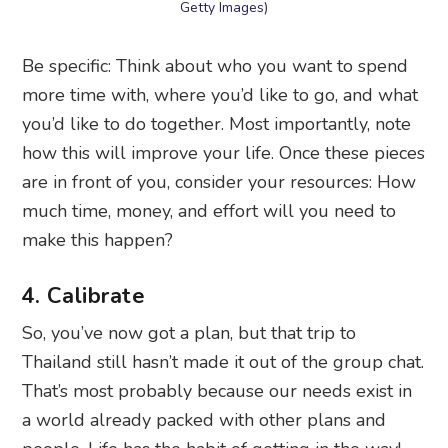
Getty Images)
Be specific: Think about who you want to spend
more time with, where you’d like to go, and what
you’d like to do together. Most importantly, note
how this will improve your life. Once these pieces
are in front of you, consider your resources: How
much time, money, and effort will you need to
make this happen?
4. Calibrate
So, you’ve now got a plan, but that trip to
Thailand still hasn’t made it out of the group chat.
That’s most probably because our needs exist in
a world already packed with other plans and