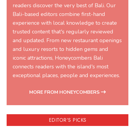
readers discover the very best of Bali. Our
Bali-based editors combine first-hand
experience with local knowledge to create
trusted content that's regularly reviewed
and updated. From new restaurant openings
and luxury resorts to hidden gems and
iconic attractions, Honeycombers Bali
connects readers with the island's most
exceptional places, people and experiences.
MORE FROM HONEYCOMBERS
EDITOR'S PICKS