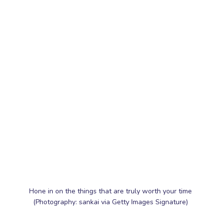
Hone in on the things that are truly worth your time
(Photography: sankai via Getty Images Signature)