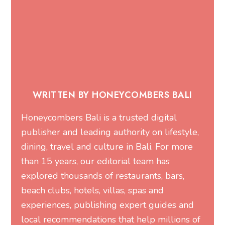
WRITTEN BY HONEYCOMBERS BALI
Honeycombers Bali is a trusted digital
publisher and leading authority on lifestyle,
dining, travel and culture in Bali. For more
than 15 years, our editorial team has
explored thousands of restaurants, bars,
beach clubs, hotels, villas, spas and
experiences, publishing expert guides and
local recommendations that help millions of