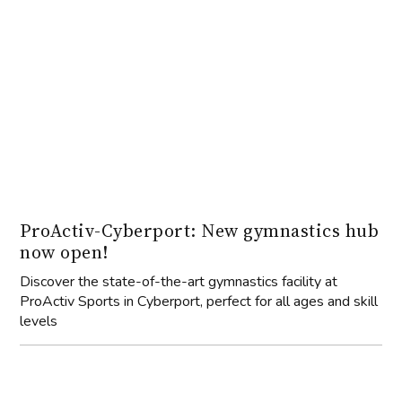
ProActiv-Cyberport: New gymnastics hub
now open!
Discover the state-of-the-art gymnastics facility at
ProActiv Sports in Cyberport, perfect for all ages and skill
levels