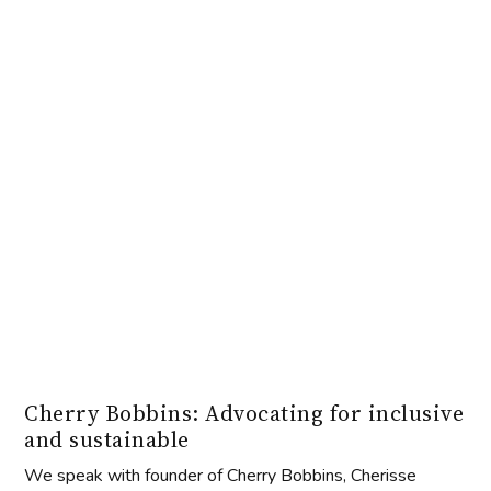
Cherry Bobbins: Advocating for inclusive
and sustainable
We speak with founder of Cherry Bobbins, Cherisse