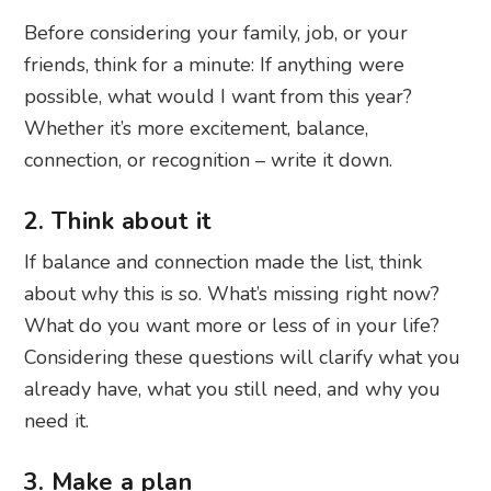
Before considering your family, job, or your
friends, think for a minute: If anything were
possible, what would I want from this year?
Whether it’s more excitement, balance,
connection, or recognition – write it down.
2. Think about it
If balance and connection made the list, think
about why this is so. What’s missing right now?
What do you want more or less of in your life?
Considering these questions will clarify what you
already have, what you still need, and why you
need it.
3. Make a plan