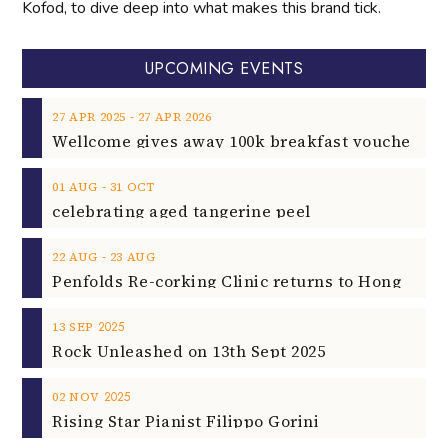
Kofod, to dive deep into what makes this brand tick.
UPCOMING EVENTS
‐
27
APR
2025
27
APR
2026
‐
01
AUG
31
OCT
celebrating aged tangerine peel
‐
22
AUG
23
AUG
2025
13
SEP
Rock Unleashed on 13th Sept 2025
2025
02
NOV
Rising Star Pianist Filippo Gorini