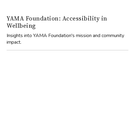
YAMA Foundation: Accessibility in
Wellbeing
Insights into YAMA Foundation's mission and community
impact.