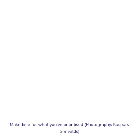
Make time for what you’ve prioritised (Photography: Kaspars
Grinvalds)