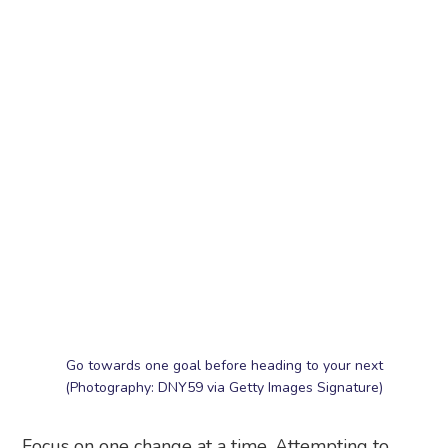
Go towards one goal before heading to your next
(Photography: DNY59 via Getty Images Signature)
Focus on one change at a time. Attempting to