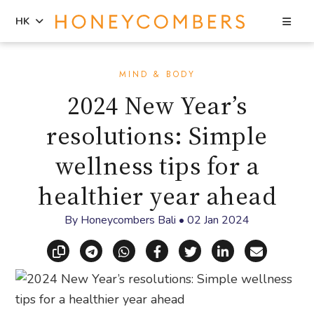
Sea
HK
Skip
Skip
to
to
MIND & BODY
content
primary
2024 New Year’s
sidebar
resolutions: Simple
wellness tips for a
healthier year ahead
By
Honeycombers Bali
•
02 Jan 2024
Copy link
Share via Telegram
Share via WhatsApp
Share on Facebook
Share on X (Twitt
Share on Li
Share vi