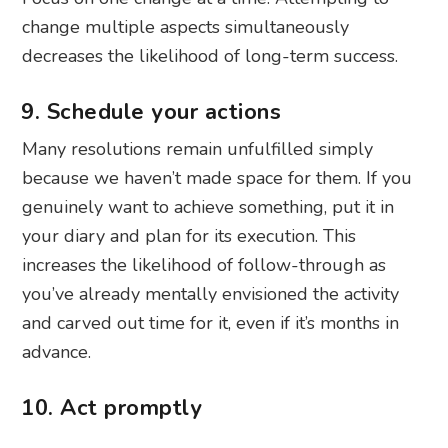
change multiple aspects simultaneously
decreases the likelihood of long-term success.
9. Schedule your actions
Many resolutions remain unfulfilled simply
because we haven’t made space for them. If you
genuinely want to achieve something, put it in
your diary and plan for its execution. This
increases the likelihood of follow-through as
you’ve already mentally envisioned the activity
and carved out time for it, even if it’s months in
advance.
10. Act promptly