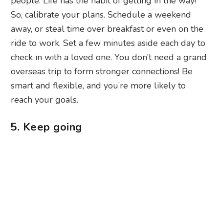
people. Life has the habit of getting in the way!
So, calibrate your plans. Schedule a weekend
away, or steal time over breakfast or even on the
ride to work. Set a few minutes aside each day to
check in with a loved one. You don’t need a grand
overseas trip to form stronger connections! Be
smart and flexible, and you’re more likely to
reach your goals.
5. Keep going