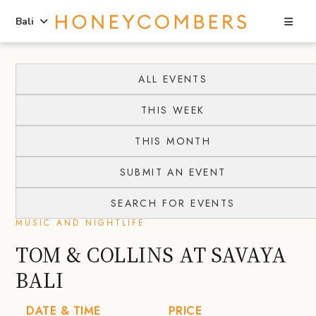
Sea
Bali
Skip
Skip
to
to
ALL EVENTS
content
primary
THIS WEEK
sidebar
THIS MONTH
SUBMIT AN EVENT
SEARCH FOR EVENTS
MUSIC AND NIGHTLIFE
TOM & COLLINS AT SAVAYA
BALI
DATE & TIME
PRICE