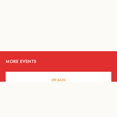
MORE EVENTS
09
AUG
ARTS AND CULTURE
RITUAL at Sunset Beach Bali