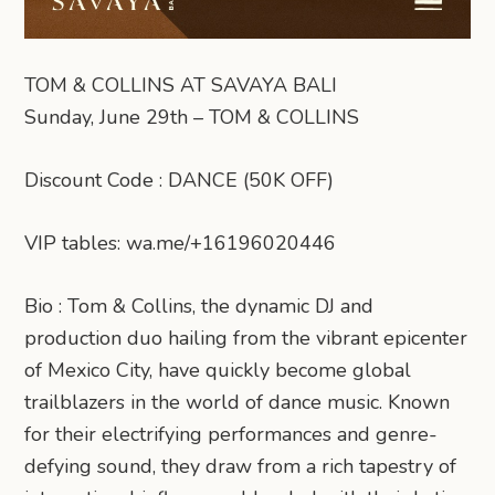
TOM & COLLINS AT SAVAYA BALI
Sunday, June 29th – TOM & COLLINS
Discount Code : DANCE (50K OFF)
VIP tables: wa.me/+16196020446
Bio : Tom & Collins, the dynamic DJ and
production duo hailing from the vibrant epicenter
of Mexico City, have quickly become global
trailblazers in the world of dance music. Known
for their electrifying performances and genre-
defying sound, they draw from a rich tapestry of