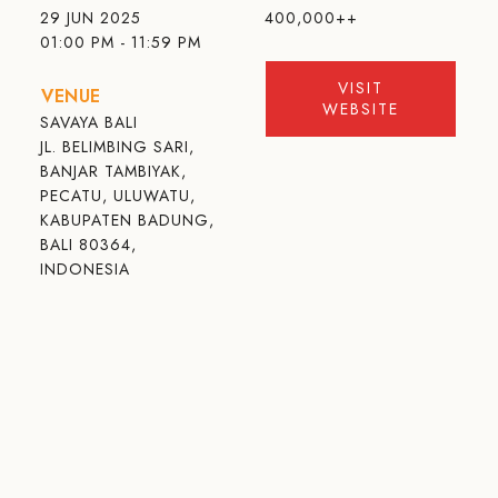
29 JUN 2025
400,000++
01:00 PM - 11:59 PM
VISIT
VENUE
WEBSITE
SAVAYA BALI
JL. BELIMBING SARI,
BANJAR TAMBIYAK,
PECATU, ULUWATU,
KABUPATEN BADUNG,
BALI 80364,
INDONESIA