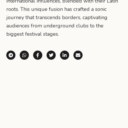
international influences, blended with their Latin
roots. This unique fusion has crafted a sonic
journey that transcends borders, captivating
audiences from underground clubs to the
biggest festival stages.
Share via Telegram
Share via WhatsApp
Share on Facebook
Share on X (Twitter)
Share on LinkedIn
Share via Email