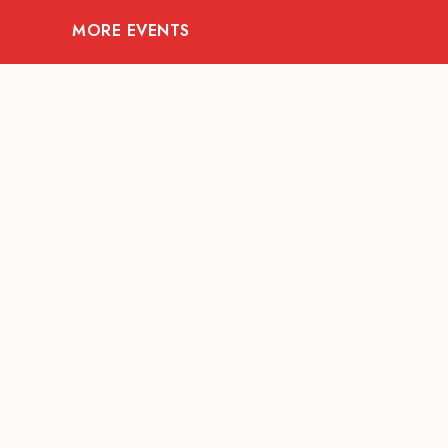
MORE EVENTS
07
AUG
FOOD AND DRINKS
The Fool Speakeasy
Mi
Bangkok x Oliverra