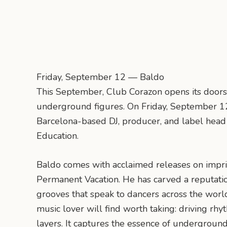
Friday, September 12 — Baldo
This September, Club Corazon opens its doors
underground figures. On Friday, September 12
Barcelona-based DJ, producer, and label head
Education.
Baldo comes with acclaimed releases on impri
Permanent Vacation. He has carved a reputati
grooves that speak to dancers across the world
music lover will find worth taking: driving r
layers. It captures the essence of undergroun