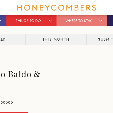
THINGS TO DO
WHERE TO STAY
EEK
THIS MONTH
SUBMI
o Baldo &
150000