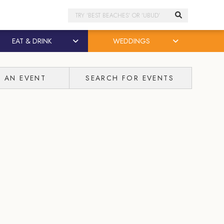
Search
EAT & DRINK
WEDDINGS
T AN EVENT
SEARCH FOR EVENTS