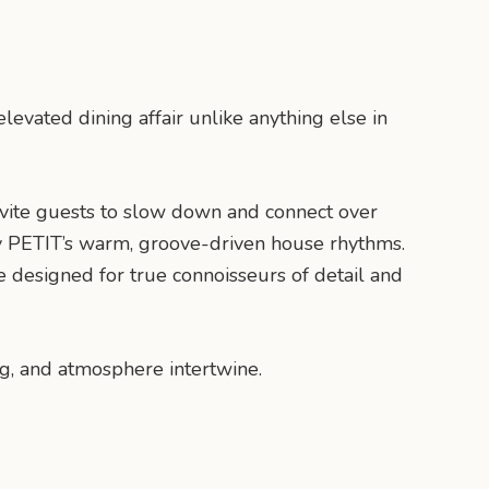
levated dining affair unlike anything else in
nvite guests to slow down and connect over
 by PETIT’s warm, groove-driven house rhythms.
e designed for true connoisseurs of detail and
ng, and atmosphere intertwine.