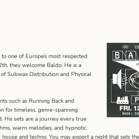
 to one of Europe’s most respected
th, they welcome Baldo. He is a
 of Subwax Distribution and Physical
nts such as Running Back and
on for timeless, genre-spanning
. His sets are a journey every true
hythms, warm melodies, and hypnotic
d house and techno. You may expect a night that sets th