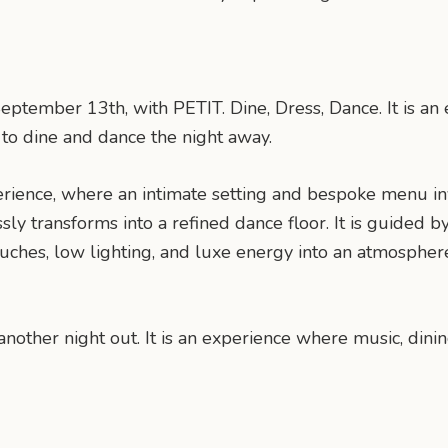
ptember 13th, with PETIT. Dine, Dress, Dance. It is an e
o dine and dance the night away.
erience, where an intimate setting and bespoke menu i
ssly transforms into a refined dance floor. It is guided
uches, low lighting, and luxe energy into an atmospher
nother night out. It is an experience where music, dini
n
mail