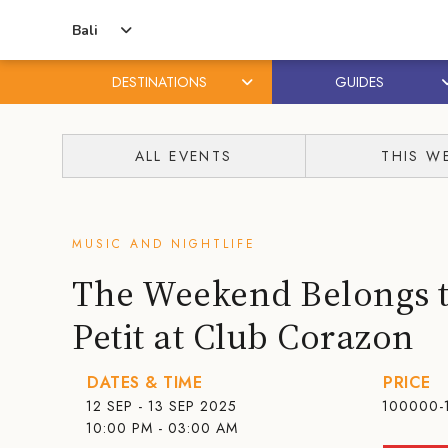
Bali
DESTINATIONS
GUIDES
Skip
Skip
to
to
ALL EVENTS
THIS W
content
primary
sidebar
MUSIC AND NIGHTLIFE
The Weekend Belongs t
Petit at Club Corazon
DATES & TIME
PRICE
12 SEP - 13 SEP 2025
100000-
10:00 PM - 03:00 AM