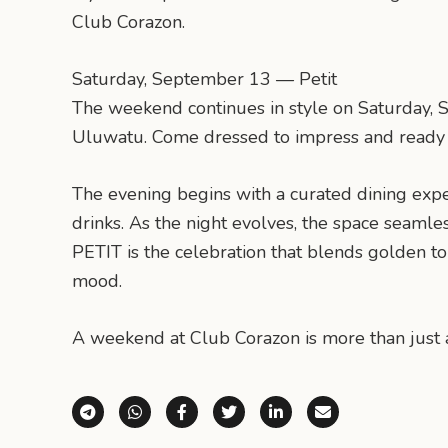
Club Corazon.
Saturday, September 13 — Petit
The weekend continues in style on Saturday, Se
Uluwatu. Come dressed to impress and ready t
The evening begins with a curated dining exp
drinks. As the night evolves, the space seamle
PETIT is the celebration that blends golden to
mood.
A weekend at Club Corazon is more than just a
Share via Telegram
Share via WhatsApp
Share on Facebook
Share on X (Twitter)
Share on LinkedI
Share via E