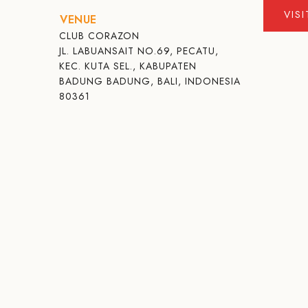
VIS
VENUE
CLUB CORAZON
JL. LABUANSAIT NO.69, PECATU,
KEC. KUTA SEL., KABUPATEN
BADUNG BADUNG, BALI, INDONESIA
80361