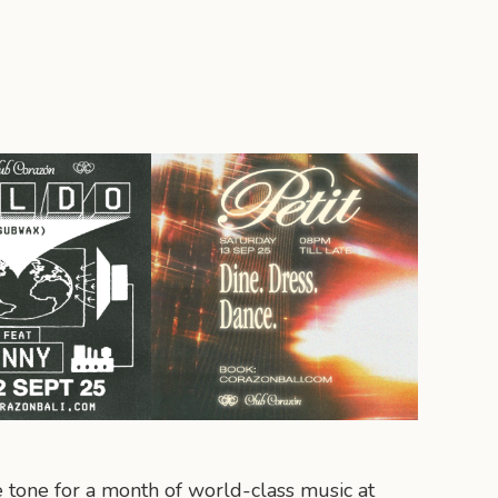
e tone for a month of world-class music at