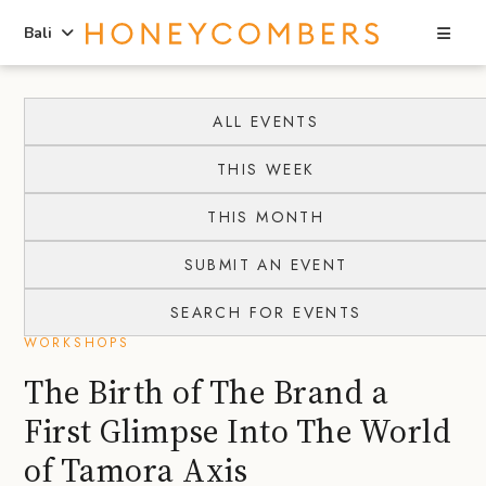
Sea
Bali
Skip
Skip
to
to
ALL EVENTS
content
primary
THIS WEEK
sidebar
THIS MONTH
SUBMIT AN EVENT
SEARCH FOR EVENTS
WORKSHOPS
The Birth of The Brand a
First Glimpse Into The World
of Tamora Axis