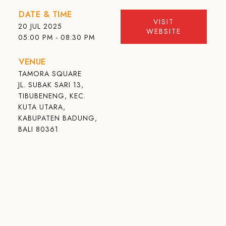
DATE & TIME
VISIT
20 JUL 2025
WEBSITE
05:00 PM - 08:30 PM
VENUE
TAMORA SQUARE
JL. SUBAK SARI 13,
TIBUBENENG, KEC.
KUTA UTARA,
KABUPATEN BADUNG,
BALI 80361