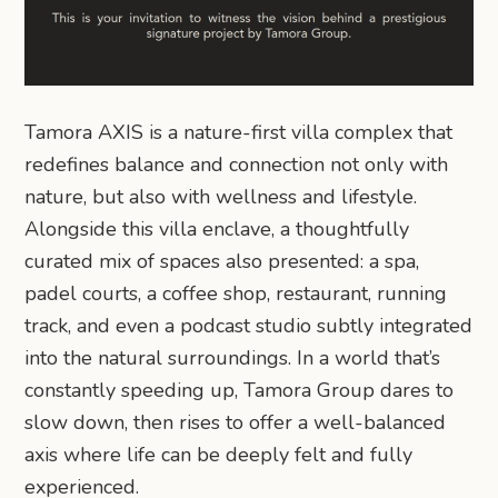
Tamora AXIS is a nature-first villa complex that
redefines balance and connection not only with
nature, but also with wellness and lifestyle.
Alongside this villa enclave, a thoughtfully
curated mix of spaces also presented: a spa,
padel courts, a coffee shop, restaurant, running
track, and even a podcast studio subtly integrated
into the natural surroundings. In a world that’s
constantly speeding up, Tamora Group dares to
slow down, then rises to offer a well-balanced
axis where life can be deeply felt and fully
experienced.