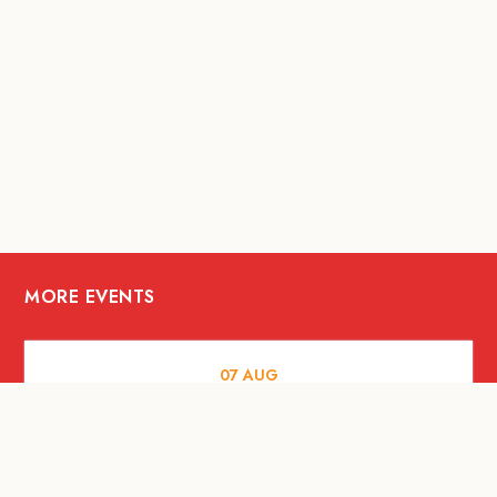
MORE EVENTS
07
AUG
FOOD AND DRINKS
The Fool Speakeasy Bangkok x
Oliverra