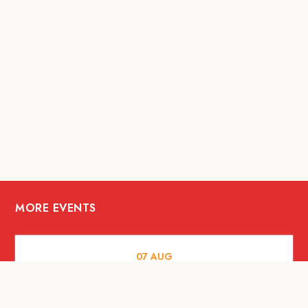
MORE EVENTS
07
AUG
FOOD AND DRINKS
The Fool Speakeasy Bangkok x