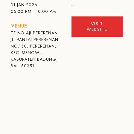
31 JAN 2026
--
05:00 PM - 10:00 PM
VISIT
VENUE
WEBSITE
TE NO AJI PERERENAN
JL. PANTAI PERERENAN
NO.130, PERERENAN,
KEC. MENGWI,
KABUPATEN BADUNG,
BALI 80351