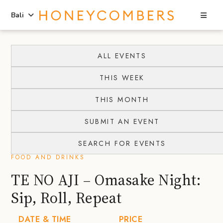
Sea
Bali
Skip
Skip
to
to
ALL EVENTS
content
primary
THIS WEEK
sidebar
THIS MONTH
SUBMIT AN EVENT
SEARCH FOR EVENTS
FOOD AND DRINKS
TE NO AJI – Omasake Night:
Sip, Roll, Repeat
DATE & TIME
PRICE