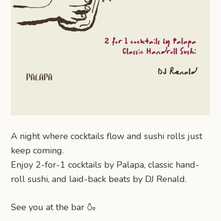
A night where cocktails flow and sushi rolls just
keep coming.
Enjoy 2-for-1 cocktails by Palapa, classic hand-
roll sushi, and laid-back beats by DJ Renald.
See you at the bar 🍶