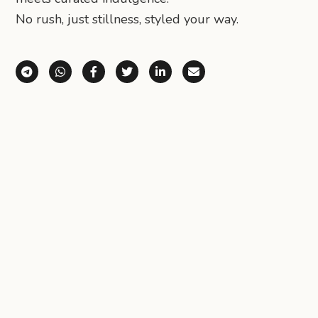
No rush, just stillness, styled your way.
Share via Telegram
Share via WhatsApp
Share on Facebook
Share on X (Twitter)
Share on LinkedIn
Share via Email