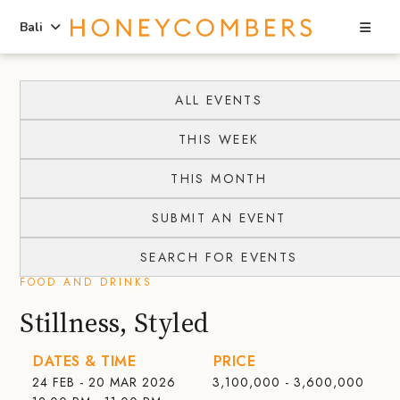
Sea
Bali
Skip
Skip
to
to
ALL EVENTS
content
primary
THIS WEEK
sidebar
THIS MONTH
SUBMIT AN EVENT
SEARCH FOR EVENTS
FOOD AND DRINKS
Stillness, Styled
DATES & TIME
PRICE
24 FEB - 20 MAR 2026
3,100,000 - 3,600,000