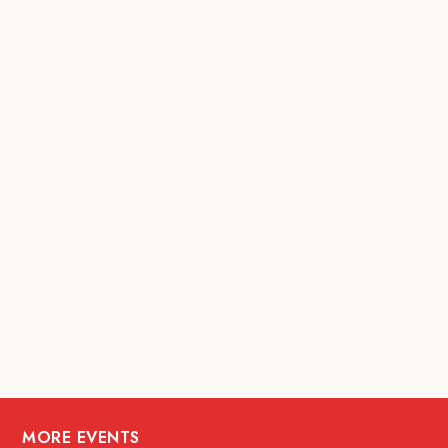
MORE EVENTS