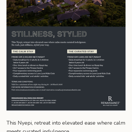
This Nyepi, retreat into elevated ease where calm
meets curated indulgence.