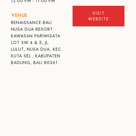
12:00 PM - 11:00 PM
VISIT
VENUE
WEBSITE
RENAISSANCE BALI
NUSA DUA RESORT
KAWASAN PARIWISATA
LOT SW 4 & 5, JL.
LULUT, NUSA DUA, KEC.
KUTA SEL., KABUPATEN
BADUNG, BALI 80361