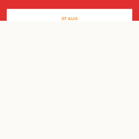
07
AUG
FOOD AND DRINKS
The Fool Speakeasy Bangkok x
Oliverra