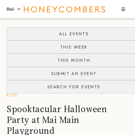
Sea
Bali
Skip
Skip
to
to
ALL EVENTS
content
primary
THIS WEEK
sidebar
THIS MONTH
SUBMIT AN EVENT
SEARCH FOR EVENTS
KIDS
Spooktacular Halloween
Party at Mai Main
Playground