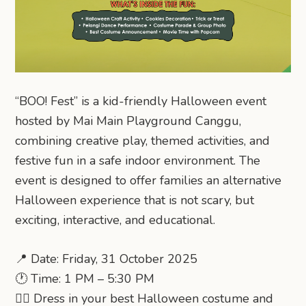
“BOO! Fest” is a kid-friendly Halloween event
hosted by Mai Main Playground Canggu,
combining creative play, themed activities, and
festive fun in a safe indoor environment. The
event is designed to offer families an alternative
Halloween experience that is not scary, but
exciting, interactive, and educational.
📍 Date: Friday, 31 October 2025
🕐 Time: 1 PM – 5:30 PM
🧙‍♀ Dress in your best Halloween costume and