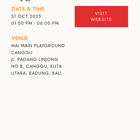
DATE & TIME
VISIT
31 OCT 2025
WEBSITE
01:00 PM - 06:00 PM
VENUE
MAI MAIN PLAYGROUND
CANGGU
JL. PADANG LINJONG
NO.8, CANGGU, KUTA
UTARA, BADUNG, BALI