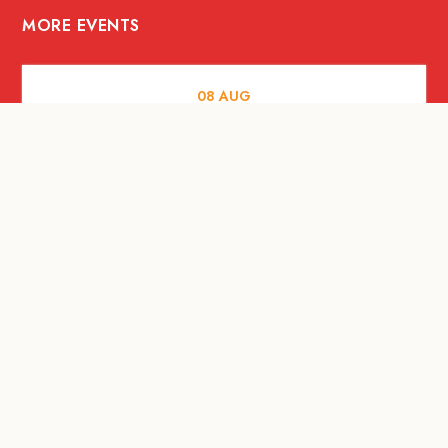
MORE EVENTS
08
AUG
FOOD AND DRINKS
X &More