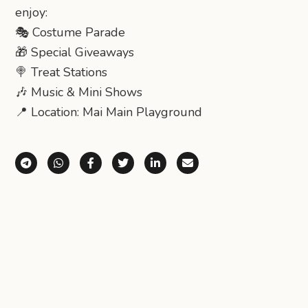
enjoy:
🎭 Costume Parade
🎁 Special Giveaways
🍭 Treat Stations
🎶 Music & Mini Shows
📍 Location: Mai Main Playground
Share via Telegram
Share via WhatsApp
Share on Facebook
Share on X (Twitter)
Share on LinkedIn
Share via Email