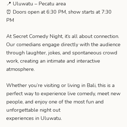
📍 Uluwatu – Pecatu area
⏰ Doors open at 6:30 PM, show starts at 7:30
PM
At Secret Comedy Night, it’s all about connection.
Our comedians engage directly with the audience
through laughter, jokes, and spontaneous crowd
work, creating an intimate and interactive
atmosphere.
Whether you’re visiting or living in Bali, this is a
perfect way to experience live comedy, meet new
people, and enjoy one of the most fun and
unforgettable night out
experiences in Uluwatu.