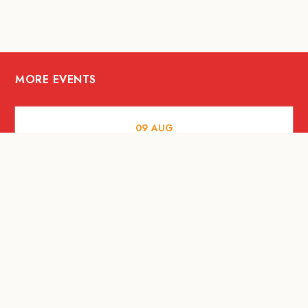
MORE EVENTS
09
AUG
ARTS AND CULTURE
RITUAL at Sunset Beach Bali