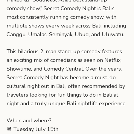
comedy show,” Secret Comedy Night is Bali’s
most consistently running comedy show, with
multiple shows every week across Bali, including
Canggu, Umalas, Seminyak, Ubud, and Uluwatu.
This hilarious 2-man stand-up comedy features
an exciting mix of comedians as seen on Netflix,
Showtime, and Comedy Central. Over the years,
Secret Comedy Night has become a must-do
cultural night out in Bali, often recommended by
travelers looking for fun things to do in Bali at
night and a truly unique Bali nightlife experience.
When and where?
📆 Tuesday, July 15th