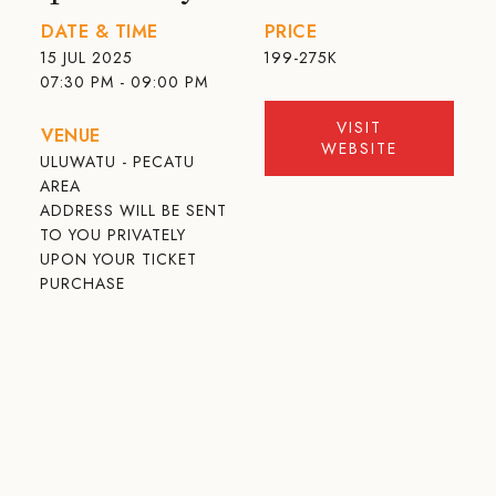
DATE & TIME
PRICE
15 JUL 2025
199-275K
07:30 PM - 09:00 PM
VISIT
VENUE
WEBSITE
ULUWATU - PECATU
AREA
ADDRESS WILL BE SENT
TO YOU PRIVATELY
UPON YOUR TICKET
PURCHASE