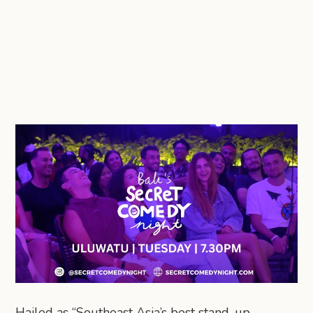
Hailed as “Southeast Asia’s best stand-up