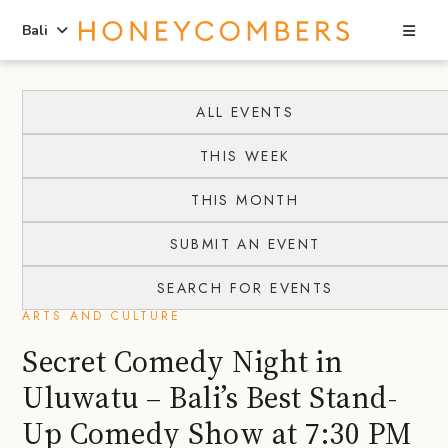
Sea
Bali
Skip
Skip
to
to
ALL EVENTS
content
primary
THIS WEEK
sidebar
THIS MONTH
SUBMIT AN EVENT
SEARCH FOR EVENTS
ARTS AND CULTURE
Secret Comedy Night in
Uluwatu – Bali’s Best Stand-
Up Comedy Show at 7:30 PM