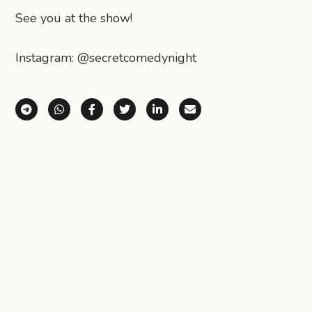
See you at the show!
Instagram: @secretcomedynight
Share via Telegram
Share via WhatsApp
Share on Facebook
Share on X (Twitter)
Share on LinkedIn
Share via Email