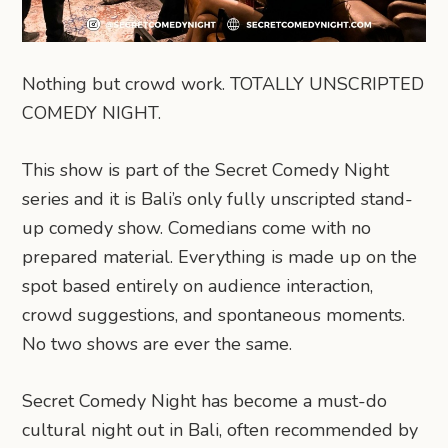
Nothing but crowd work. TOTALLY UNSCRIPTED
COMEDY NIGHT.
This show is part of the Secret Comedy Night
series and it is Bali’s only fully unscripted stand-
up comedy show. Comedians come with no
prepared material. Everything is made up on the
spot based entirely on audience interaction,
crowd suggestions, and spontaneous moments.
No two shows are ever the same.
Secret Comedy Night has become a must-do
cultural night out in Bali, often recommended by