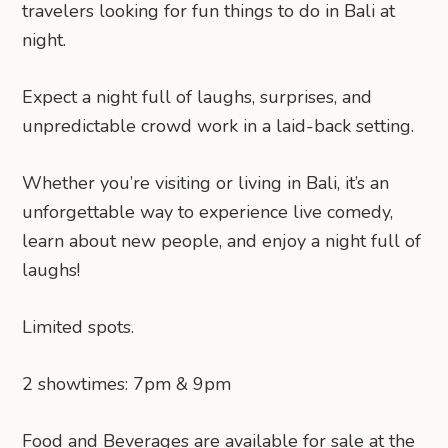
travelers looking for fun things to do in Bali at
night.
Expect a night full of laughs, surprises, and
unpredictable crowd work in a laid-back setting.
Whether you’re visiting or living in Bali, it’s an
unforgettable way to experience live comedy,
learn about new people, and enjoy a night full of
laughs!
Limited spots.
2 showtimes: 7pm & 9pm
Food and Beverages are available for sale at the