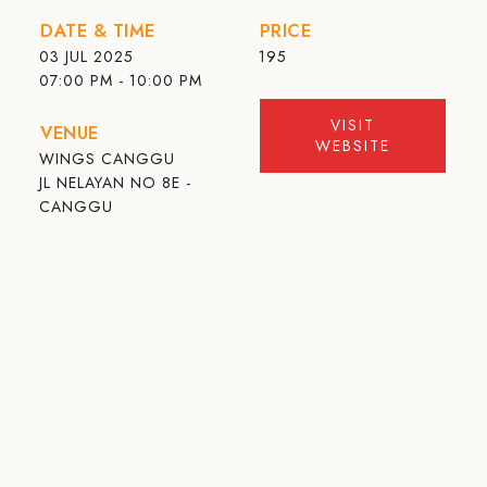
DATE & TIME
PRICE
03 JUL 2025
195
07:00 PM - 10:00 PM
VISIT
VENUE
WEBSITE
WINGS CANGGU
JL NELAYAN NO 8E -
CANGGU