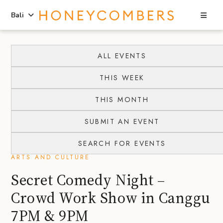
Sea
Bali
Skip
Skip
to
to
ALL EVENTS
content
primary
THIS WEEK
sidebar
THIS MONTH
SUBMIT AN EVENT
SEARCH FOR EVENTS
ARTS AND CULTURE
Secret Comedy Night –
Crowd Work Show in Canggu
7PM & 9PM