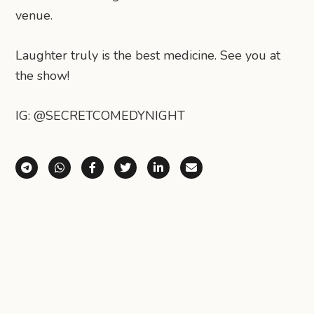
venue.
Laughter truly is the best medicine. See you at
the show!
IG: @SECRETCOMEDYNIGHT
Share via Telegram
Share via WhatsApp
Share on Facebook
Share on X (Twitter)
Share on LinkedIn
Share via Email