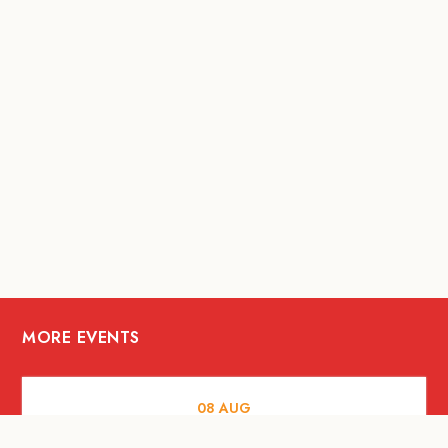
MORE EVENTS
08
AUG
FOOD AND DRINKS