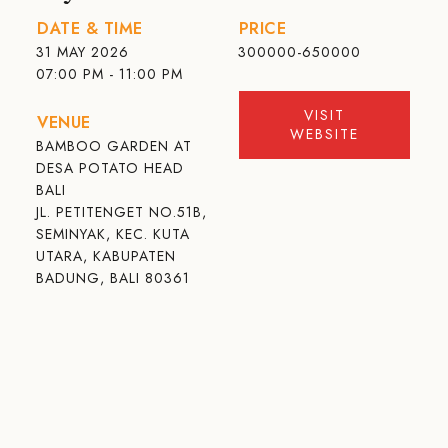
DATE & TIME
PRICE
31 MAY 2026
300000-650000
07:00 PM - 11:00 PM
VISIT
VENUE
WEBSITE
BAMBOO GARDEN AT
DESA POTATO HEAD
BALI
JL. PETITENGET NO.51B,
SEMINYAK, KEC. KUTA
UTARA, KABUPATEN
BADUNG, BALI 80361