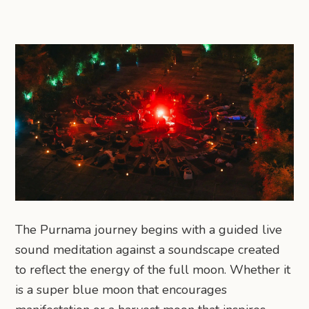
The Purnama journey begins with a guided live
sound meditation against a soundscape created
to reflect the energy of the full moon. Whether it
is a super blue moon that encourages