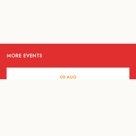
MORE EVENTS
09
AUG
ARTS AND CULTURE
RITUAL at Sunset Beach Bali