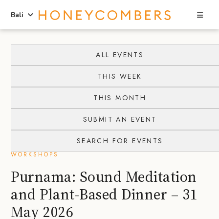
Sea
Bali
Skip
Skip
to
to
ALL EVENTS
content
primary
THIS WEEK
sidebar
THIS MONTH
SUBMIT AN EVENT
SEARCH FOR EVENTS
WORKSHOPS
Purnama: Sound Meditation
and Plant-Based Dinner – 31
May 2026