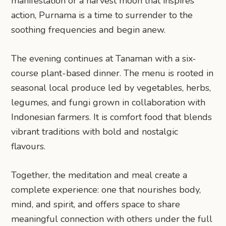
manifestation or a harvest moon that inspires
action, Purnama is a time to surrender to the
soothing frequencies and begin anew.
The evening continues at Tanaman with a six-
course plant-based dinner. The menu is rooted in
seasonal local produce led by vegetables, herbs,
legumes, and fungi grown in collaboration with
Indonesian farmers. It is comfort food that blends
vibrant traditions with bold and nostalgic
flavours.
Together, the meditation and meal create a
complete experience: one that nourishes body,
mind, and spirit, and offers space to share
meaningful connection with others under the full