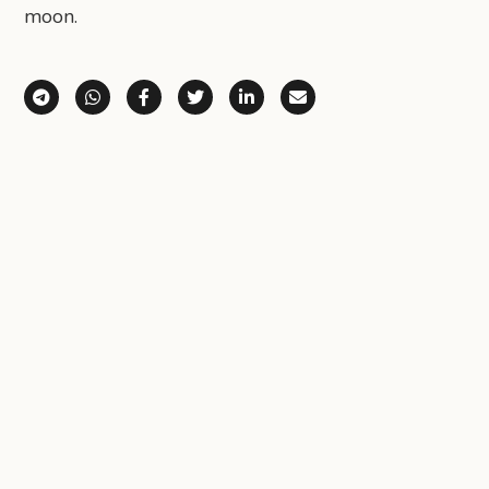
moon.
Share via Telegram
Share via WhatsApp
Share on Facebook
Share on X (Twitter)
Share on LinkedIn
Share via Email