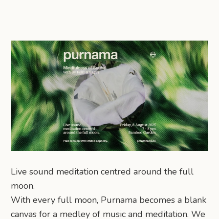
Live sound meditation centred around the full
moon.
With every full moon, Purnama becomes a blank
canvas for a medley of music and meditation. We