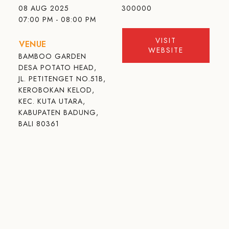
08 AUG 2025
300000
07:00 PM - 08:00 PM
VISIT
VENUE
WEBSITE
BAMBOO GARDEN
DESA POTATO HEAD,
JL. PETITENGET NO.51B,
KEROBOKAN KELOD,
KEC. KUTA UTARA,
KABUPATEN BADUNG,
BALI 80361