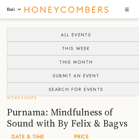
Sea
Bali
Skip
Skip
to
to
ALL EVENTS
content
primary
THIS WEEK
sidebar
THIS MONTH
SUBMIT AN EVENT
SEARCH FOR EVENTS
WORKSHOPS
Purnama: Mindfulness of
Sound with By Felix & Bagvs
DATE & TIME
PRICE