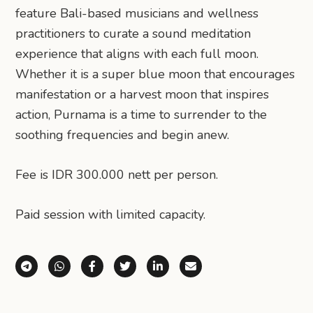
feature Bali-based musicians and wellness
practitioners to curate a sound meditation
experience that aligns with each full moon.
Whether it is a super blue moon that encourages
manifestation or a harvest moon that inspires
action, Purnama is a time to surrender to the
soothing frequencies and begin anew.
Fee is IDR 300.000 nett per person.
Paid session with limited capacity.
Share via Telegram
Share via WhatsApp
Share on Facebook
Share on X (Twitter)
Share on LinkedIn
Share via Email