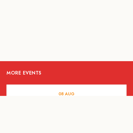
MORE EVENTS
08
AUG
FOOD AND DRINKS
X &More