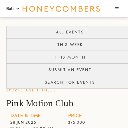
Sea
Bali
Skip
Skip
to
to
ALL EVENTS
content
primary
THIS WEEK
sidebar
THIS MONTH
SUBMIT AN EVENT
SEARCH FOR EVENTS
SPORTS AND FITNESS
Pink Motion Club
DATE & TIME
PRICE
28 JUN 2026
375.000