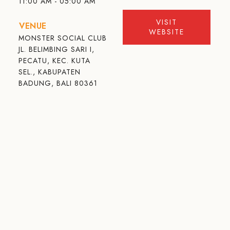
11:00 AM - 05:00 AM
VISIT
VENUE
WEBSITE
MONSTER SOCIAL CLUB
JL. BELIMBING SARI I,
PECATU, KEC. KUTA
SEL., KABUPATEN
BADUNG, BALI 80361