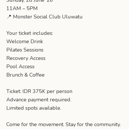
Sunday, 28 June ’26
11AM – 5PM
📍 Monster Social Club Uluwatu
Your ticket includes:
Welcome Drink
Pilates Sessions
Recovery Access
Pool Access
Brunch & Coffee
Ticket: IDR 375K per person
Advance payment required.
Limited spots available.
Come for the movement. Stay for the community.