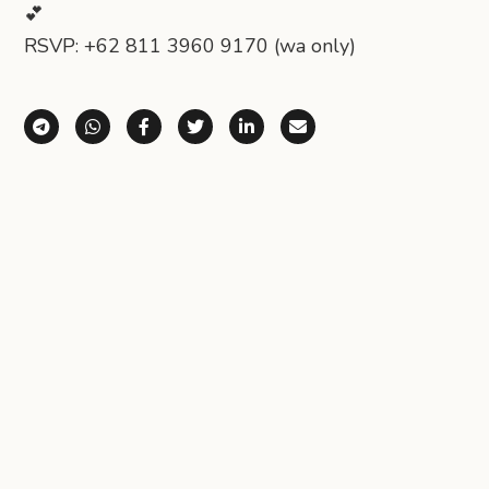
💕
RSVP: +62 811 3960 9170 (wa only)
Share via Telegram
Share via WhatsApp
Share on Facebook
Share on X (Twitter)
Share on LinkedIn
Share via Email