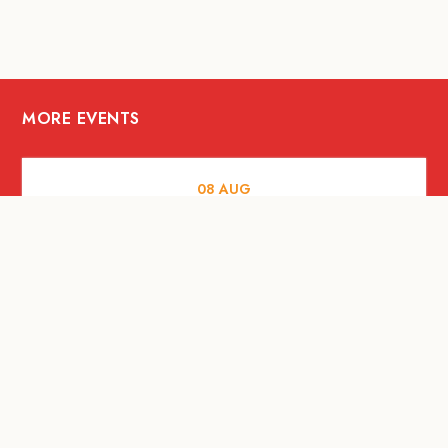
MORE EVENTS
08
AUG
FOOD AND DRINKS
X &More