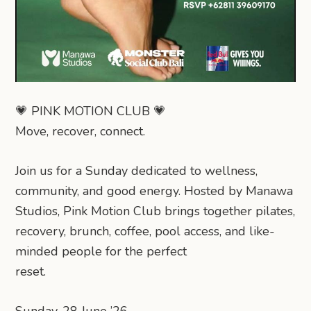
💗 PINK MOTION CLUB 💗
Move, recover, connect.
Join us for a Sunday dedicated to wellness,
community, and good energy. Hosted by Manawa
Studios, Pink Motion Club brings together pilates,
recovery, brunch, coffee, pool access, and like-
minded people for the perfect
reset.