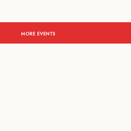
MORE EVENTS
08
AUG
FOOD AND DRINKS
X &More
RITU