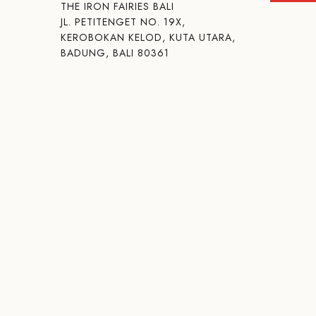
THE IRON FAIRIES BALI
JL. PETITENGET NO. 19X,
KEROBOKAN KELOD, KUTA UTARA,
BADUNG, BALI 80361