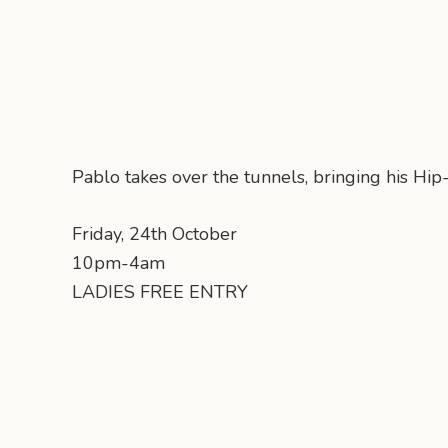
Pablo takes over the tunnels, bringing his Hi
Friday, 24th October
10pm-4am
LADIES FREE ENTRY