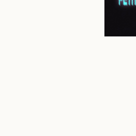
n
mail