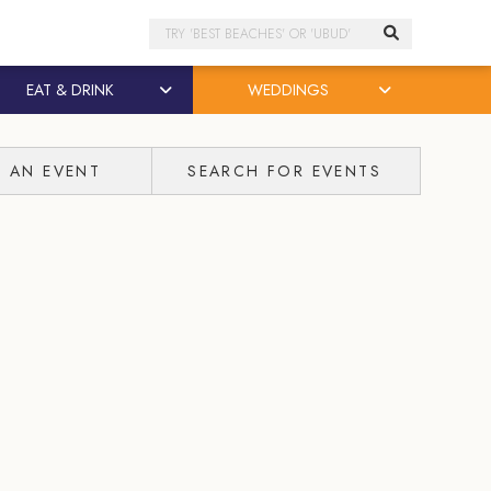
Search
EAT & DRINK
WEDDINGS
T AN EVENT
SEARCH FOR EVENTS