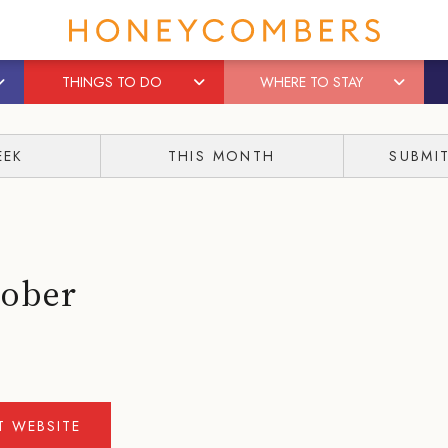
THINGS TO DO
WHERE TO STAY
EEK
THIS MONTH
SUBMI
tober
IT WEBSITE