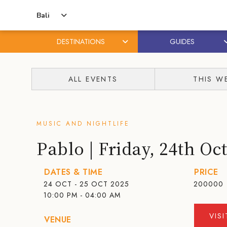
Bali
DESTINATIONS
GUIDES
Skip
Skip
to
to
ALL EVENTS
THIS W
content
primary
sidebar
MUSIC AND NIGHTLIFE
Pablo | Friday, 24th Oc
DATES & TIME
PRICE
24 OCT - 25 OCT 2025
200000
10:00 PM - 04:00 AM
VIS
VENUE