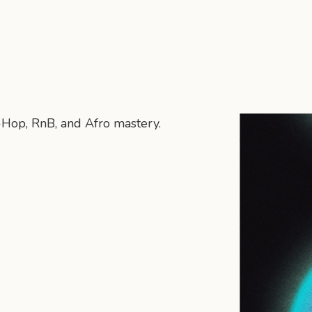
p-Hop, RnB, and Afro mastery.