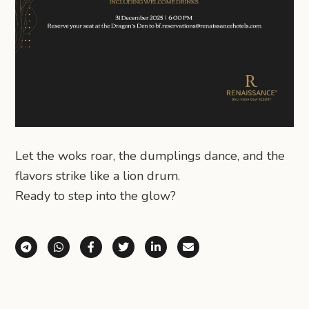
Let the woks roar, the dumplings dance, and the
flavors strike like a lion drum.
Ready to step into the glow?
Share via Telegram
Share via WhatsApp
Share on Facebook
Share on X (Twitter)
Share on LinkedIn
Share via Email