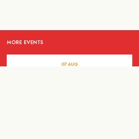
MORE EVENTS
07
AUG
FOOD AND DRINKS
The Fool Speakeasy Bangkok x
Oliverra