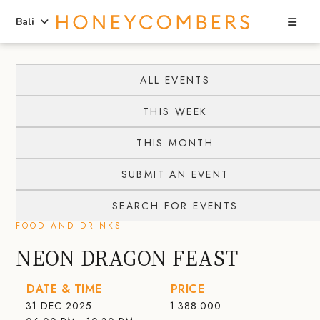
Sea
Bali
Skip
Skip
to
to
ALL EVENTS
content
primary
THIS WEEK
sidebar
THIS MONTH
SUBMIT AN EVENT
SEARCH FOR EVENTS
FOOD AND DRINKS
NEON DRAGON FEAST
DATE & TIME
PRICE
31 DEC 2025
1.388.000