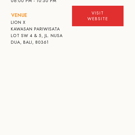
06:00 PM - 10:30 PM
VISIT
VENUE
WEBSITE
LION X
KAWASAN PARIWISATA
LOT SW 4 & 5, JL. NUSA
DUA, BALI, 80361