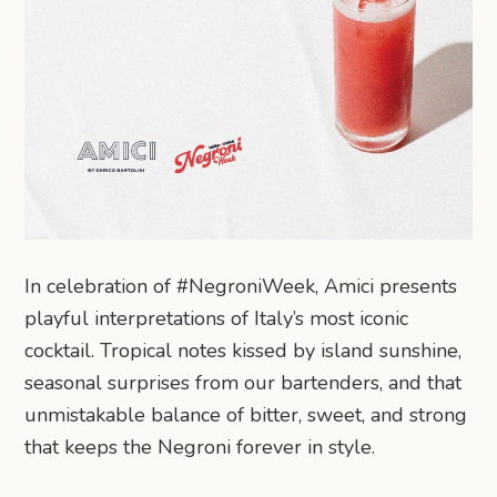
In celebration of #NegroniWeek, Amici presents
playful interpretations of Italy’s most iconic
cocktail. Tropical notes kissed by island sunshine,
seasonal surprises from our bartenders, and that
unmistakable balance of bitter, sweet, and strong
that keeps the Negroni forever in style.