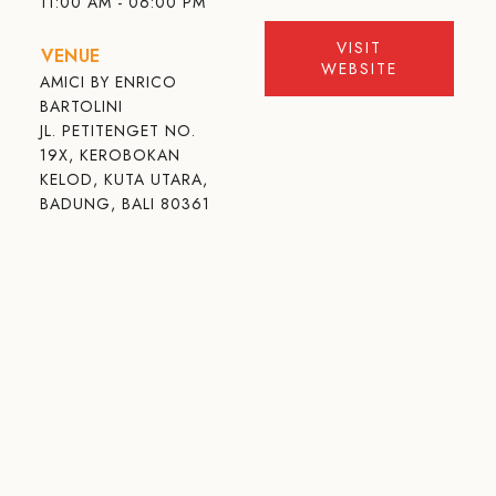
11:00 AM - 06:00 PM
VISIT
VENUE
WEBSITE
AMICI BY ENRICO
BARTOLINI
JL. PETITENGET NO.
19X, KEROBOKAN
KELOD, KUTA UTARA,
BADUNG, BALI 80361