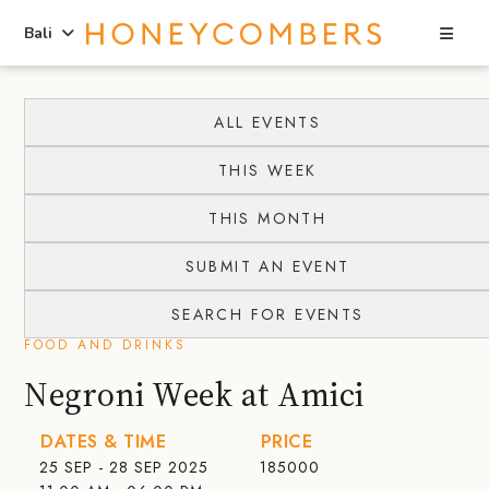
Sea
Bali
Skip
Skip
to
to
ALL EVENTS
content
primary
THIS WEEK
sidebar
THIS MONTH
SUBMIT AN EVENT
SEARCH FOR EVENTS
FOOD AND DRINKS
Negroni Week at Amici
DATES & TIME
PRICE
25 SEP - 28 SEP 2025
185000