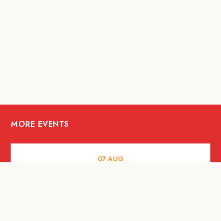
MORE EVENTS
07
AUG
FOOD AND DRINKS
The Fool Speakeasy Bangkok x
Oliverra