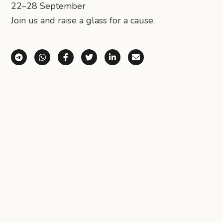
22–28 September
Join us and raise a glass for a cause.
Share via Telegram
Share via WhatsApp
Share on Facebook
Share on X (Twitter)
Share on LinkedIn
Share via Email