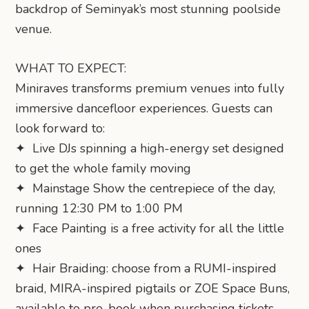
backdrop of Seminyak’s most stunning poolside
venue.
WHAT TO EXPECT:
Miniraves transforms premium venues into fully
immersive dancefloor experiences. Guests can
look forward to:
✦ Live DJs spinning a high-energy set designed
to get the whole family moving
✦ Mainstage Show the centrepiece of the day,
running 12:30 PM to 1:00 PM
✦ Face Painting is a free activity for all the little
ones
✦ Hair Braiding: choose from a RUMI-inspired
braid, MIRA-inspired pigtails or ZOE Space Buns,
available to pre-book when purchasing tickets