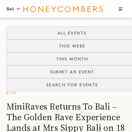
Sea
Bali
Skip
Skip
to
to
ALL EVENTS
content
primary
THIS WEEK
sidebar
THIS MONTH
SUBMIT AN EVENT
SEARCH FOR EVENTS
KIDS
MiniRaves Returns To Bali –
The Golden Rave Experience
Lands at Mrs Sippy Bali on 18