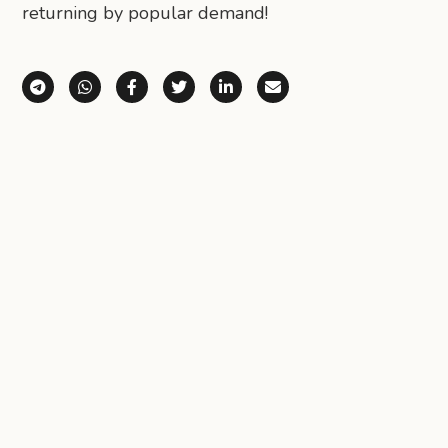
returning by popular demand!
Share via Telegram
Share via WhatsApp
Share on Facebook
Share on X (Twitter)
Share on LinkedIn
Share via Email