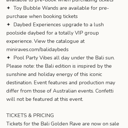
✦ Toy Bubble Wands are available for pre-
purchase when booking tickets
✦ Daybed Experiences upgrade to a lush
poolside daybed for a totally VIP group
experience. View the catalogue at
miniraves.com/balidaybeds
✦ Pool Party Vibes all day under the Bali sun.
Please note: the Bali edition is inspired by the
sunshine and holiday energy of this iconic
destination. Event features and production may
differ from those of Australian events. Confetti
will not be featured at this event.
TICKETS & PRICING
Tickets for the Bali Golden Rave are now on sale