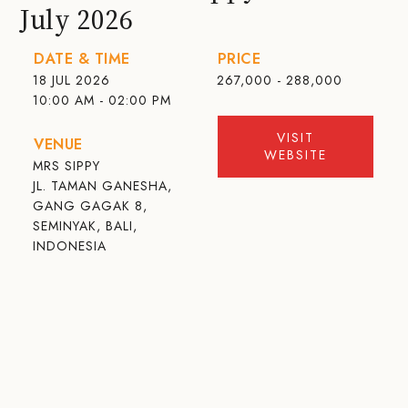
July 2026
DATE & TIME
PRICE
18 JUL 2026
267,000 - 288,000
10:00 AM - 02:00 PM
VISIT
VENUE
WEBSITE
MRS SIPPY
JL. TAMAN GANESHA,
GANG GAGAK 8,
SEMINYAK, BALI,
INDONESIA