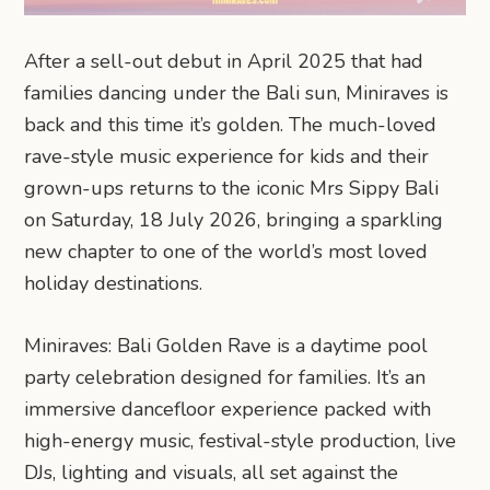
After a sell-out debut in April 2025 that had
families dancing under the Bali sun, Miniraves is
back and this time it’s golden. The much-loved
rave-style music experience for kids and their
grown-ups returns to the iconic Mrs Sippy Bali
on Saturday, 18 July 2026, bringing a sparkling
new chapter to one of the world’s most loved
holiday destinations.
Miniraves: Bali Golden Rave is a daytime pool
party celebration designed for families. It’s an
immersive dancefloor experience packed with
high-energy music, festival-style production, live
DJs, lighting and visuals, all set against the