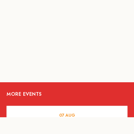
MORE EVENTS
07
AUG
FOOD AND DRINKS
The Fool Speakeasy Bangkok x