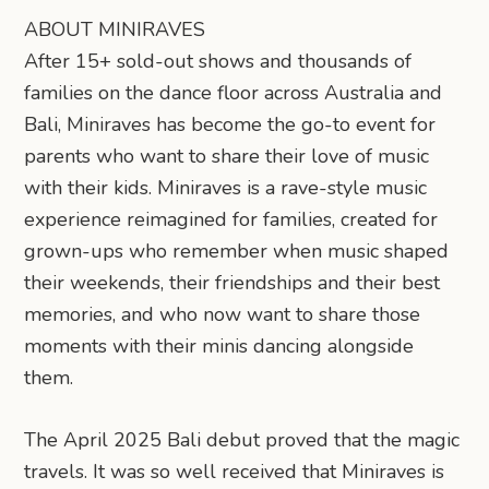
ABOUT MINIRAVES
After 15+ sold-out shows and thousands of
families on the dance floor across Australia and
Bali, Miniraves has become the go-to event for
parents who want to share their love of music
with their kids. Miniraves is a rave-style music
experience reimagined for families, created for
grown-ups who remember when music shaped
their weekends, their friendships and their best
memories, and who now want to share those
moments with their minis dancing alongside
them.
The April 2025 Bali debut proved that the magic
travels. It was so well received that Miniraves is