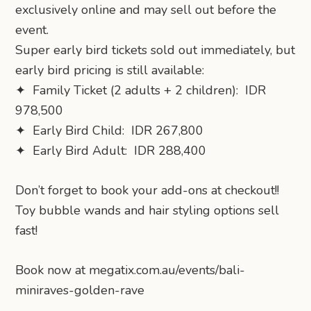
exclusively online and may sell out before the
event.
Super early bird tickets sold out immediately, but
early bird pricing is still available:
✦ Family Ticket (2 adults + 2 children): IDR
978,500
✦ Early Bird Child: IDR 267,800
✦ Early Bird Adult: IDR 288,400
Don’t forget to book your add-ons at checkout!!
Toy bubble wands and hair styling options sell
fast!
Book now at megatix.com.au/events/bali-
miniraves-golden-rave