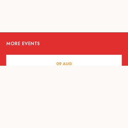
MORE EVENTS
09
AUG
ARTS AND CULTURE
RITUAL at Sunset Beach Bali