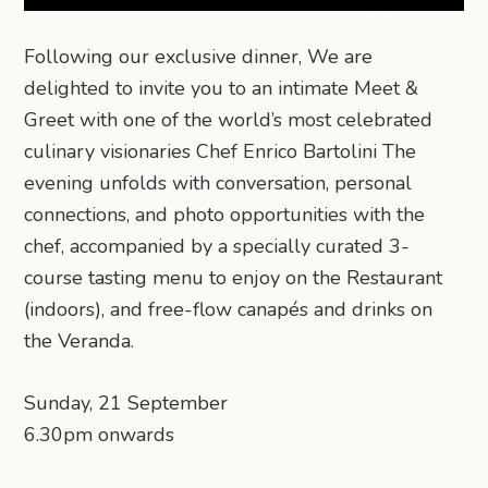
Following our exclusive dinner, We are
delighted to invite you to an intimate Meet &
Greet with one of the world’s most celebrated
culinary visionaries Chef Enrico Bartolini The
evening unfolds with conversation, personal
connections, and photo opportunities with the
chef, accompanied by a specially curated 3-
course tasting menu to enjoy on the Restaurant
(indoors), and free-flow canapés and drinks on
the Veranda.
Sunday, 21 September
6.30pm onwards