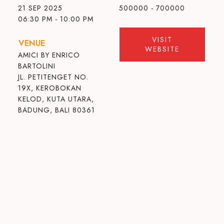
21 SEP 2025
500000 - 700000
06:30 PM - 10:00 PM
VISIT
VENUE
WEBSITE
AMICI BY ENRICO
BARTOLINI
JL. PETITENGET NO.
19X, KEROBOKAN
KELOD, KUTA UTARA,
BADUNG, BALI 80361