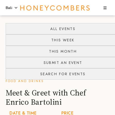
Sea
Bali
Skip
Skip
to
to
ALL EVENTS
content
primary
THIS WEEK
sidebar
THIS MONTH
SUBMIT AN EVENT
SEARCH FOR EVENTS
FOOD AND DRINKS
Meet & Greet with Chef
Enrico Bartolini
DATE & TIME
PRICE