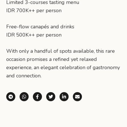
Limited 3-courses tasting menu
IDR 700K++ per person
Free-flow canapés and drinks
IDR 500K++ per person
With only a handful of spots available, this rare
occasion promises a refined yet relaxed
experience, an elegant celebration of gastronomy
and connection.
Share via Telegram
Share via WhatsApp
Share on Facebook
Share on X (Twitter)
Share on LinkedIn
Share via Email