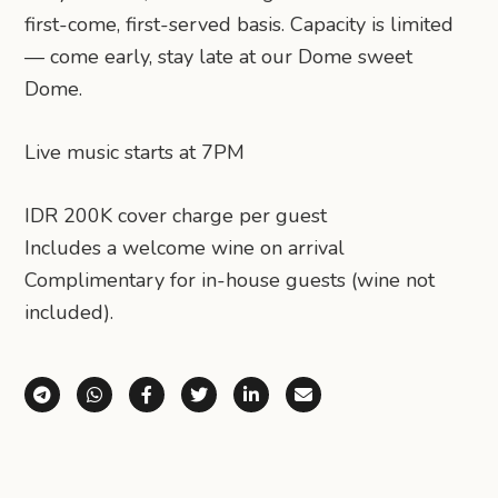
first-come, first-served basis. Capacity is limited
— come early, stay late at our Dome sweet
Dome.
Live music starts at 7PM
IDR 200K cover charge per guest
Includes a welcome wine on arrival
Complimentary for in-house guests (wine not
included).
Share via Telegram
Share via WhatsApp
Share on Facebook
Share on X (Twitter)
Share on LinkedIn
Share via Email