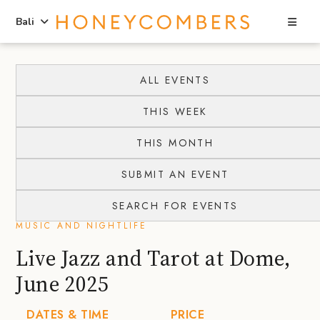
Sea
Bali
Skip
Skip
to
to
ALL EVENTS
content
primary
THIS WEEK
sidebar
THIS MONTH
SUBMIT AN EVENT
SEARCH FOR EVENTS
MUSIC AND NIGHTLIFE
Live Jazz and Tarot at Dome,
June 2025
DATES & TIME
PRICE