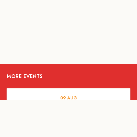
MORE EVENTS
09
AUG
ARTS AND CULTURE
RITUAL at Sunset Beach Bali