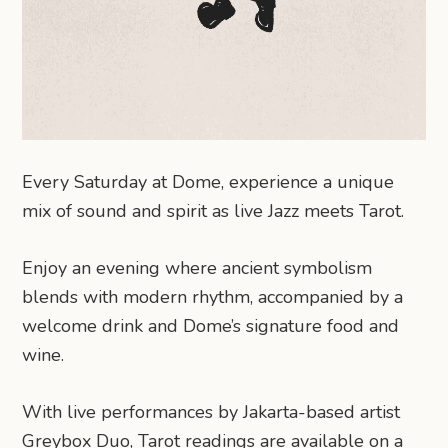
Every Saturday at Dome, experience a unique
mix of sound and spirit as live Jazz meets Tarot.
Enjoy an evening where ancient symbolism
blends with modern rhythm, accompanied by a
welcome drink and Dome’s signature food and
wine.
With live performances by Jakarta-based artist
Greybox Duo, Tarot readings are available on a