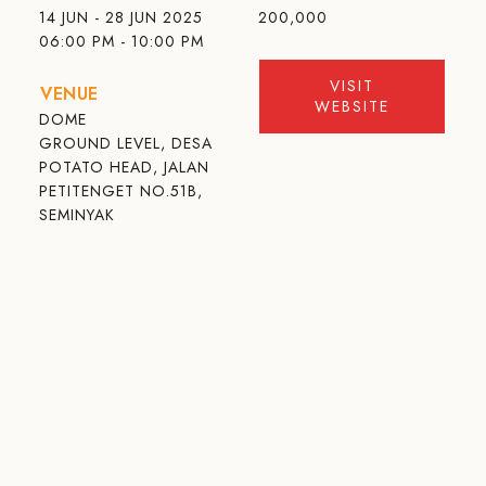
14 JUN - 28 JUN 2025
200,000
06:00 PM - 10:00 PM
VISIT
VENUE
WEBSITE
DOME
GROUND LEVEL, DESA
POTATO HEAD, JALAN
PETITENGET NO.51B,
SEMINYAK