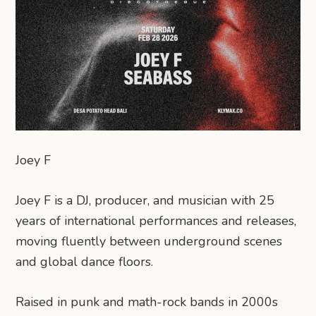
Joey F
Joey F is a DJ, producer, and musician with 25
years of international performances and releases,
moving fluently between underground scenes
and global dance floors.
Raised in punk and math-rock bands in 2000s