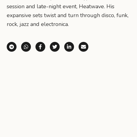
session and late-night event, Heatwave. His
expansive sets twist and turn through disco, funk,
rock, jazz and electronica.
Share via Telegram
Share via WhatsApp
Share on Facebook
Share on X (Twitter)
Share on LinkedIn
Share via Email