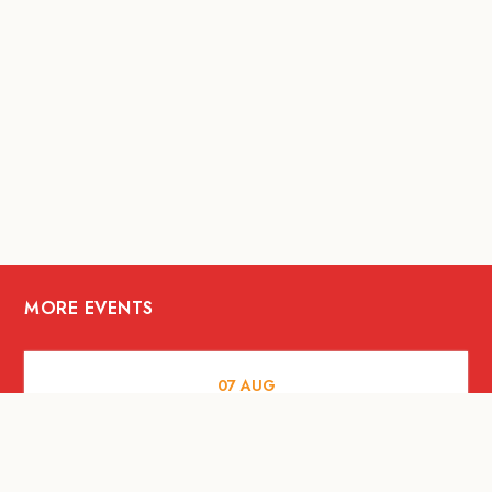
MORE EVENTS
07
AUG
FOOD AND DRINKS
The Fool Speakeasy Bangkok x
Oliverra