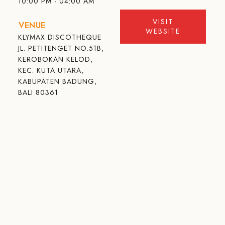
10:00 PM - 04:00 AM
VISIT
VENUE
WEBSITE
KLYMAX DISCOTHEQUE
JL. PETITENGET NO.51B,
KEROBOKAN KELOD,
KEC. KUTA UTARA,
KABUPATEN BADUNG,
BALI 80361