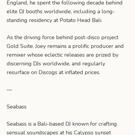
England, he spent the following decade behind
elite DJ booths worldwide, including a long-
standing residency at Potato Head Bali.
As the driving force behind post-disco project
Gold Suite, Joey remains a prolific producer and
remixer whose eclectic releases are prized by
discerning DJs worldwide, and regularly
resurface on Discogs at inflated prices.
—
Seabass
Seabass is a Bali-based DJ known for crafting
sensual soundscapes at his Calypso sunset