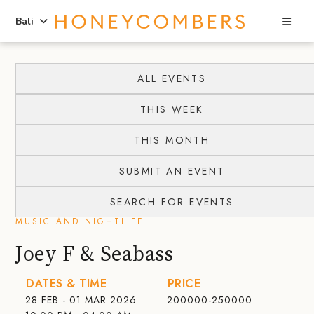
Sea
Bali
Skip
Skip
to
to
ALL EVENTS
content
primary
THIS WEEK
sidebar
THIS MONTH
SUBMIT AN EVENT
SEARCH FOR EVENTS
MUSIC AND NIGHTLIFE
Joey F & Seabass
DATES & TIME
PRICE
28 FEB - 01 MAR 2026
200000-250000