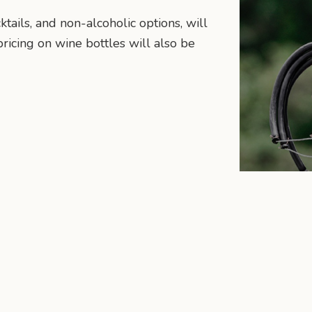
ktails, and non-alcoholic options, will
ricing on wine bottles will also be
n
mail