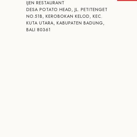
IJEN RESTAURANT
DESA POTATO HEAD, JL. PETITENGET
NO.51B, KEROBOKAN KELOD, KEC.
KUTA UTARA, KABUPATEN BADUNG,
BALI 80361