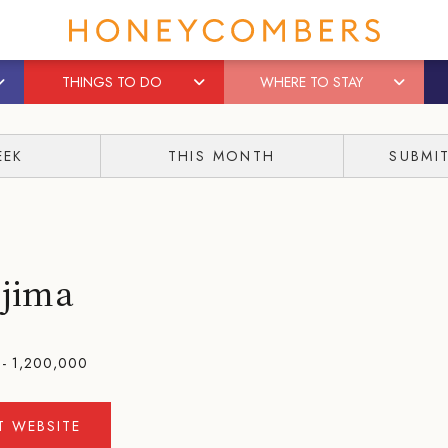
THINGS TO DO
WHERE TO STAY
EEK
THIS MONTH
SUBMI
ojima
- 1,200,000
IT WEBSITE