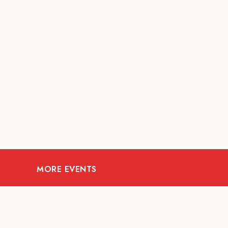
MORE EVENTS
08
AUG
FOOD AND DRINKS