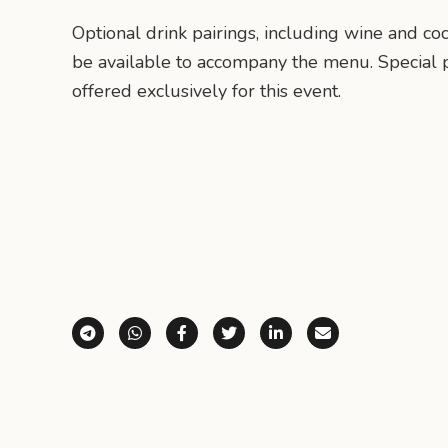
Optional drink pairings, including wine and coc
be available to accompany the menu. Special p
offered exclusively for this event.
Share via Telegram
Share via WhatsApp
Share on Facebook
Share on X (Twitter)
Share on LinkedI
Share via E