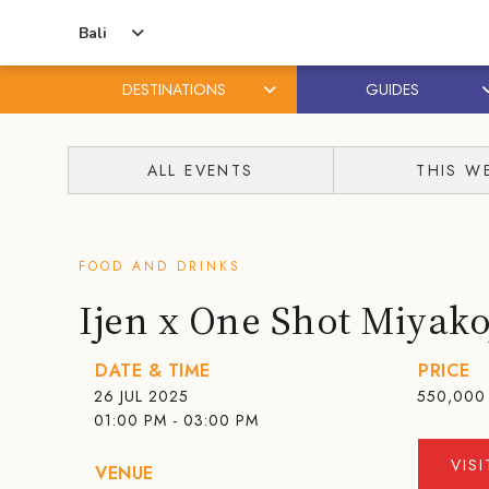
Bali
DESTINATIONS
GUIDES
Skip
Skip
to
to
ALL EVENTS
THIS W
content
primary
sidebar
FOOD AND DRINKS
Ijen x One Shot Miyak
DATE & TIME
PRICE
26 JUL 2025
550,000 
01:00 PM - 03:00 PM
VIS
VENUE