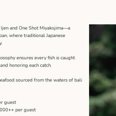
en Ijen and One Shot Miyakojima—a
an, where traditional Japanese
y.
losophy ensures every fish is caught
 and honoring each catch.
 seafood sourced from the waters of bali
er guest
,000++ per guest