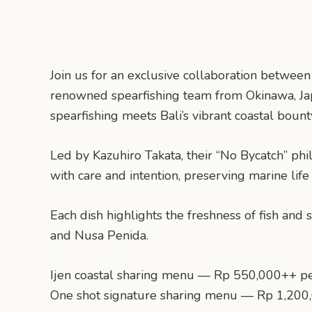
Join us for an exclusive collaboration betwe
renowned spearfishing team from Okinawa, Jap
spearfishing meets Bali’s vibrant coastal bount
Led by Kazuhiro Takata, their “No Bycatch” phi
with care and intention, preserving marine life
Each dish highlights the freshness of fish and
and Nusa Penida.
Ijen coastal sharing menu — Rp 550,000++ p
One shot signature sharing menu — Rp 1,200