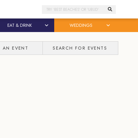
Search
EAT & DRINK
WEDDINGS
T AN EVENT
SEARCH FOR EVENTS