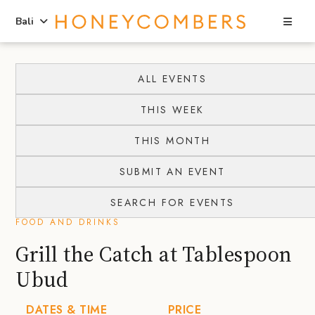
Sea
Bali
Skip
Skip
to
to
ALL EVENTS
content
primary
THIS WEEK
sidebar
THIS MONTH
SUBMIT AN EVENT
SEARCH FOR EVENTS
FOOD AND DRINKS
Grill the Catch at Tablespoon
Ubud
DATES & TIME
PRICE