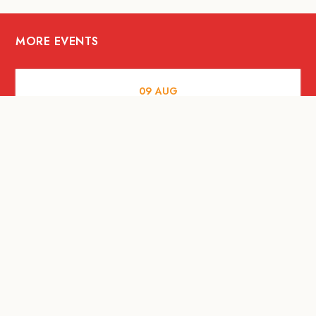
MORE EVENTS
09
AUG
ARTS AND CULTURE
RITUAL at Sunset Beach Bali