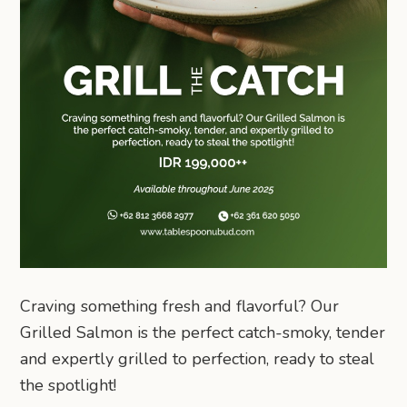
Craving something fresh and flavorful? Our
Grilled Salmon is the perfect catch-smoky, tender
and expertly grilled to perfection, ready to steal
the spotlight!