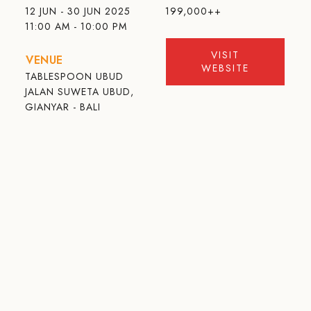
12 JUN - 30 JUN 2025
199,000++
11:00 AM - 10:00 PM
VISIT
VENUE
WEBSITE
TABLESPOON UBUD
JALAN SUWETA UBUD,
GIANYAR - BALI