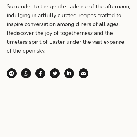
Surrender to the gentle cadence of the afternoon,
indulging in artfully curated recipes crafted to
inspire conversation among diners of all ages.
Rediscover the joy of togetherness and the
timeless spirit of Easter under the vast expanse
of the open sky.
Share via Telegram
Share via WhatsApp
Share on Facebook
Share on X (Twitter)
Share on LinkedIn
Share via Email