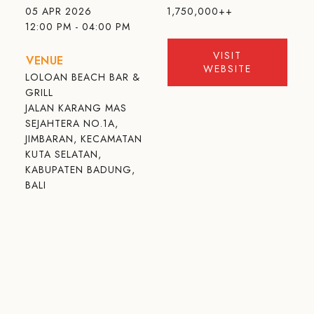
05 APR 2026
1,750,000++
12:00 PM - 04:00 PM
VISIT
VENUE
WEBSITE
LOLOAN BEACH BAR &
GRILL
JALAN KARANG MAS
SEJAHTERA NO.1A,
JIMBARAN, KECAMATAN
KUTA SELATAN,
KABUPATEN BADUNG,
BALI