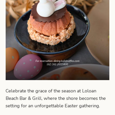
Celebrate the grace of the season at Loloan
Beach Bar & Grill, where the shore becomes the
setting for an unforgettable Easter gathering.