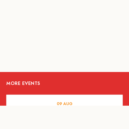
MORE EVENTS
09
AUG
ARTS AND CULTURE
RITUAL at Sunset Beach Bali