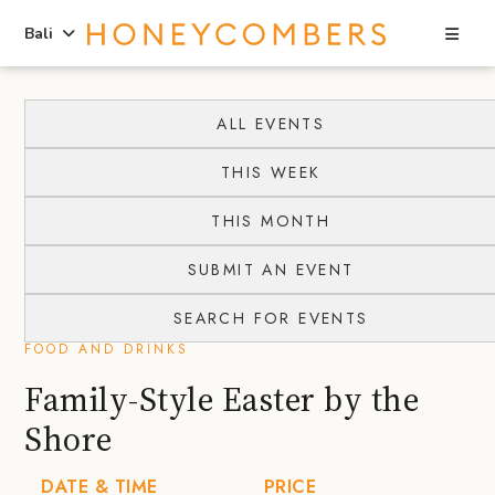
Sea
Bali
Skip
Skip
to
to
ALL EVENTS
content
primary
THIS WEEK
sidebar
THIS MONTH
SUBMIT AN EVENT
SEARCH FOR EVENTS
FOOD AND DRINKS
Family-Style Easter by the
Shore
DATE & TIME
PRICE