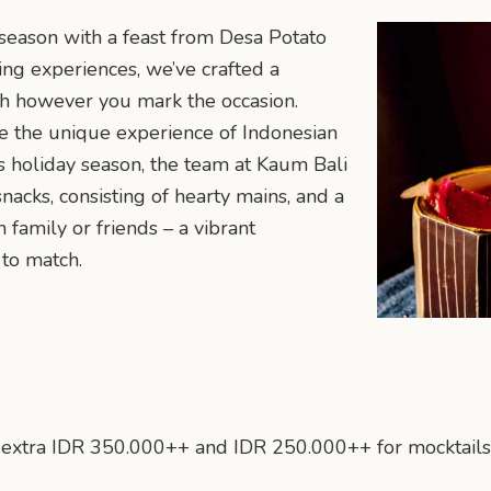
 season with a feast from Desa Potato
ing experiences, we’ve crafted a
th however you mark the occasion.
e the unique experience of Indonesian
s holiday season, the team at Kaum Bali
nacks, consisting of hearty mains, and a
 family or friends – a vibrant
to match.
an extra IDR 350.000++ and IDR 250.000++ for mocktails