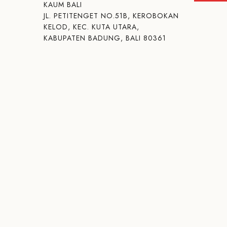
KAUM BALI
JL. PETITENGET NO.51B, KEROBOKAN
KELOD, KEC. KUTA UTARA,
KABUPATEN BADUNG, BALI 80361