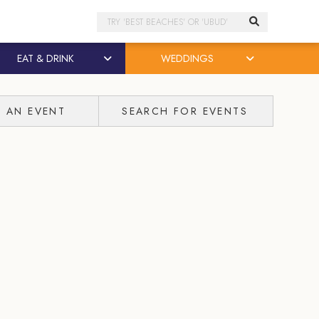
Search
EAT & DRINK
WEDDINGS
T AN EVENT
SEARCH FOR EVENTS