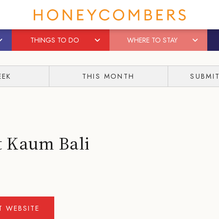
THINGS TO DO
WHERE TO STAY
EEK
THIS MONTH
SUBMI
t Kaum Bali
IT WEBSITE