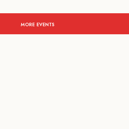
MORE EVENTS
08
AUG
FOOD AND DRINKS
X &More
RITU