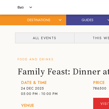
Bali
DESTINATIONS
GUIDES
Skip
Skip
to
to
ALL EVENTS
THIS W
content
primary
sidebar
FOOD AND DRINKS
Family Feast: Dinner a
DATE & TIME
PRICE
24 DEC 2025
786500
05:00 PM - 10:00 PM
VIS
VENUE