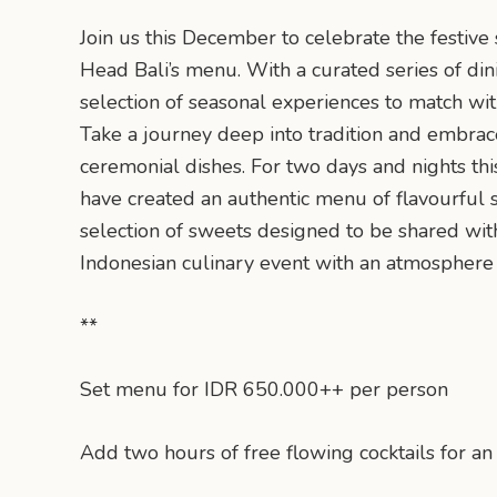
Join us this December to celebrate the festive
Head Bali’s menu. With a curated series of din
selection of seasonal experiences to match wi
Take a journey deep into tradition and embrac
ceremonial dishes. For two days and nights thi
have created an authentic menu of flavourful s
selection of sweets designed to be shared with
Indonesian culinary event with an atmosphere 
**
Set menu for IDR 650.000++ per person
Add two hours of free flowing cocktails for 