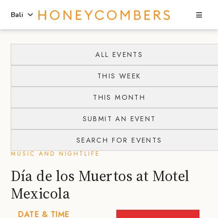
Sea
Bali
Skip
Skip
to
to
ALL EVENTS
content
primary
THIS WEEK
sidebar
THIS MONTH
SUBMIT AN EVENT
SEARCH FOR EVENTS
MUSIC AND NIGHTLIFE
Día de los Muertos at Motel
Mexicola
DATE & TIME