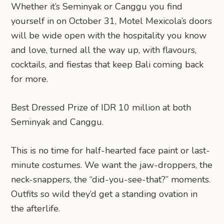
Whether it’s Seminyak or Canggu you find
yourself in on October 31, Motel Mexicola’s doors
will be wide open with the hospitality you know
and love, turned all the way up, with flavours,
cocktails, and fiestas that keep Bali coming back
for more.
Best Dressed Prize of IDR 10 million at both
Seminyak and Canggu.
This is no time for half-hearted face paint or last-
minute costumes. We want the jaw-droppers, the
neck-snappers, the “did-you-see-that?” moments.
Outfits so wild they’d get a standing ovation in
the afterlife.