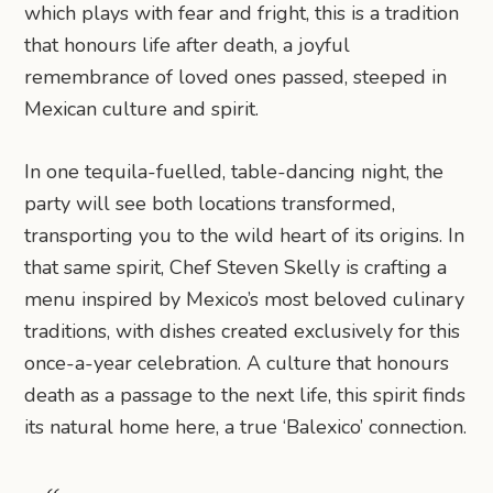
which plays with fear and fright, this is a tradition
that honours life after death, a joyful
remembrance of loved ones passed, steeped in
Mexican culture and spirit.
In one tequila-fuelled, table-dancing night, the
party will see both locations transformed,
transporting you to the wild heart of its origins. In
that same spirit, Chef Steven Skelly is crafting a
menu inspired by Mexico’s most beloved culinary
traditions, with dishes created exclusively for this
once-a-year celebration. A culture that honours
death as a passage to the next life, this spirit finds
its natural home here, a true ‘Balexico’ connection.