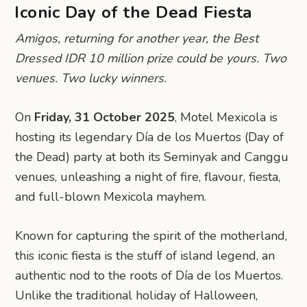
Iconic Day of the Dead Fiesta
Amigos, returning for another year, the Best
Dressed IDR 10 million prize could be yours. Two
venues. Two lucky winners.
On
Friday, 31 October 2025
, Motel Mexicola is
hosting its legendary Día de los Muertos (Day of
the Dead) party at both its Seminyak and Canggu
venues, unleashing a night of fire, flavour, fiesta,
and full-blown Mexicola mayhem.
Known for capturing the spirit of the motherland,
this iconic fiesta is the stuff of island legend, an
authentic nod to the roots of Día de los Muertos.
Unlike the traditional holiday of Halloween,