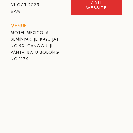
VISIT
31 OCT 2025
WEBSITE
6PM
VENUE
MOTEL MEXICOLA
SEMINYAK: JL. KAYU JATI
NO.9X. CANGGU: JL.
PANTAI BATU BOLONG
NO.117X