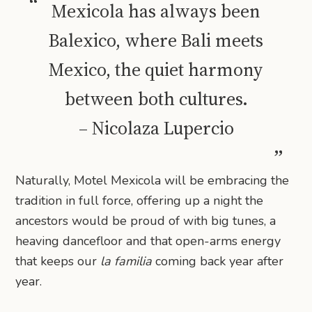
Mexicola has always been
Balexico, where Bali meets
Mexico, the quiet harmony
between both cultures.
– Nicolaza Lupercio
Naturally, Motel Mexicola will be embracing the
tradition in full force, offering up a night the
ancestors would be proud of with big tunes, a
heaving dancefloor and that open-arms energy
that keeps our
la familia
coming back year after
year.