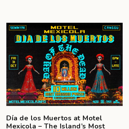
Día de los Muertos at Motel
Mexicola – The Island’s Most