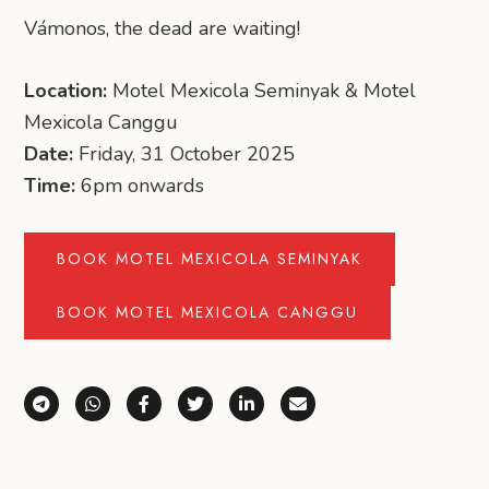
Vámonos, the dead are waiting!
Location:
Motel Mexicola Seminyak & Motel
Mexicola Canggu
Date:
Friday, 31 October 2025
Time:
6pm onwards
BOOK MOTEL MEXICOLA SEMINYAK
BOOK MOTEL MEXICOLA CANGGU
Share via Telegram
Share via WhatsApp
Share on Facebook
Share on X (Twitter)
Share on LinkedIn
Share via Email