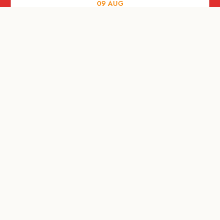
09
AUG
ARTS AND CULTURE
RITUAL at Sunset Beach Bali
10
AUG