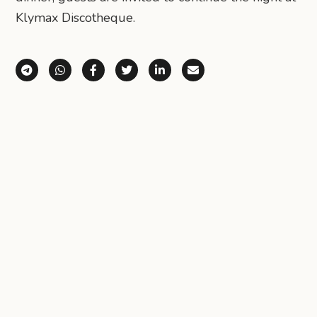
Klymax Discotheque.
Share via Telegram
Share via WhatsApp
Share on Facebook
Share on X (Twitter)
Share on LinkedIn
Share via Email