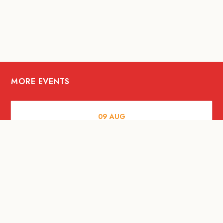
MORE EVENTS
09
AUG
ARTS AND CULTURE
RITUAL at Sunset Beach Bali