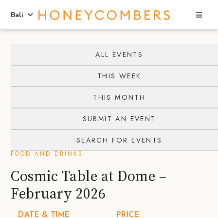
Sea
Bali
Skip
Skip
to
to
ALL EVENTS
content
primary
THIS WEEK
sidebar
THIS MONTH
SUBMIT AN EVENT
SEARCH FOR EVENTS
FOOD AND DRINKS
Cosmic Table at Dome –
February 2026
DATE & TIME
PRICE