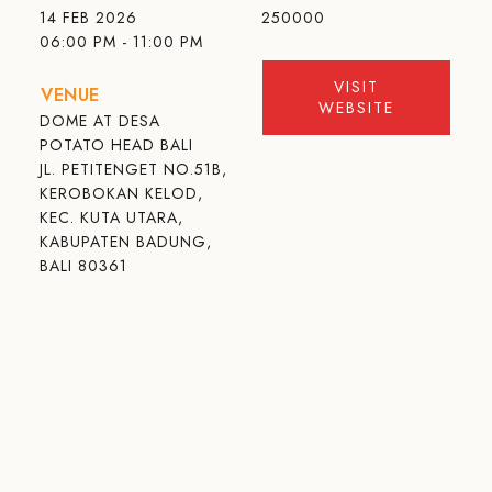
14 FEB 2026
250000
06:00 PM - 11:00 PM
VISIT
VENUE
WEBSITE
DOME AT DESA
POTATO HEAD BALI
JL. PETITENGET NO.51B,
KEROBOKAN KELOD,
KEC. KUTA UTARA,
KABUPATEN BADUNG,
BALI 80361