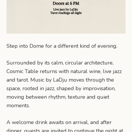
Step into Dome for a different kind of evening.
Surrounded by its calm, circular architecture,
Cosmic Table returns with natural wine, live jazz
and tarot. Music by LaDju moves through the
space, rooted in jazz, shaped by improvisation,
moving between rhythm, texture and quiet
moments.
A welcome drink awaits on arrival, and after
dinner, guests are invited to continue the night at