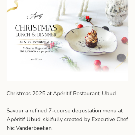
Christmas 2025 at Apéritif Restaurant, Ubud
Savour a refined 7-course degustation menu at
Apéritif Ubud, skilfully created by Executive Chef
Nic Vanderbeeken.