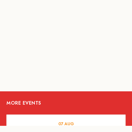
MORE EVENTS
07
AUG
FOOD AND DRINKS