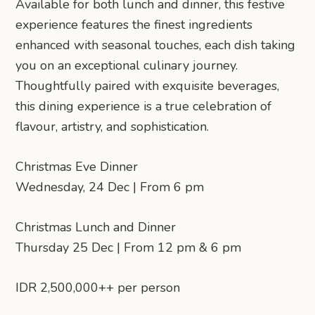
Available for both lunch and dinner, this festive
experience features the finest ingredients
enhanced with seasonal touches, each dish taking
you on an exceptional culinary journey.
Thoughtfully paired with exquisite beverages,
this dining experience is a true celebration of
flavour, artistry, and sophistication.
Christmas Eve Dinner
Wednesday, 24 Dec | From 6 pm
Christmas Lunch and Dinner
Thursday 25 Dec | From 12 pm & 6 pm
IDR 2,500,000++ per person