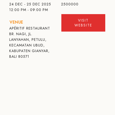
24 DEC - 25 DEC 2025
2500000
12:00 PM - 09:00 PM
VISIT
VENUE
WEBSITE
APÉRITIF RESTAURANT
BR. NAGI, JL.
LANYAHAN, PETULU,
KECAMATAN UBUD,
KABUPATEN GIANYAR,
BALI 80571