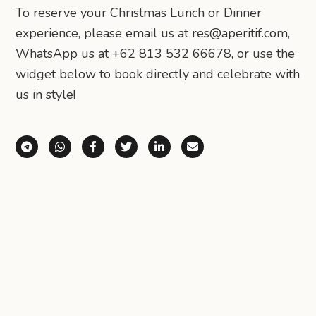
To reserve your Christmas Lunch or Dinner
experience, please email us at res@aperitif.com,
WhatsApp us at +62 813 532 66678, or use the
widget below to book directly and celebrate with
us in style!
Share via Telegram
Share via WhatsApp
Share on Facebook
Share on X (Twitter)
Share on LinkedIn
Share via Email