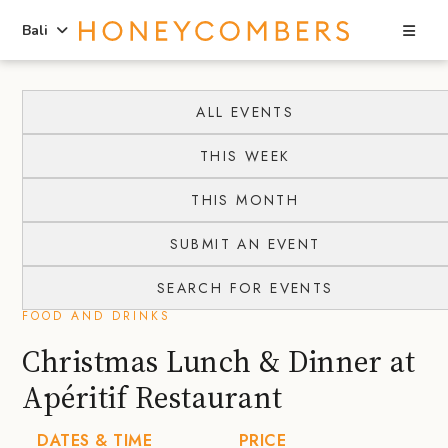
Sea
Bali
Skip
Skip
to
to
ALL EVENTS
content
primary
THIS WEEK
sidebar
THIS MONTH
SUBMIT AN EVENT
SEARCH FOR EVENTS
FOOD AND DRINKS
Christmas Lunch & Dinner at
Apéritif Restaurant
DATES & TIME
PRICE