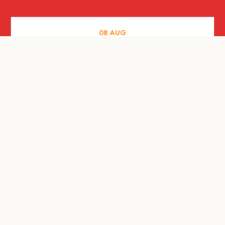
08
AUG
FOOD AND DRINKS
X &More