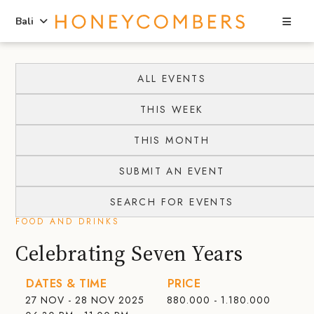
Sea
Bali
Skip
Skip
to
to
ALL EVENTS
content
primary
THIS WEEK
sidebar
THIS MONTH
SUBMIT AN EVENT
SEARCH FOR EVENTS
FOOD AND DRINKS
Celebrating Seven Years
DATES & TIME
PRICE
27 NOV - 28 NOV 2025
880.000 - 1.180.000