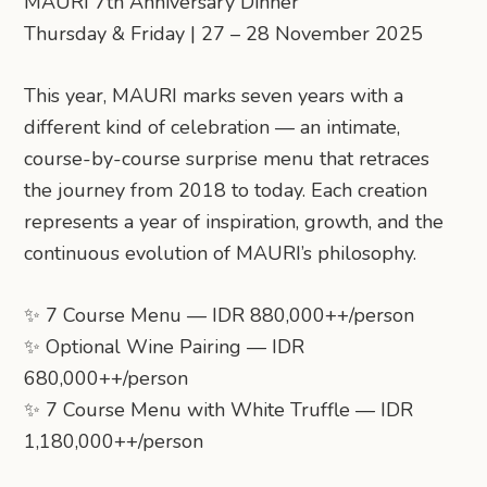
MAURI 7th Anniversary Dinner
Thursday & Friday | 27 – 28 November 2025
This year, MAURI marks seven years with a
different kind of celebration — an intimate,
course-by-course surprise menu that retraces
the journey from 2018 to today. Each creation
represents a year of inspiration, growth, and the
continuous evolution of MAURI’s philosophy.
✨ 7 Course Menu — IDR 880,000++/person
✨ Optional Wine Pairing — IDR
680,000++/person
✨ 7 Course Menu with White Truffle — IDR
1,180,000++/person