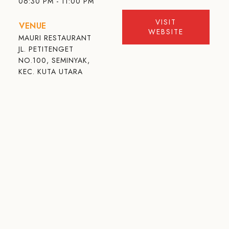
06:30 PM - 11:00 PM
VISIT
VENUE
WEBSITE
MAURI RESTAURANT
JL. PETITENGET
NO.100, SEMINYAK,
KEC. KUTA UTARA