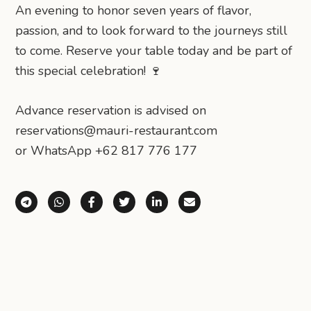
An evening to honor seven years of flavor,
passion, and to look forward to the journeys still
to come. Reserve your table today and be part of
this special celebration! 🍷
Advance reservation is advised on⁠
reservations@mauri-restaurant.com⁠
or WhatsApp +62 817 776 177
Share via Telegram
Share via WhatsApp
Share on Facebook
Share on X (Twitter)
Share on LinkedIn
Share via Email