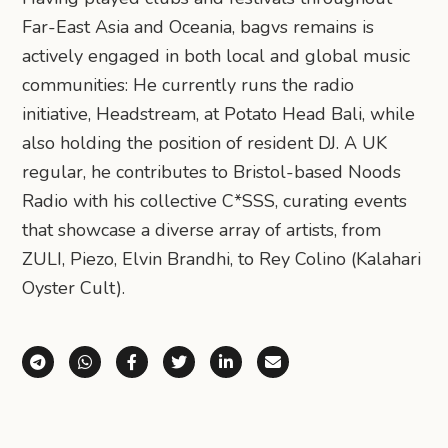
Far-East Asia and Oceania, bagvs remains is
actively engaged in both local and global music
communities: He currently runs the radio
initiative, Headstream, at Potato Head Bali, while
also holding the position of resident DJ. A UK
regular, he contributes to Bristol-based Noods
Radio with his collective C*SSS, curating events
that showcase a diverse array of artists, from
ZULI, Piezo, Elvin Brandhi, to Rey Colino (Kalahari
Oyster Cult).
Share via Telegram
Share via WhatsApp
Share on Facebook
Share on X (Twitter)
Share on LinkedIn
Share via Email