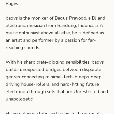
Bagvs
bagvs is the moniker of Bagus Prayogo, a DJ and
electronic musician from Bandung, Indonesia. A
music enthusiast above all else, he is defined as
an artist and performer by a passion for far-
reaching sounds.
With his sharp crate-digging sensibilities, bagvs
builds unexpected bridges between disparate
genres, connecting minimal-tech-bleeps, deep
driving house-rollers, and hard-hitting future
electronica through sets that are Unrestricted and
unapologetic.
Having played clubs and festivals throughout