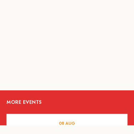
MORE EVENTS
08
AUG
FOOD AND DRINKS