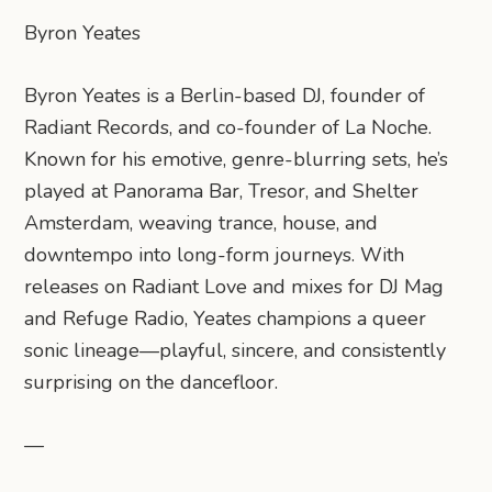
Byron Yeates
Byron Yeates is a Berlin-based DJ, founder of
Radiant Records, and co-founder of La Noche.
Known for his emotive, genre-blurring sets, he’s
played at Panorama Bar, Tresor, and Shelter
Amsterdam, weaving trance, house, and
downtempo into long-form journeys. With
releases on Radiant Love and mixes for DJ Mag
and Refuge Radio, Yeates champions a queer
sonic lineage—playful, sincere, and consistently
surprising on the dancefloor.
—