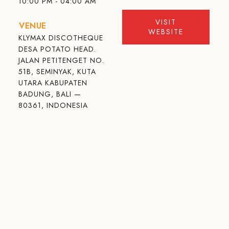
10:00 PM - 04:00 AM
VISIT
VENUE
WEBSITE
KLYMAX DISCOTHEQUE
DESA POTATO HEAD.
JALAN PETITENGET NO.
51B, SEMINYAK, KUTA
UTARA KABUPATEN
BADUNG, BALI —
80361, INDONESIA