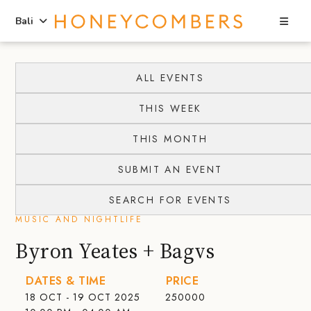
Sea
Bali
Skip
Skip
to
to
ALL EVENTS
content
primary
THIS WEEK
sidebar
THIS MONTH
SUBMIT AN EVENT
SEARCH FOR EVENTS
MUSIC AND NIGHTLIFE
Byron Yeates + Bagvs
DATES & TIME
PRICE
18 OCT - 19 OCT 2025
250000