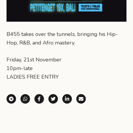
B455 takes over the tunnels, bringing his Hip-
Hop, R&B, and Afro mastery.
Friday, 21st November
10pm-late
LADIES FREE ENTRY
Share via Telegram
Share via WhatsApp
Share on Facebook
Share on X (Twitter)
Share on LinkedIn
Share via Email