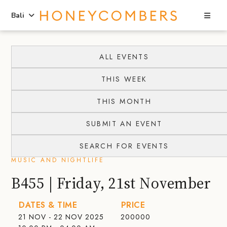
Sea
Bali
Skip
Skip
to
to
ALL EVENTS
content
primary
THIS WEEK
sidebar
THIS MONTH
SUBMIT AN EVENT
SEARCH FOR EVENTS
MUSIC AND NIGHTLIFE
B455 | Friday, 21st November
DATES & TIME
PRICE
21 NOV - 22 NOV 2025
200000