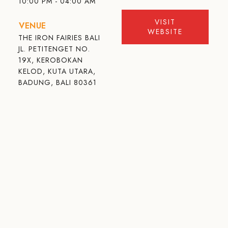
10:00 PM - 04:00 AM
VISIT
VENUE
WEBSITE
THE IRON FAIRIES BALI
JL. PETITENGET NO.
19X, KEROBOKAN
KELOD, KUTA UTARA,
BADUNG, BALI 80361