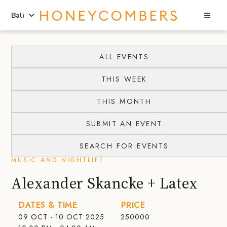
Sea
Bali
Skip
Skip
to
to
ALL EVENTS
content
primary
THIS WEEK
sidebar
THIS MONTH
SUBMIT AN EVENT
SEARCH FOR EVENTS
MUSIC AND NIGHTLIFE
Alexander Skancke + Latex
DATES & TIME
PRICE
09 OCT - 10 OCT 2025
250000