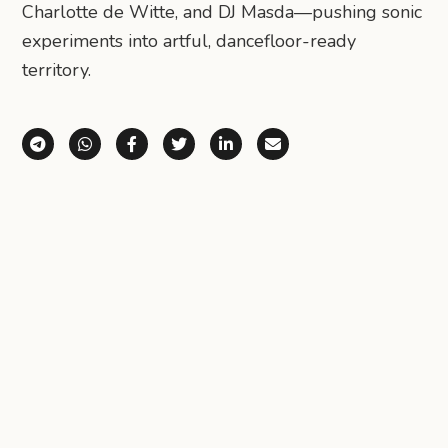
Charlotte de Witte, and DJ Masda—pushing sonic
experiments into artful, dancefloor-ready
territory.
Share via Telegram
Share via WhatsApp
Share on Facebook
Share on X (Twitter)
Share on LinkedIn
Share via Email