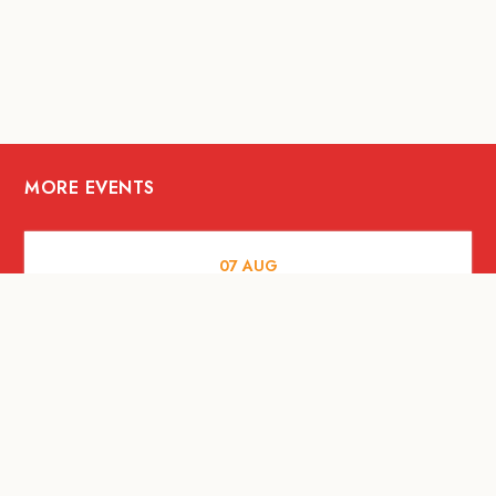
MORE EVENTS
07
AUG
FOOD AND DRINKS
The Fool Speakeasy Bangkok x
Oliverra