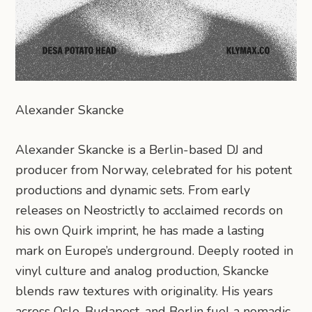
Alexander Skancke
Alexander Skancke is a Berlin-based DJ and
producer from Norway, celebrated for his potent
productions and dynamic sets. From early
releases on Neostrictly to acclaimed records on
his own Quirk imprint, he has made a lasting
mark on Europe’s underground. Deeply rooted in
vinyl culture and analog production, Skancke
blends raw textures with originality. His years
across Oslo, Budapest, and Berlin fuel a nomadic