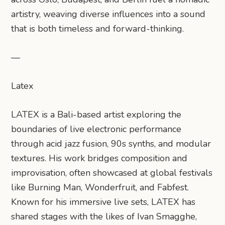
artistry, weaving diverse influences into a sound
that is both timeless and forward-thinking.
—
Latex
LATEX is a Bali-based artist exploring the
boundaries of live electronic performance
through acid jazz fusion, 90s synths, and modular
textures. His work bridges composition and
improvisation, often showcased at global festivals
like Burning Man, Wonderfruit, and Fabfest.
Known for his immersive live sets, LATEX has
shared stages with the likes of Ivan Smagghe,