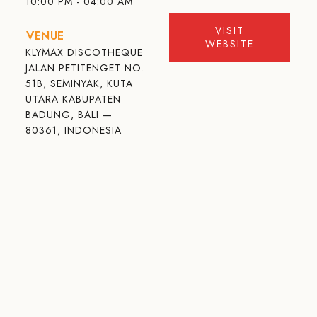
10:00 PM - 04:00 AM
VISIT
VENUE
WEBSITE
KLYMAX DISCOTHEQUE
JALAN PETITENGET NO.
51B, SEMINYAK, KUTA
UTARA KABUPATEN
BADUNG, BALI —
80361, INDONESIA