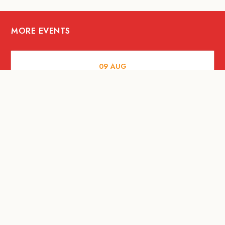
MORE EVENTS
09
AUG
ARTS AND CULTURE
RITUAL at Sunset Beach Bali