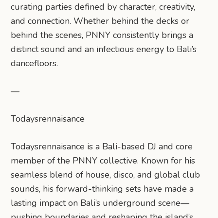
curating parties defined by character, creativity,
and connection. Whether behind the decks or
behind the scenes, PNNY consistently brings a
distinct sound and an infectious energy to Bali’s
dancefloors.
—
Todaysrennaisance
Todaysrennaisance is a Bali-based DJ and core
member of the PNNY collective. Known for his
seamless blend of house, disco, and global club
sounds, his forward-thinking sets have made a
lasting impact on Bali’s underground scene—
pushing boundaries and reshaping the island’s