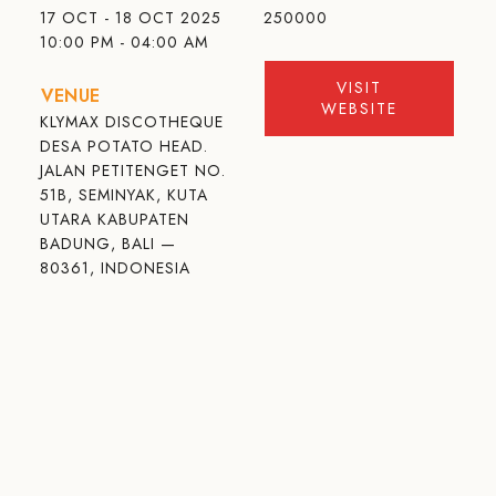
17 OCT - 18 OCT 2025
250000
10:00 PM - 04:00 AM
VISIT
VENUE
WEBSITE
KLYMAX DISCOTHEQUE
DESA POTATO HEAD.
JALAN PETITENGET NO.
51B, SEMINYAK, KUTA
UTARA KABUPATEN
BADUNG, BALI —
80361, INDONESIA