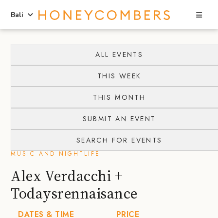
Sea
Bali
Skip
Skip
to
to
ALL EVENTS
content
primary
THIS WEEK
sidebar
THIS MONTH
SUBMIT AN EVENT
SEARCH FOR EVENTS
MUSIC AND NIGHTLIFE
Alex Verdacchi +
Todaysrennaisance
DATES & TIME
PRICE