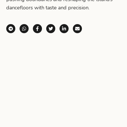
dancefloors with taste and precision.
Share via Telegram
Share via WhatsApp
Share on Facebook
Share on X (Twitter)
Share on LinkedIn
Share via Email