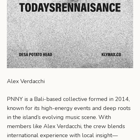
Alex Verdacchi
PNNY is a Bali-based collective formed in 2014,
known for its high-energy events and deep roots
in the island’s evolving music scene. With
members like Alex Verdacchi, the crew blends
international experience with local insight—