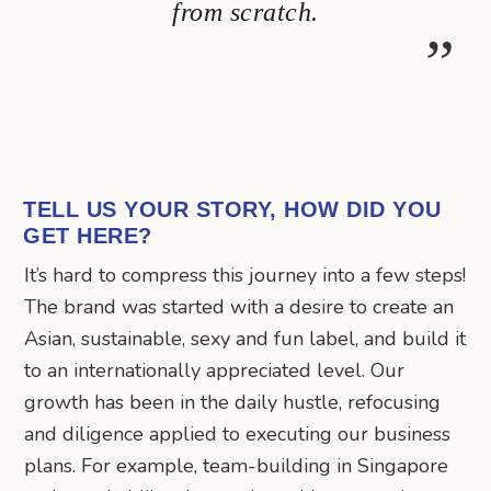
from scratch.
TELL US YOUR STORY, HOW DID YOU
GET HERE?
It’s hard to compress this journey into a few steps!
The brand was started with a desire to create an
Asian, sustainable, sexy and fun label, and build it
to an internationally appreciated level. Our
growth has been in the daily hustle, refocusing
and diligence applied to executing our business
plans. For example, team-building in Singapore