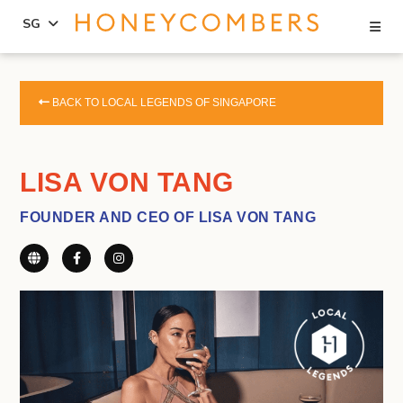
Se
SG
Skip
Skip
to
to
BACK TO LOCAL LEGENDS OF SINGAPORE
content
primary
sidebar
LISA VON TANG
FOUNDER AND CEO OF LISA VON TANG