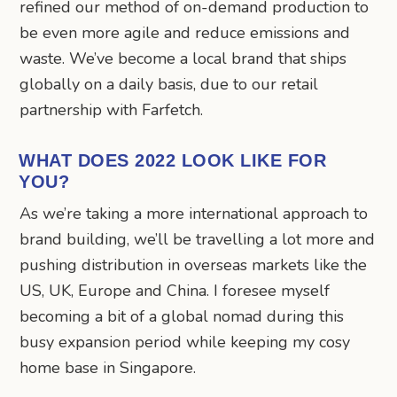
refined our method of on-demand production to
be even more agile and reduce emissions and
waste. We’ve become a local brand that ships
globally on a daily basis, due to our retail
partnership with Farfetch.
WHAT DOES 2022 LOOK LIKE FOR
YOU?
As we’re taking a more international approach to
brand building, we’ll be travelling a lot more and
pushing distribution in overseas markets like the
US, UK, Europe and China. I foresee myself
becoming a bit of a global nomad during this
busy expansion period while keeping my cosy
home base in Singapore.