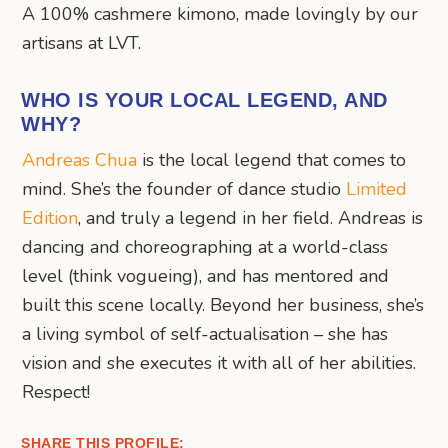
A 100% cashmere kimono, made lovingly by our
artisans at LVT.
WHO IS YOUR LOCAL LEGEND, AND
WHY?
Andreas Chua
is the local legend that comes to
mind. She’s the founder of dance studio
Limited
Edition
, and truly a legend in her field. Andreas is
dancing and choreographing at a world-class
level (think vogueing), and has mentored and
built this scene locally. Beyond her business, she’s
a living symbol of self-actualisation – she has
vision and she executes it with all of her abilities.
Respect!
SHARE THIS PROFILE: