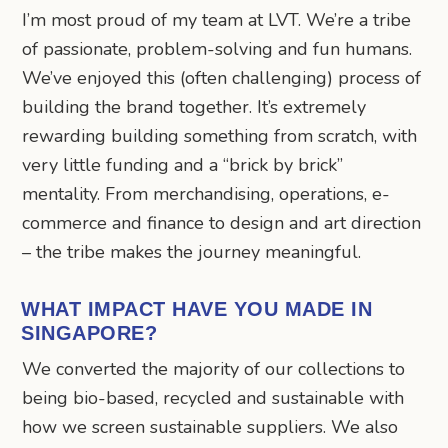
I’m most proud of my team at LVT. We’re a tribe
of passionate, problem-solving and fun humans.
We’ve enjoyed this (often challenging) process of
building the brand together. It’s extremely
rewarding building something from scratch, with
very little funding and a “brick by brick”
mentality. From merchandising, operations, e-
commerce and finance to design and art direction
– the tribe makes the journey meaningful.
WHAT IMPACT HAVE YOU MADE IN
SINGAPORE?
We converted the majority of our collections to
being bio-based, recycled and sustainable with
how we screen sustainable suppliers. We also