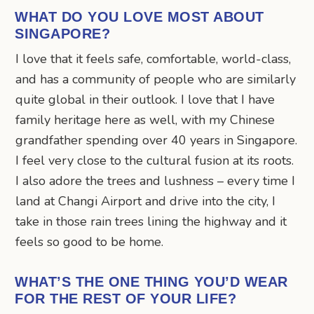
WHAT DO YOU LOVE MOST ABOUT
SINGAPORE?
I love that it feels safe, comfortable, world-class,
and has a community of people who are similarly
quite global in their outlook. I love that I have
family heritage here as well, with my Chinese
grandfather spending over 40 years in Singapore.
I feel very close to the cultural fusion at its roots.
I also adore the trees and lushness – every time I
land at Changi Airport and drive into the city, I
take in those rain trees lining the highway and it
feels so good to be home.
WHAT’S THE ONE THING YOU’D WEAR
FOR THE REST OF YOUR LIFE?