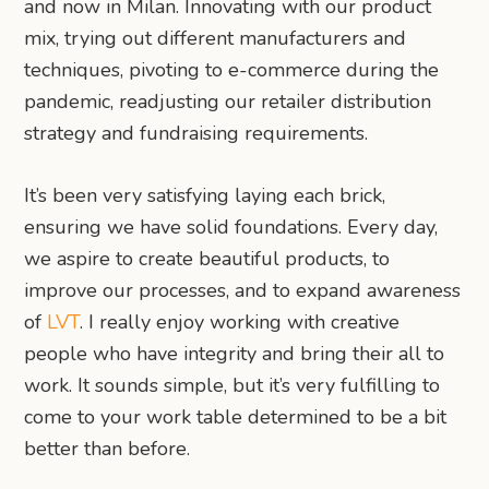
and now in Milan. Innovating with our product
mix, trying out different manufacturers and
techniques, pivoting to e-commerce during the
pandemic, readjusting our retailer distribution
strategy and fundraising requirements.
It’s been very satisfying laying each brick,
ensuring we have solid foundations. Every day,
we aspire to create beautiful products, to
improve our processes, and to expand awareness
of
LVT
. I really enjoy working with creative
people who have integrity and bring their all to
work. It sounds simple, but it’s very fulfilling to
come to your work table determined to be a bit
better than before.