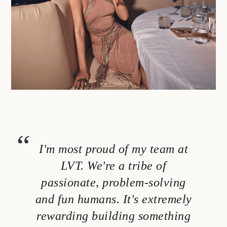
I'm most proud of my team at
LVT. We're a tribe of
passionate, problem-solving
and fun humans. It's extremely
rewarding building something