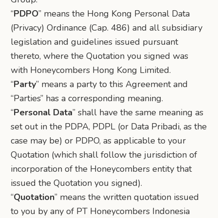
“
PDPO
” means the Hong Kong Personal Data
(Privacy) Ordinance (Cap. 486) and all subsidiary
legislation and guidelines issued pursuant
thereto, where the Quotation you signed was
with Honeycombers Hong Kong Limited.
“
Party
” means a party to this Agreement and
“Parties” has a corresponding meaning.
“
Personal Data
” shall have the same meaning as
set out in the PDPA, PDPL (or Data Pribadi, as the
case may be) or PDPO, as applicable to your
Quotation (which shall follow the jurisdiction of
incorporation of the Honeycombers entity that
issued the Quotation you signed).
“
Quotation
” means the written quotation issued
to you by any of PT Honeycombers Indonesia