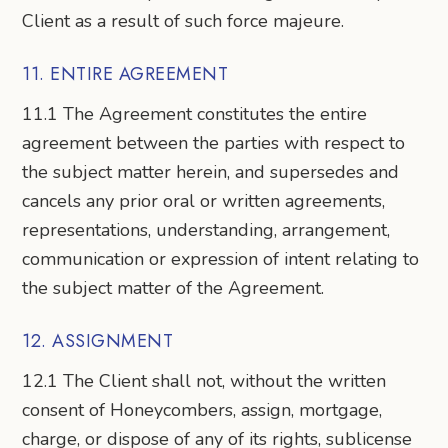
Client as a result of such force majeure.
11. ENTIRE AGREEMENT
11.1 The Agreement constitutes the entire
agreement between the parties with respect to
the subject matter herein, and supersedes and
cancels any prior oral or written agreements,
representations, understanding, arrangement,
communication or expression of intent relating to
the subject matter of the Agreement.
12. ASSIGNMENT
12.1 The Client shall not, without the written
consent of Honeycombers, assign, mortgage,
charge, or dispose of any of its rights, sublicense