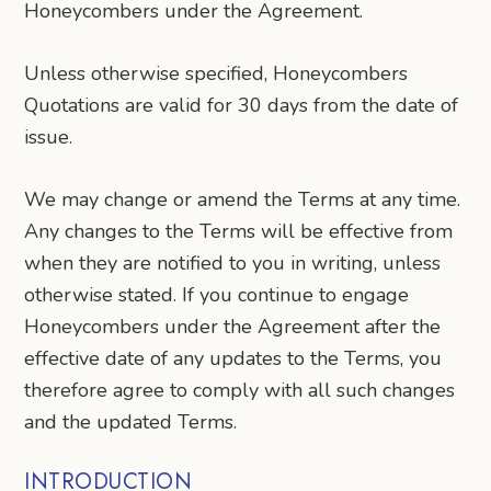
Honeycombers under the Agreement.
Unless otherwise specified, Honeycombers
Quotations are valid for 30 days from the date of
issue.
We may change or amend the Terms at any time.
Any changes to the Terms will be effective from
when they are notified to you in writing, unless
otherwise stated. If you continue to engage
Honeycombers under the Agreement after the
effective date of any updates to the Terms, you
therefore agree to comply with all such changes
and the updated Terms.
INTRODUCTION