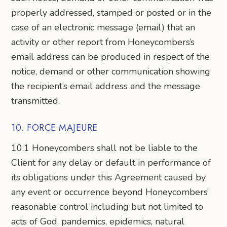
properly addressed, stamped or posted or in the
case of an electronic message (email) that an
activity or other report from Honeycombers’s
email address can be produced in respect of the
notice, demand or other communication showing
the recipient’s email address and the message
transmitted.
10. FORCE MAJEURE
10.1 Honeycombers shall not be liable to the
Client for any delay or default in performance of
its obligations under this Agreement caused by
any event or occurrence beyond Honeycombers’
reasonable control including but not limited to
acts of God, pandemics, epidemics, natural