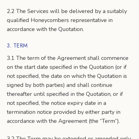
2.2 The Services will be delivered by a suitably
qualified Honeycombers representative in
accordance with the Quotation.
3. TERM
3.1 The term of the Agreement shall commence
on the start date specified in the Quotation (or if
not specified, the date on which the Quotation is
signed by both parties) and shall continue
thereafter until specified in the Quotation, or if
not specified, the notice expiry date in a
termination notice provided by either party in
accordance with the Agreement (the “Term”).
3.2 The Term may be extended or amended only