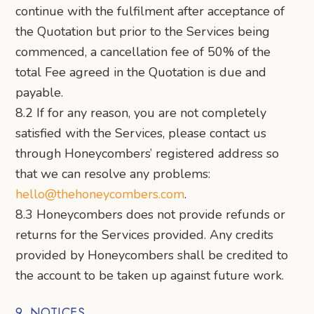
continue with the fulfilment after acceptance of
the Quotation but prior to the Services being
commenced, a cancellation fee of 50% of the
total Fee agreed in the Quotation is due and
payable.
8.2 If for any reason, you are not completely
satisfied with the Services, please contact us
through Honeycombers’ registered address so
that we can resolve any problems:
hello@thehoneycombers.com
.
8.3 Honeycombers does not provide refunds or
returns for the Services provided. Any credits
provided by Honeycombers shall be credited to
the account to be taken up against future work.
9. NOTICES