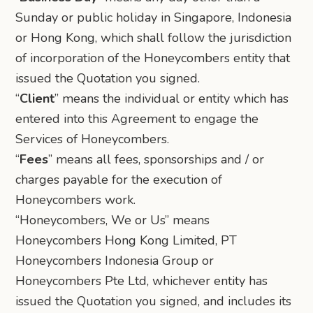
Sunday or public holiday in Singapore, Indonesia
or Hong Kong, which shall follow the jurisdiction
of incorporation of the Honeycombers entity that
issued the Quotation you signed.
“
Client
” means the individual or entity which has
entered into this Agreement to engage the
Services of Honeycombers.
“
Fees
” means all fees, sponsorships and / or
charges payable for the execution of
Honeycombers work.
“Honeycombers, We or Us” means
Honeycombers Hong Kong Limited, PT
Honeycombers Indonesia Group or
Honeycombers Pte Ltd, whichever entity has
issued the Quotation you signed, and includes its