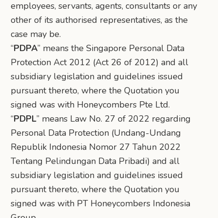
employees, servants, agents, consultants or any
other of its authorised representatives, as the
case may be.
“
PDPA
” means the Singapore Personal Data
Protection Act 2012 (Act 26 of 2012) and all
subsidiary legislation and guidelines issued
pursuant thereto, where the Quotation you
signed was with Honeycombers Pte Ltd.
“
PDPL
” means Law No. 27 of 2022 regarding
Personal Data Protection (Undang-Undang
Republik Indonesia Nomor 27 Tahun 2022
Tentang Pelindungan Data Pribadi) and all
subsidiary legislation and guidelines issued
pursuant thereto, where the Quotation you
signed was with PT Honeycombers Indonesia
Group.