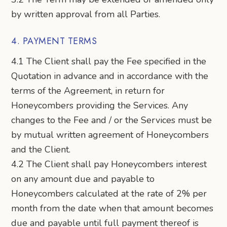
by written approval from all Parties.
4. PAYMENT TERMS
4.1 The Client shall pay the Fee specified in the
Quotation in advance and in accordance with the
terms of the Agreement, in return for
Honeycombers providing the Services. Any
changes to the Fee and / or the Services must be
by mutual written agreement of Honeycombers
and the Client.
4.2 The Client shall pay Honeycombers interest
on any amount due and payable to
Honeycombers calculated at the rate of 2% per
month from the date when that amount becomes
due and payable until full payment thereof is