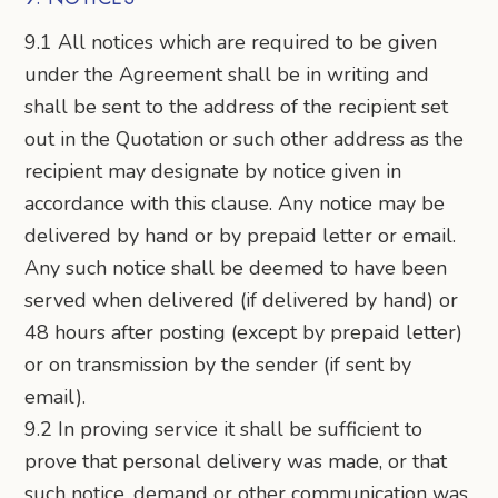
9.1 All notices which are required to be given
under the Agreement shall be in writing and
shall be sent to the address of the recipient set
out in the Quotation or such other address as the
recipient may designate by notice given in
accordance with this clause. Any notice may be
delivered by hand or by prepaid letter or email.
Any such notice shall be deemed to have been
served when delivered (if delivered by hand) or
48 hours after posting (except by prepaid letter)
or on transmission by the sender (if sent by
email).
9.2 In proving service it shall be sufficient to
prove that personal delivery was made, or that
such notice, demand or other communication was