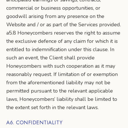
commercial or business opportunities, or
goodwill arising from any presence on the
Website and / or as part of the Services provided.
a5.8 Honeycombers reserves the right to assume
the exclusive defence of any claim for which it is
entitled to indemnification under this clause. In
such an event, the Client shall provide
Honeycombers with such cooperation as it may
reasonably request. If limitation of or exemption
from the aforementioned liability may not be
permitted pursuant to the relevant applicable
laws, Honeycombers’ liability shall be limited to
the extent set forth in the relevant laws.
A6. CONFIDENTIALITY