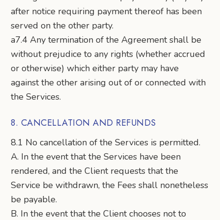
after notice requiring payment thereof has been
served on the other party.
a7.4 Any termination of the Agreement shall be
without prejudice to any rights (whether accrued
or otherwise) which either party may have
against the other arising out of or connected with
the Services.
8. CANCELLATION AND REFUNDS
8.1 No cancellation of the Services is permitted.
A. In the event that the Services have been
rendered, and the Client requests that the
Service be withdrawn, the Fees shall nonetheless
be payable.
B. In the event that the Client chooses not to