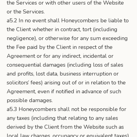
the Services or with other users of the Website
or the Services.
a5.2 In no event shall Honeycombers be liable to
the Client whether in contract, tort (including
negligence), or otherwise for any sum exceeding
the Fee paid by the Client in respect of the
Agreement or for any indirect, incidental or
consequential damages (including loss of sales
and profits, lost data, business interruption or
solicitors’ fees) arising out of or in relation to the
Agreement, even if notified in advance of such
possible damages.
a5.3 Honeycombers shall not be responsible for
any taxes (including that relating to any sales
derived by the Client from the Website such as
local law charges, occupancy or equivalent taxes),