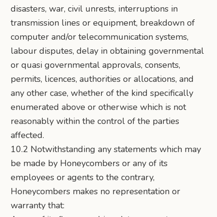
disasters, war, civil unrests, interruptions in
transmission lines or equipment, breakdown of
computer and/or telecommunication systems,
labour disputes, delay in obtaining governmental
or quasi governmental approvals, consents,
permits, licences, authorities or allocations, and
any other case, whether of the kind specifically
enumerated above or otherwise which is not
reasonably within the control of the parties
affected.
10.2 Notwithstanding any statements which may
be made by Honeycombers or any of its
employees or agents to the contrary,
Honeycombers makes no representation or
warranty that: