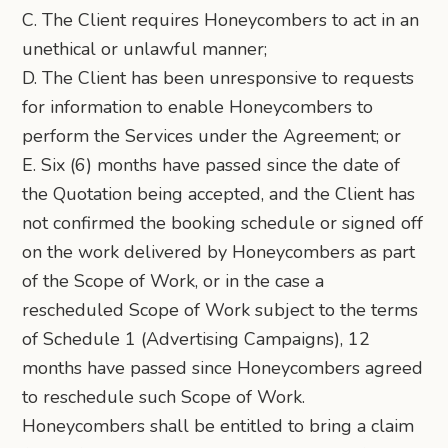
C. The Client requires Honeycombers to act in an
unethical or unlawful manner;
D. The Client has been unresponsive to requests
for information to enable Honeycombers to
perform the Services under the Agreement; or
E. Six (6) months have passed since the date of
the Quotation being accepted, and the Client has
not confirmed the booking schedule or signed off
on the work delivered by Honeycombers as part
of the Scope of Work, or in the case a
rescheduled Scope of Work subject to the terms
of Schedule 1 (Advertising Campaigns), 12
months have passed since Honeycombers agreed
to reschedule such Scope of Work.
Honeycombers shall be entitled to bring a claim