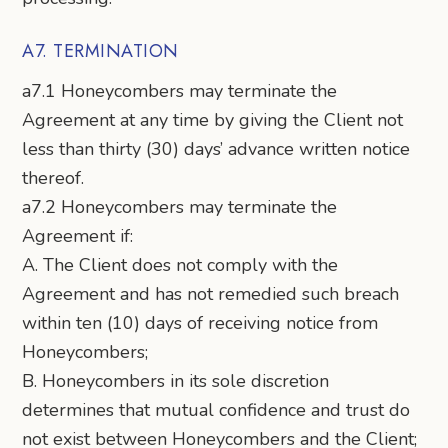
A7. TERMINATION
a7.1 Honeycombers may terminate the
Agreement at any time by giving the Client not
less than thirty (30) days’ advance written notice
thereof.
a7.2 Honeycombers may terminate the
Agreement if:
A. The Client does not comply with the
Agreement and has not remedied such breach
within ten (10) days of receiving notice from
Honeycombers;
B. Honeycombers in its sole discretion
determines that mutual confidence and trust do
not exist between Honeycombers and the Client;