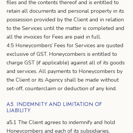
files and the contents thereof and is entitled to
retain all documents and personal property in its
possession provided by the Client and in relation
to the Services until the matter is completed and
all the invoices for Fees are paid in full.
4.5 Honeycombers’ Fees for Services are quoted
exclusive of GST. Honeycombers is entitled to
charge GST (if applicable) against all of its goods
and services. All payments to Honeycombers by
the Client or its Agency shall be made without
set-off, counterclaim or deduction of any kind.
A5. INDEMNITY AND LIMITATION OF
LIABILITY
a5.1 The Client agrees to indemnify and hold
Honeycombers and each of its subsidiaries,