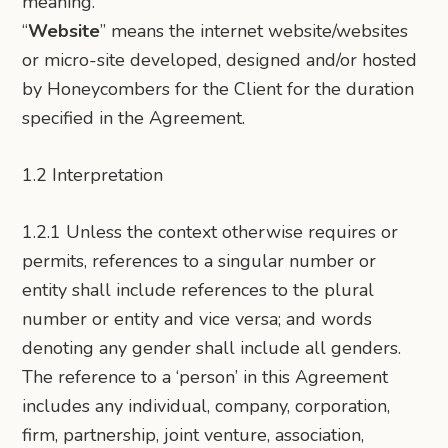
meaning.
“
Website
” means the internet website/websites
or micro-site developed, designed and/or hosted
by Honeycombers for the Client for the duration
specified in the Agreement.
1.2 Interpretation
1.2.1 Unless the context otherwise requires or
permits, references to a singular number or
entity shall include references to the plural
number or entity and vice versa; and words
denoting any gender shall include all genders.
The reference to a ‘person’ in this Agreement
includes any individual, company, corporation,
firm, partnership, joint venture, association,