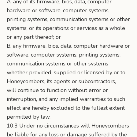
A. any of its firmware, bios, data, computer
hardware or software, computer systems,
printing systems, communication systems or other
systems, or its operations or services as a whole
or any part thereof; or
B. any firmware, bios, data, computer hardware or
software, computer systems, printing systems,
communication systems or other systems
whether provided, supplied or licensed by or to
Honeycombers, its agents or subcontractors,
will continue to function without error or
interruption, and any implied warranties to such
effect are hereby excluded to the fullest extent
permitted by law.
10.3 Under no circumstances will Honeycombers
be liable for any loss or damage suffered by the