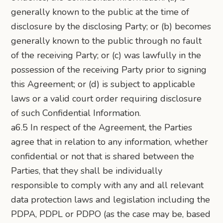
generally known to the public at the time of
disclosure by the disclosing Party; or (b) becomes
generally known to the public through no fault
of the receiving Party; or (c) was lawfully in the
possession of the receiving Party prior to signing
this Agreement; or (d) is subject to applicable
laws or a valid court order requiring disclosure
of such Confidential Information.
a6.5 In respect of the Agreement, the Parties
agree that in relation to any information, whether
confidential or not that is shared between the
Parties, that they shall be individually
responsible to comply with any and all relevant
data protection laws and legislation including the
PDPA, PDPL or PDPO (as the case may be, based