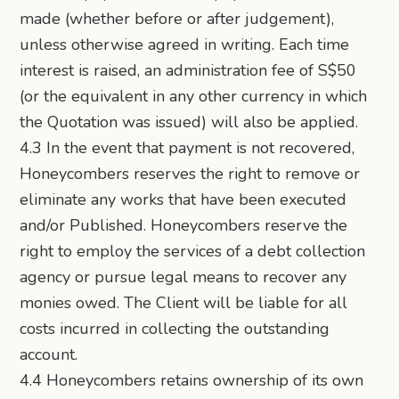
made (whether before or after judgement),
unless otherwise agreed in writing. Each time
interest is raised, an administration fee of S$50
(or the equivalent in any other currency in which
the Quotation was issued) will also be applied.
4.3 In the event that payment is not recovered,
Honeycombers reserves the right to remove or
eliminate any works that have been executed
and/or Published. Honeycombers reserve the
right to employ the services of a debt collection
agency or pursue legal means to recover any
monies owed. The Client will be liable for all
costs incurred in collecting the outstanding
account.
4.4 Honeycombers retains ownership of its own