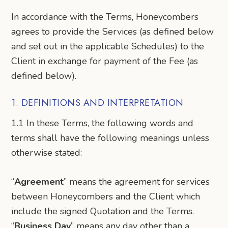
In accordance with the Terms, Honeycombers
agrees to provide the Services (as defined below
and set out in the applicable Schedules) to the
Client in exchange for payment of the Fee (as
defined below).
1. DEFINITIONS AND INTERPRETATION
1.1 In these Terms, the following words and
terms shall have the following meanings unless
otherwise stated:
“
Agreement
” means the agreement for services
between Honeycombers and the Client which
include the signed Quotation and the Terms.
“
Business Day
” means any day other than a