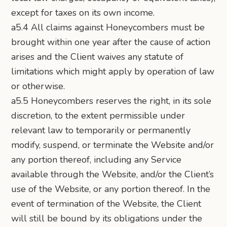
except for taxes on its own income.
a5.4 All claims against Honeycombers must be
brought within one year after the cause of action
arises and the Client waives any statute of
limitations which might apply by operation of law
or otherwise.
a5.5 Honeycombers reserves the right, in its sole
discretion, to the extent permissible under
relevant law to temporarily or permanently
modify, suspend, or terminate the Website and/or
any portion thereof, including any Service
available through the Website, and/or the Client’s
use of the Website, or any portion thereof. In the
event of termination of the Website, the Client
will still be bound by its obligations under the