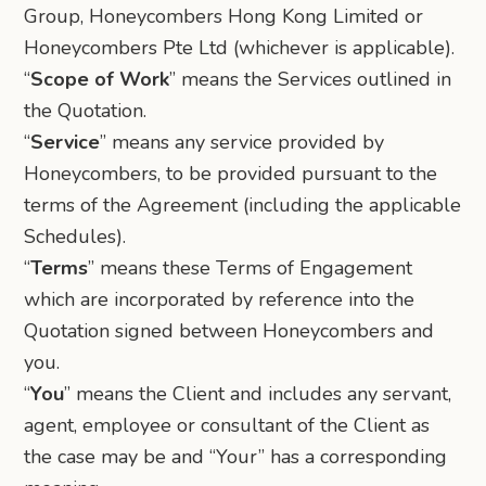
Group, Honeycombers Hong Kong Limited or
Honeycombers Pte Ltd (whichever is applicable).
“
Scope of Work
” means the Services outlined in
the Quotation.
“
Service
” means any service provided by
Honeycombers, to be provided pursuant to the
terms of the Agreement (including the applicable
Schedules).
“
Terms
” means these Terms of Engagement
which are incorporated by reference into the
Quotation signed between Honeycombers and
you.
“
You
” means the Client and includes any servant,
agent, employee or consultant of the Client as
the case may be and “Your” has a corresponding