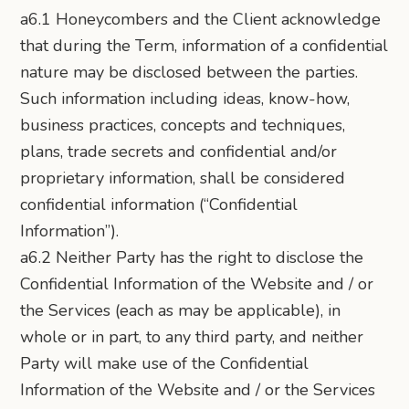
a6.1 Honeycombers and the Client acknowledge
that during the Term, information of a confidential
nature may be disclosed between the parties.
Such information including ideas, know-how,
business practices, concepts and techniques,
plans, trade secrets and confidential and/or
proprietary information, shall be considered
confidential information (“Confidential
Information”).
a6.2 Neither Party has the right to disclose the
Confidential Information of the Website and / or
the Services (each as may be applicable), in
whole or in part, to any third party, and neither
Party will make use of the Confidential
Information of the Website and / or the Services