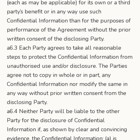
(each as may be applicable) for its own or a third
party’s benefit or in any way use such
Confidential Information than for the purposes of
performance of the Agreement without the prior
written consent of the disclosing Party.
a6.3 Each Party agrees to take all reasonable
steps to protect the Confidential Information from
unauthorised use and/or disclosure. The Parties
agree not to copy in whole or in part, any
Confidential Information nor modify the same in
any way without prior written consent from the
disclosing Party.
a6.4 Neither Party will be liable to the other
Party for the disclosure of Confidential
Information if, as shown by clear and convincing
evidence, the Confidential Information: (a) is