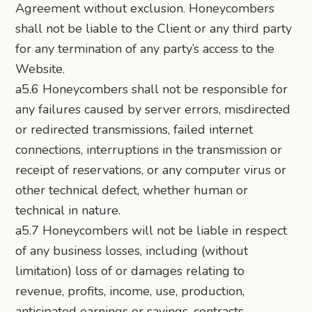
Agreement without exclusion. Honeycombers
shall not be liable to the Client or any third party
for any termination of any party’s access to the
Website.
a5.6 Honeycombers shall not be responsible for
any failures caused by server errors, misdirected
or redirected transmissions, failed internet
connections, interruptions in the transmission or
receipt of reservations, or any computer virus or
other technical defect, whether human or
technical in nature.
a5.7 Honeycombers will not be liable in respect
of any business losses, including (without
limitation) loss of or damages relating to
revenue, profits, income, use, production,
anticipated earnings or savings, contracts,