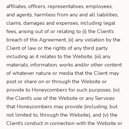
affiliates, officers, representatives, employees,
and agents, harmless from any and all liabilities,
claims, damages and expenses, including legal
fees, arising out of or relating to (i) the Client’s
breach of this Agreement, (ii) any violation by the
Client of law or the rights of any third party
including as it relates to the Website, (iii) any
materials, information, works and/or other content
of whatever nature or media that the Client may
post or share on or through the Website or
provide to Honeycombers for such purposes, (iv)
the Client’s use of the Website or any Services
that Honeycombers may provide (including, but
not limited to, through the Website), and (v) the
Client’s conduct in connection with the Website or