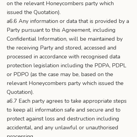
on the relevant Honeycombers party which
issued the Quotation).
a6.6 Any information or data that is provided by a
Party pursuant to this Agreement, including
Confidential Information, will be maintained by
the receiving Party and stored, accessed and
processed in accordance with recognised data
protection legislation including the PDPA, PDPL
or PDPO (as the case may be, based on the
relevant Honeycombers party which issued the
Quotation).
a6.7 Each party agrees to take appropriate steps
to keep all information safe and secure and to
protect against loss and destruction including
accidental, and any unlawful or unauthorised
processing.