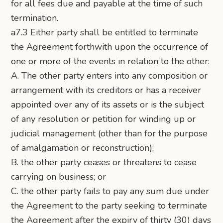
for all fees due and payable at the time of such
termination.
a7.3 Either party shall be entitled to terminate
the Agreement forthwith upon the occurrence of
one or more of the events in relation to the other:
A. The other party enters into any composition or
arrangement with its creditors or has a receiver
appointed over any of its assets or is the subject
of any resolution or petition for winding up or
judicial management (other than for the purpose
of amalgamation or reconstruction);
B. the other party ceases or threatens to cease
carrying on business; or
C. the other party fails to pay any sum due under
the Agreement to the party seeking to terminate
the Agreement after the expiry of thirty (30) days