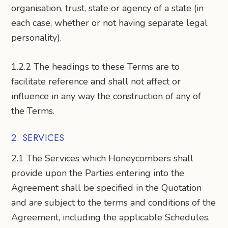
organisation, trust, state or agency of a state (in
each case, whether or not having separate legal
personality).
1.2.2 The headings to these Terms are to
facilitate reference and shall not affect or
influence in any way the construction of any of
the Terms.
2. SERVICES
2.1 The Services which Honeycombers shall
provide upon the Parties entering into the
Agreement shall be specified in the Quotation
and are subject to the terms and conditions of the
Agreement, including the applicable Schedules.