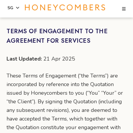
Se
SG
Skip
Skip
to
to
TERMS OF ENGAGEMENT TO THE
content
primary
AGREEMENT FOR SERVICES
sidebar
Last Updated:
21 Apr 2025
These Terms of Engagement (“the Terms”) are
incorporated by reference into the Quotation
issued by Honeycombers to you (“You” “Your” or
“the Client”). By signing the Quotation (including
any subsequent revisions), you are deemed to
have accepted the Terms, which together with
the Quotation constitute your engagement with