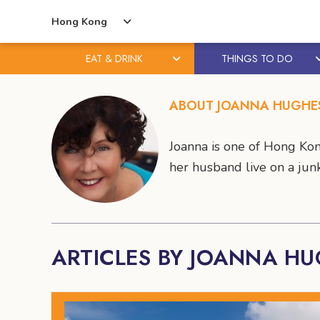
Hong Kong
EAT & DRINK
THINGS TO DO
Skip
Skip
to
to
ABOUT JOANNA HUGHE
content
primary
sidebar
Joanna is one of Hong Kon
her husband live on a junk 
ARTICLES BY JOANNA H