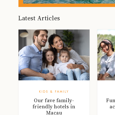
Latest Articles
KIDS & FAMILY
Our fave family-
Fu
friendly hotels in
ac
Macau