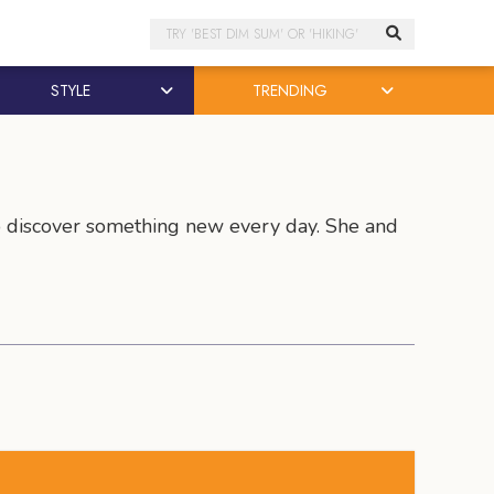
Search
STYLE
TRENDING
to discover something new every day. She and