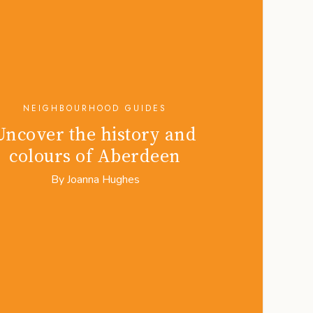
NEIGHBOURHOOD GUIDES
Uncover the history and
colours of Aberdeen
By
Joanna Hughes