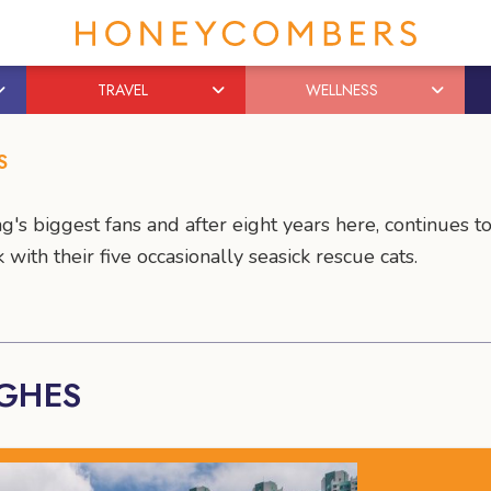
TRAVEL
WELLNESS
S
g's biggest fans and after eight years here, continues 
with their five occasionally seasick rescue cats.
UGHES