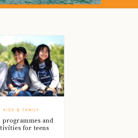
KIDS & FAMILY
n programmes and
tivities for teens